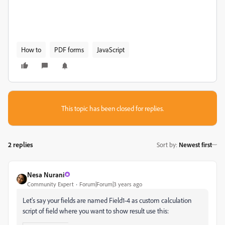
How to
PDF forms
JavaScript
This topic has been closed for replies.
2 replies
Sort by
:
Newest first
Nesa Nurani
Community Expert
Forum|Forum|3 years ago
Let's say your fields are named Field1-4 as custom calculation
script of field where you want to show result use this: