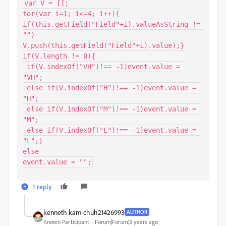
var V = [];

for(var i=1; i<=4; i++){

if(this.getField("Field"+i).valueAsString != 
"")

V.push(this.getField("Field"+i).value);}

if(V.length != 0){

 if(V.indexOf("VH")!== -1)event.value = 
"VH";

 else if(V.indexOf("H")!== -1)event.value = 
"H";

 else if(V.indexOf("M")!== -1)event.value = 
"M";

 else if(V.indexOf("L")!== -1)event.value = 
"L";}

else

event.value = "";
1 reply
kenneth kam chuh21426993
AUTHOR
Known Participant
Forum|Forum|3 years ago