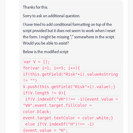
Thanks for this.
Sorry to ask an additional question.
I have tried to add conditional formatting on top of the
script provided but it does not seem to work when I reset
the form. I might be missing ";" somewhere in the script.
Would you be able to assist?
Below is the modified script
var V = [];

for(var i=1; i<=5; i++){

if(this.getField("Risk"+i).valueAsString 
!= "")

V.push(this.getField("Risk"+i).value);}

if(V.length != 0){

 if(V.indexOf("VH")!== -1){event.value = 
"VH";event.target.fillColor = 
color.black; 

event.target.textColor = color.white;}

 else if(V.indexOf("H")!== -1)

{event.value = "H";
