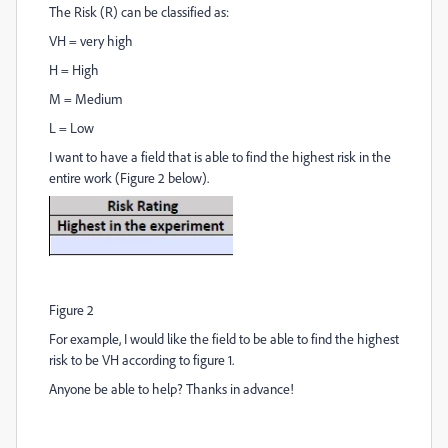
The Risk (R) can be classified as:
VH = very high
H = High
M = Medium
L = Low
I want to have a field that is able to find the highest risk in the
entire work (Figure 2 below).
Figure 2
For example, I would like the field to be able to find the highest
risk to be VH according to figure 1.
Anyone be able to help? Thanks in advance!