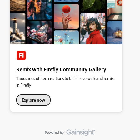
Remix with Firefly Community Gallery
Thousands of free creations to fall in love with and remix
in Firefly.
Explore now