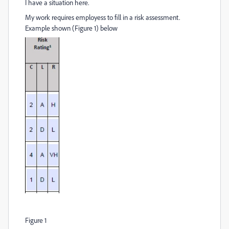
I have a situation here.
My work requires employess to fill in a risk assessment.
Example shown (Figure 1) below
Figure 1