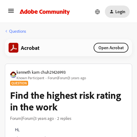
Login
Questions
Acrobat
Open Acrobat
kenneth kam chuh21426993
Known Participant
Forum|Forum|3 years ago
QUESTION
Find the highest risk rating
in the work
Forum|Forum|3 years ago
2 replies
Hi,