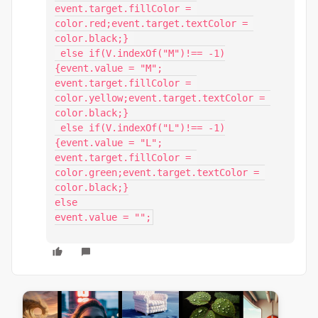
event.target.fillColor = 
color.red;event.target.textColor = 
color.black;} 

 else if(V.indexOf("M")!== -1)

{event.value = "M";

event.target.fillColor = 
color.yellow;event.target.textColor = 
color.black;}

 else if(V.indexOf("L")!== -1)

{event.value = "L";

event.target.fillColor = 
color.green;event.target.textColor = 
color.black;}

else

event.value = "";