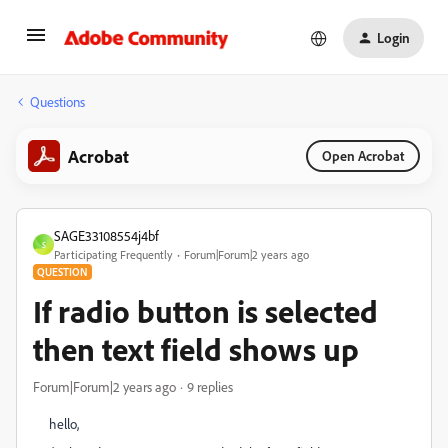
Login
Questions
Acrobat
Open Acrobat
SAGE33108554j4bf
S
Participating Frequently
Forum|Forum|2 years ago
QUESTION
If radio button is selected
then text field shows up
Forum|Forum|2 years ago
9 replies
hello,