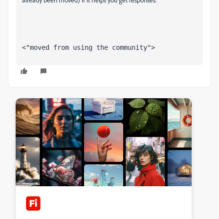
<"moved from using the community">