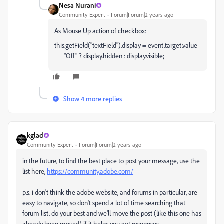
Nesa Nurani
Community Expert
Forum|Forum|2 years ago
As Mouse Up action of checkbox:
t
his.getField("textField").display = event.target.value
== "Off" ? display.hidden : display.visible;
Show 4 more replies
kglad
Community Expert
Forum|Forum|2 years ago
in the future, to find the best place to post your message, use the
list here,
https://community.adobe.com/
p.s. i don't think the adobe website, and forums in particular, are
easy to navigate, so don't spend a lot of time searching that
forum list. do your best and we'll move the post (like this one has
already been moved) if it helps you get responses.