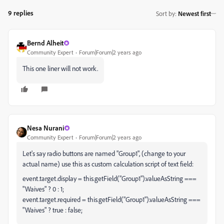
9 replies
Sort by
:
Newest first
Bernd Alheit
Community Expert
Forum|Forum|2 years ago
This one liner will not work.
Nesa Nurani
Community Expert
Forum|Forum|2 years ago
Let's say radio buttons are named "Group1", (change to your
actual name) use this as custom calculation script of text field:
event.target.display = this.getField("Group1").valueAsString ===
"Waives" ? 0 : 1;
event.target.required = this.getField("Group1").valueAsString ===
"Waives" ? true : false;