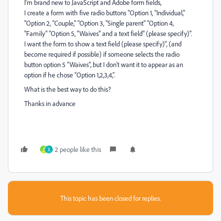
I'm brand new to JavaScript and Adobe form fields,
I create a form with five radio buttons "Option 1, "Individual,"
"Option 2, "Couple," "Option 3, "Single parent" "Option 4,
"Family" "Option 5, "Waives" and a text field" (please specify)".
I want the form to show a text field (please specify)", (and
become required if possible) if someone selects the radio
button option 5 "Waives", but I don't want it to appear as an
option if he chose “Option 1,2,3,4,”.
What is the best way to do this?
Thanks in advance
2 people like this
T
3
This topic has been closed for replies.