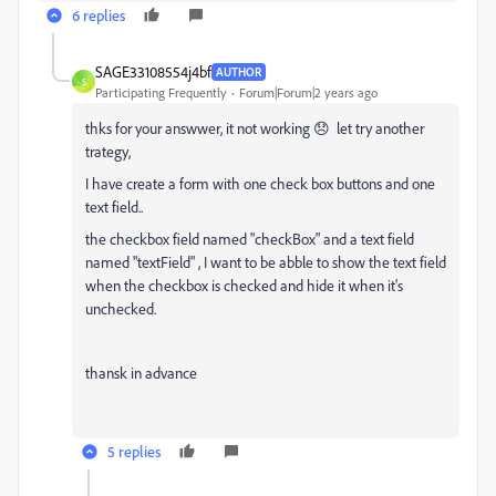
6 replies
SAGE33108554j4bf
AUTHOR
S
Participating Frequently
Forum|Forum|2 years ago
thks for your answwer, it not working 😞 let try another
trategy,
I have create a form with one check box buttons and one
text field..
the checkbox field named "checkBox" and a text field
named "textField" , I want to be abble to show the text field
when the checkbox is checked and hide it when it's
unchecked.
thansk in advance
5 replies