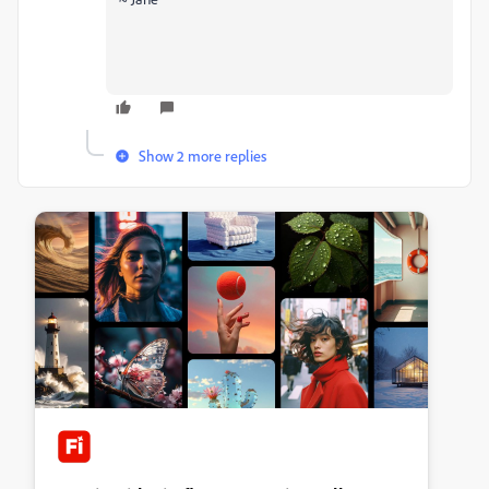
Show 2 more replies