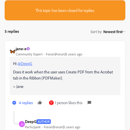
This topic has been closed for replies.
5 replies
Sort by
:
Newest first
jane-e
Community Expert
Forum|Forum|5 years ago
Hi
@DeepG
Does it work when the user uses Create PDF from the Acrobat
tab in the Ribbon (PDFMaker).
~ Jane
4 replies
1 person likes this
DeepG
AUTHOR
D
Participant
Forum|Forum|5 years ago