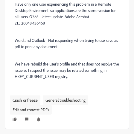
Have only one user experiencing this problem in a Remote
Desktop Enviroment. so applications are the same version for
all users. O365 - latest update. Adobe Acrobat
21.5.20048.436468
Word and Outlook - Not responding when trying to use save as
pdf to print any document.
We have rebuild the user's profile and that does not resolve the
issue so I suspect the issue may be related something in
HKEY_CURRENT_USER registry.
Crash or freeze
General troubleshooting
Edit and convert PDFs