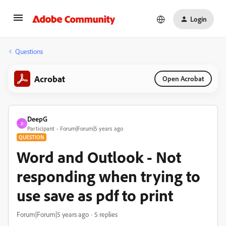
Login
Questions
Acrobat
Open Acrobat
DeepG
D
Participant
Forum|Forum|5 years ago
QUESTION
Word and Outlook - Not
responding when trying to
use save as pdf to print
Forum|Forum|5 years ago
5 replies