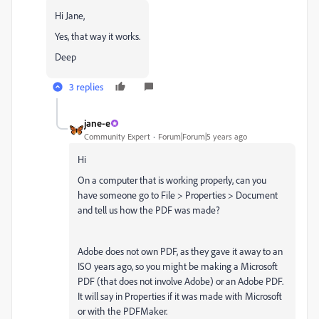
Hi Jane,
Yes, that way it works.
Deep
3 replies
jane-e
Community Expert
Forum|Forum|5 years ago
Hi
On a computer that is working properly, can you
have someone go to File > Properties > Document
and tell us how the PDF was made?
Adobe does not own PDF, as they gave it away to an
ISO years ago, so you might be making a Microsoft
PDF (that does not involve Adobe) or an Adobe PDF.
It will say in Properties if it was made with Microsoft
or with the PDFMaker.