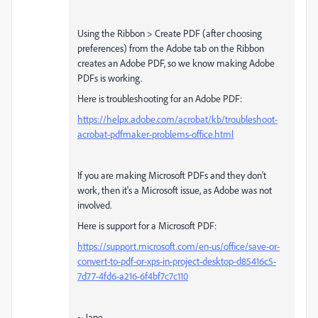
Using the Ribbon > Create PDF (after choosing
preferences) from the Adobe tab on the Ribbon
creates an Adobe PDF, so we know making Adobe
PDFs is working.
Here is troubleshooting for an Adobe PDF:
https://helpx.adobe.com/acrobat/kb/troubleshoot-
acrobat-pdfmaker-problems-office.html
If you are making Microsoft PDFs and they don't
work, then it's a Microsoft issue, as Adobe was not
involved.
Here is support for a Microsoft PDF:
https://support.microsoft.com/en-us/office/save-or-
convert-to-pdf-or-xps-in-project-desktop-d85416c5-
7d77-4fd6-a216-6f4bf7c7c110
~ Jane