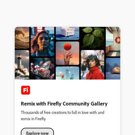
Remix with Firefly Community Gallery
Thousands of free creations to fall in love with and
remix in Firefly.
Explore now