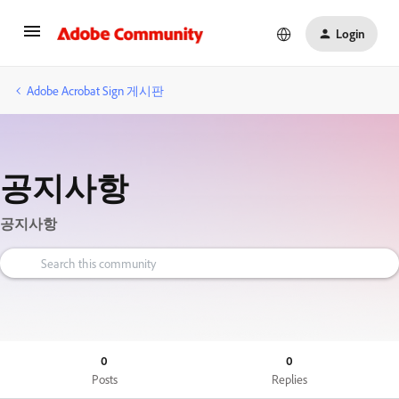
Login
Adobe Acrobat Sign 게시판
공지사항
공지사항
0
0
Posts
Replies