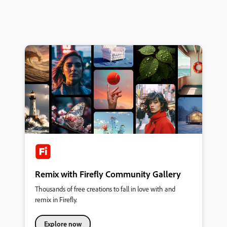
Remix with Firefly Community Gallery
Thousands of free creations to fall in love with and
remix in Firefly.
Explore now