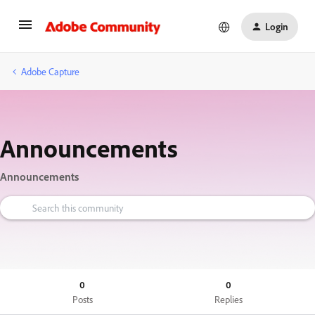
Login
Adobe Capture
Announcements
Announcements
0
0
Posts
Replies