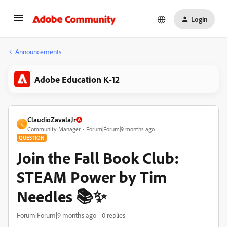
Login
Announcements
Adobe Education K-12
ClaudioZavalaJr
C
Community Manager
Forum|Forum|9 months ago
QUESTION
Join the Fall Book Club:
STEAM Power by Tim
Needles 📚✨
Forum|Forum|9 months ago
0 replies