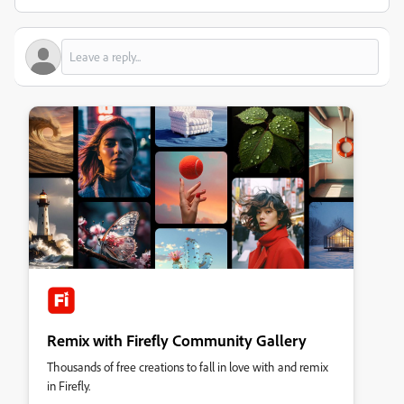
Remix with Firefly Community Gallery
Thousands of free creations to fall in love with and remix
in Firefly.