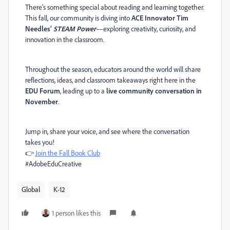
There’s something special about reading and learning together.
This fall, our community is diving into
ACE Innovator Tim
Needles’
STEAM Power
—exploring creativity, curiosity, and
innovation in the classroom.
Throughout the season, educators around the world will share
reflections, ideas, and classroom takeaways right here in the
EDU Forum
, leading up to a
live community conversation in
November
.
Jump in, share your voice, and see where the conversation
takes you!
👉
Join the Fall Book Club
#AdobeEduCreative
Global
K-12
1 person likes this