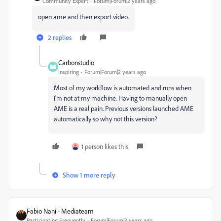
Community Expert
Forum|Forum|2 years ago
open ame and then export video.
2 replies
Carbonstudio
Inspiring
Forum|Forum|2 years ago
Most of my workflow is automated and runs when
I'm not at my machine. Having to manually open
AME is a real pain. Previous versions launched AME
automatically so why not this version?
1 person likes this
Show 1 more reply
Fabio Nani - Mediateam
Participating Frequently
Forum|Forum|3 years ago