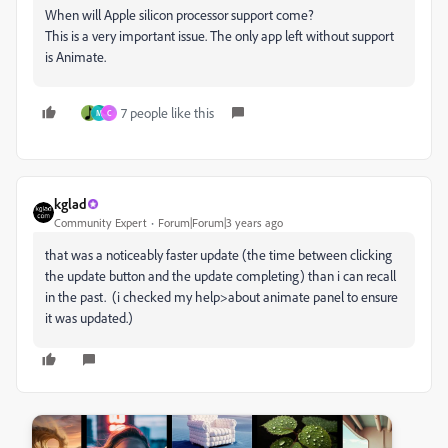
When will Apple silicon processor support come?
This is a very important issue. The only app left without support
is Animate.
7 people like this
M
C
kglad
Community Expert
Forum|Forum|3 years ago
that was a noticeably faster update (the time between clicking
the update button and the update completing) than i can recall
in the past. (i checked my help>about animate panel to ensure
it was updated.)