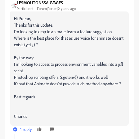
LESMOUTONSSAUVAGES
Participant
Forum|Forum|2 years ago
Hi Preran,
Thanks for this update.
I'm looking to drop to animate team a feature suggestion.
Where is the best place for that as uservoice for animate doesnt
exists (yet ¿) ?
By the way:
I m looking to access to process environment variables into a jsfl
script.
Photoshop scripting offers: $.getenv() and it works well.
It's sad that Animate does'nt provide such method anywhere..?
Best regards
Charles
1 reply