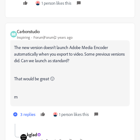
1 person likes this
Carbonstudio
Inspiring
Forum|Forum|2 years ago
The new version doesn't launch Adobe Media Encoder
automatically when you export to video. Some previous versions
did. Can we launch as standard?
That would be great 🙂
m
3 replies
1 person likes this
kglad