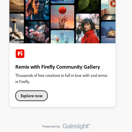
Remix with Firefly Community Gallery
Thousands of free creations to fall in love with and remix
in Firefly.
Explore now