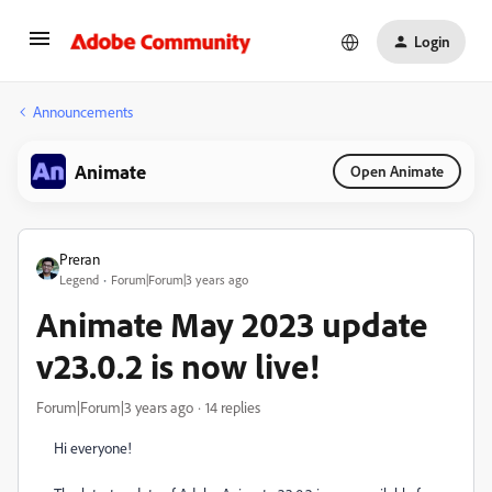
Login
Announcements
Animate
Open Animate
Preran
Legend
Forum|Forum|3 years ago
Animate May 2023 update
v23.0.2 is now live!
Forum|Forum|3 years ago
14 replies
Hi everyone!