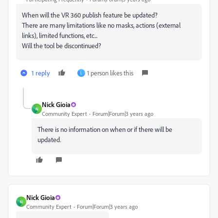
When will the VR 360 publish feature be updated?
There are many limitations like no masks, actions (external
links), limited functions, etc...
Will the tool be discontinued?
1 reply
1 person likes this
L
Nick Gioia
N
Community Expert
Forum|Forum|3 years ago
There is no information on when or if there will be
updated.
Nick Gioia
N
Community Expert
Forum|Forum|3 years ago