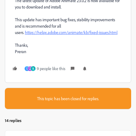
The latest update of Adobe Animate 23.0.2 is now available for
you to download and install.
This update has important bug fixes, stability improvements
and is recommended for all
users.
https://helpx.adobe.com/animate/kb/fixed-issues.html
Thanks,
Preran
9 people like this
L
ل
R
This topic has been closed for replies.
14 replies