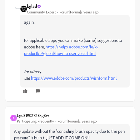
kglad
Community Expert
Forum|Forum|2 years ago
again,
for applicable apps, you can make (some) suggestions to
adobe here,
https://helpx.adobe.com/ie/x-
productkb/global/how-to-user-voice.html
for others,
use
https://www.adobe.com/products/wishform.html
Ege31902728xg3w
E
Participating Frequently
Forum|Forum|2 years ago
Any update without the "controling brush opacity due to the pen
pressure" is bulls..t. JUST ADD IT COME ON!!