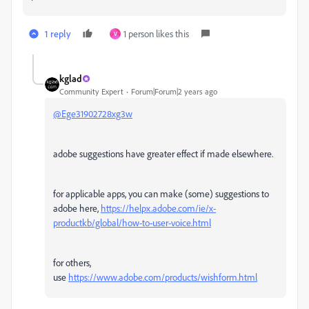
1 reply
1 person likes this
V
kglad
Community Expert
Forum|Forum|2 years ago
@Ege31902728xg3w
adobe suggestions have greater effect if made elsewhere.
for applicable apps, you can make (some) suggestions to
adobe here,
https://helpx.adobe.com/ie/x-
productkb/global/how-to-user-voice.html
for others,
use
https://www.adobe.com/products/wishform.html