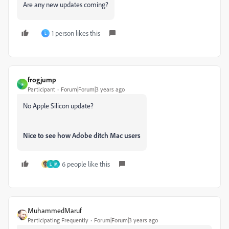
Are any new updates coming?
1 person likes this
L
frogjump
F
Participant
Forum|Forum|3 years ago
No Apple Silicon update?
Nice to see how Adobe ditch Mac users
6 people like this
L
M
MuhammedMaruf
Participating Frequently
Forum|Forum|3 years ago