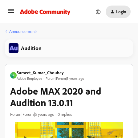
Login
Announcements
Audition
Sumeet_Kumar_Choubey
S
Adobe Employee
Forum|Forum|5 years ago
Adobe MAX 2020 and
Audition 13.0.11
Forum|Forum|5 years ago
0 replies