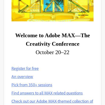
Welcome to Adobe MAX—The
Creativity Conference
October 20–22
Register for free
An overview
Pick from 350+ sessions
Find answers to all MAX related questions
Check out our Adobe MAX-themed collection of