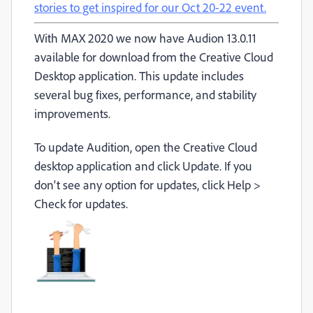
stories to get inspired for our Oct 20-22 event.
With MAX 2020 we now have Audion 13.0.11
available for download from the Creative Cloud
Desktop application. This update includes
several bug fixes, performance, and stability
improvements.
To update Audition, open the Creative Cloud
desktop application and click Update. If you
don't see any option for updates, click Help >
Check for updates.