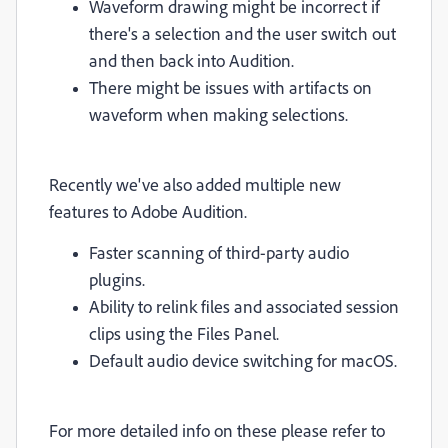
Waveform drawing might be incorrect if
there's a selection and the user switch out
and then back into Audition.
There might be issues with artifacts on
waveform when making selections.
Recently we've also added multiple new
features to Adobe Audition.
Faster scanning of third-party audio
plugins.
Ability to relink files and associated session
clips using the Files Panel.
Default audio device switching for macOS.
For more detailed info on these please refer to