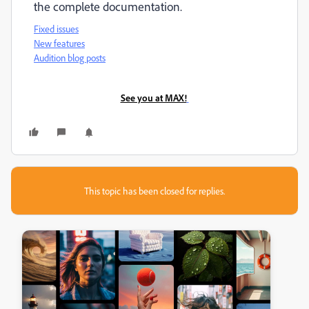
the complete documentation.
Fixed issues
New features
Audition blog posts
See you at MAX!
This topic has been closed for replies.