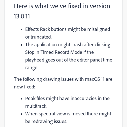
Here is what we've fixed in version
13.0.11
Effects Rack buttons might be misaligned
or truncated.
The application might crash after clicking
Stop in Timed Record Mode if the
playhead goes out of the editor panel time
range.
The following drawing issues with macOS 11 are
now fixed:
Peak files might have inaccuracies in the
multitrack.
When spectral view is moved there might
be redrawing issues.