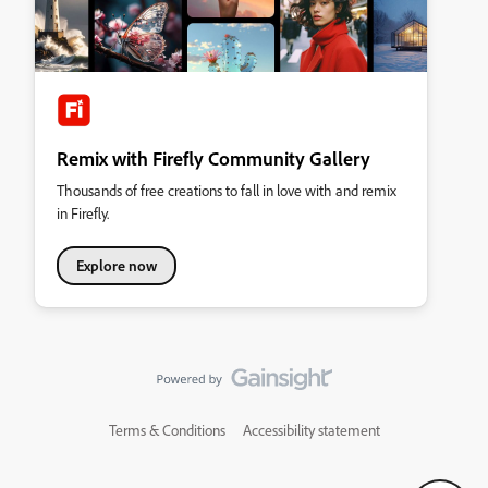
Remix with Firefly Community Gallery
Thousands of free creations to fall in love with and remix
in Firefly.
Explore now
Terms & Conditions
Accessibility statement