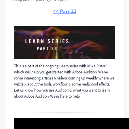
<< Part 22
This is a part of the ongoing Learn series with Mike Russell
which will help you get started with Adobe Audition. We've
some interesting articles & videos coming up weekly where we
will talk about the tools, workflow & some really cool effects.
Let us know how you use Audition & what you want to learn
about Adobe Audition. We're here to help.