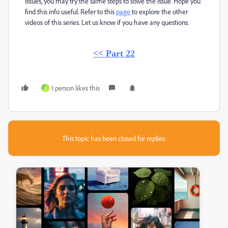
issues, you may try the same steps to solve the issue. Hope you
find this info useful. Refer to this
page
to explore the other
videos of this series. Let us know if you have any questions.
<< Part 22
1 person likes this
S
This topic has been closed for replies.