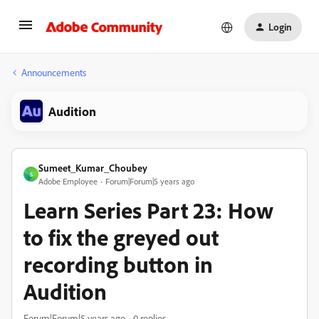
Login
Announcements
Audition
Sumeet_Kumar_Choubey
S
Adobe Employee
Forum|Forum|5 years ago
Learn Series Part 23: How
to fix the greyed out
recording button in
Audition
Forum|Forum|5 years ago
0 replies