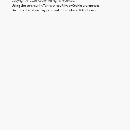
Copyright © 2026 Adobe. All rights reserved.
Using the community
Terms of use
Privacy
Cookie preferences
Do not sell or share my personal information
AdChoices