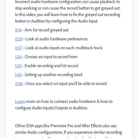
Incorrect audio hardware configuration can cause playback to
stop working or can cause the record button to get greyed out.
In this video, you will learn how to fix the greyed out recording
button in Audition by configuring the Audio Input.
0:14
- Arm for record greyed out
0:29
- Look at audio hardware preferences
0:57
- Look at audio inputs on each multitrack track
1:24
- Choose an input to record from
1:35
- Enable recording and hit record
1:43
- Setting up another recording track
2:06
- Once you select an input you'll be able to record
Learn
more on how to connect audio hardware & how to
configure Audio Inputs/Outputs in Audition.
Other DVA apps like Premiere Pro and After Effects also use
similar Audio configurations. If you experience similar recording