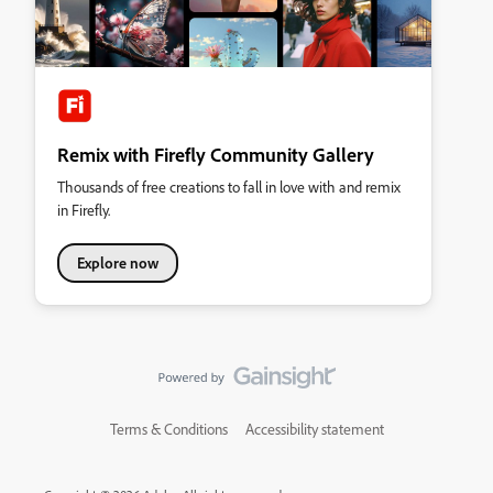
Remix with Firefly Community Gallery
Thousands of free creations to fall in love with and remix
in Firefly.
Explore now
Terms & Conditions
Accessibility statement