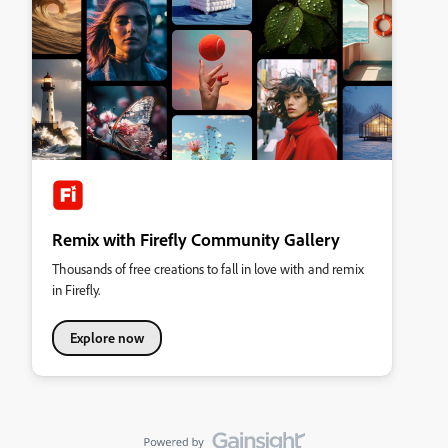
Remix with Firefly Community Gallery
Thousands of free creations to fall in love with and remix
in Firefly.
Explore now