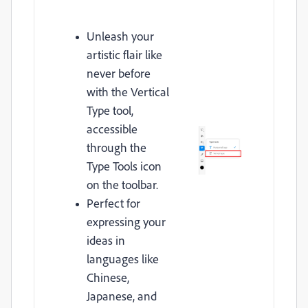
Unleash your
artistic flair like
never before
with the Vertical
Type tool,
accessible
through the
Type Tools icon
on the toolbar.
Perfect for
expressing your
ideas in
languages like
Chinese,
Japanese, and