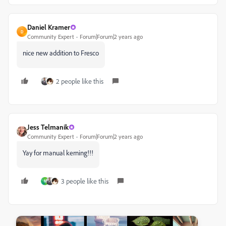
Daniel Kramer
D
Community Expert
Forum|Forum|2 years ago
nice new addition to Fresco
2 people like this
Jess Telmanik
Community Expert
Forum|Forum|2 years ago
Yay for manual kerning!!!
3 people like this
N