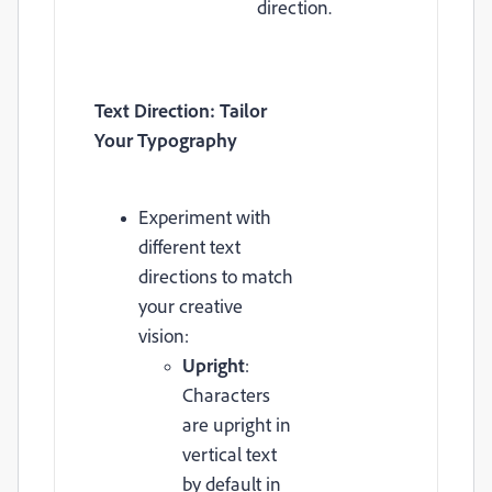
direction.
Text Direction: Tailor
Your Typography
Experiment with
different text
directions to match
your creative
vision:
Upright
:
Characters
are upright in
vertical text
by default in