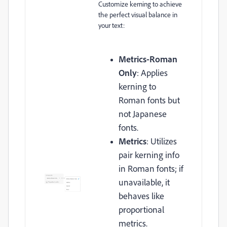
Customize kerning to achieve
the perfect visual balance in
your text:
Metrics-Roman
Only
: Applies
kerning to
Roman fonts but
not Japanese
fonts.
Metrics
: Utilizes
pair kerning info
in Roman fonts; if
unavailable, it
behaves like
proportional
metrics.