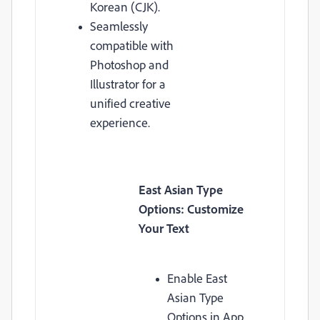
Korean (CJK).
Seamlessly
compatible with
Photoshop and
Illustrator for a
unified creative
experience.
East Asian Type
Options: Customize
Your Text
Enable East
Asian Type
Options in App