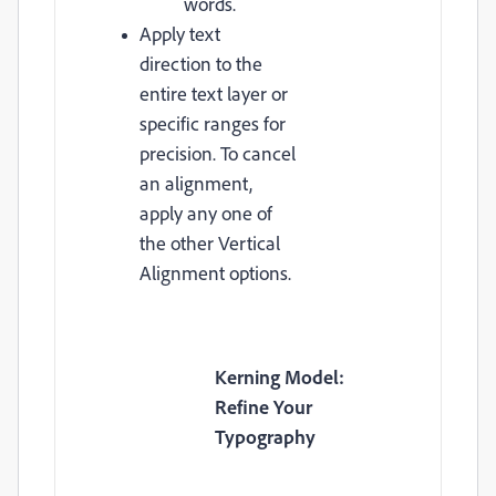
words.
Apply text
direction to the
entire text layer or
specific ranges for
precision. To cancel
an alignment,
apply any one of
the other Vertical
Alignment options.
Kerning Model:
Refine Your
Typography