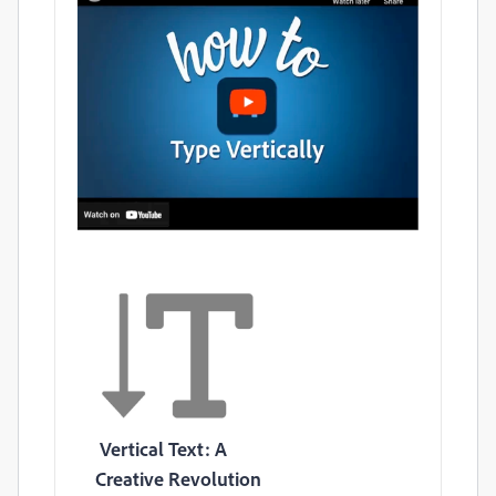
Vertical Text: A
Creative Revolution