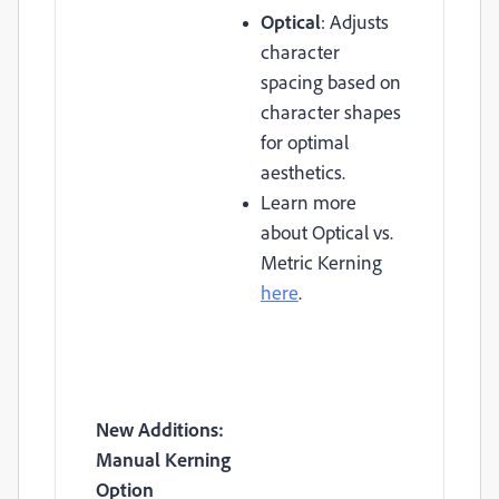
Optical
: Adjusts
character
spacing based on
character shapes
for optimal
aesthetics.
Learn more
about Optical vs.
Metric Kerning
here
.
New Additions:
Manual Kerning
Option