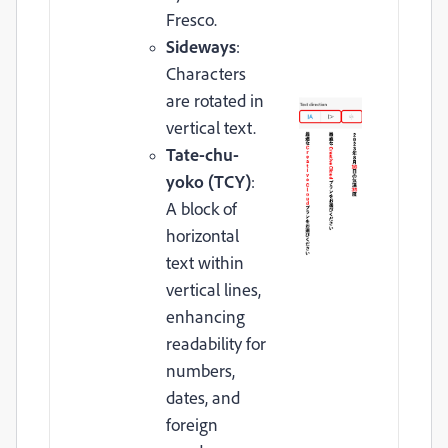
Fresco.
Sideways
:
Characters
are rotated in
vertical text.
Tate-chu-
yoko (TCY)
:
A block of
horizontal
text within
vertical lines,
enhancing
readability for
numbers,
dates, and
foreign