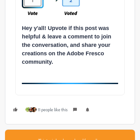
Hey y'all! Upvote if this post was
helpful & leave a comment to join
the conversation, and share your
creations on the Adobe Fresco
community.
11 people like this