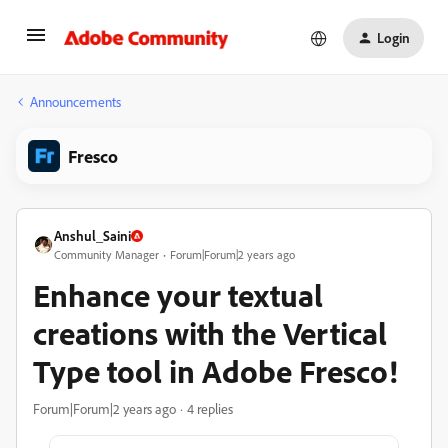
Login
Announcements
Fresco
Anshul_Saini
Community Manager
Forum|Forum|2 years ago
Enhance your textual
creations with the Vertical
Type tool in Adobe Fresco!
Forum|Forum|2 years ago
4 replies