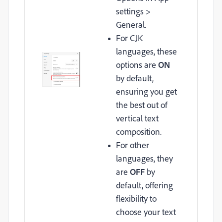
settings >
General.
For CJK
languages, these
options are
ON
by default,
ensuring you get
the best out of
vertical text
composition.
For other
languages, they
are
OFF
by
default, offering
flexibility to
choose your text