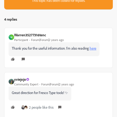
This topic has been closed for replies.
4 replies
Warren35277316tenc
W
Participant
Forum|Forum|2 years ago
Thank you for the useful information. I'm also reading
here
yviejojo
Community Expert
Forum|Forum|2 years ago
Great direction for Fresco Type tools! ✨
2 people like this