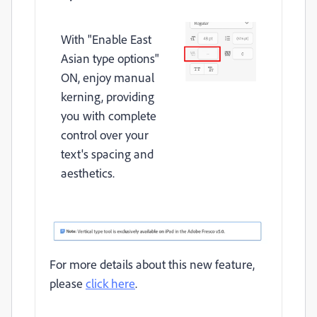
With "Enable East
Asian type options"
ON, enjoy manual
kerning, providing
you with complete
control over your
text's spacing and
aesthetics.
For more details about this new feature,
please
click here
.