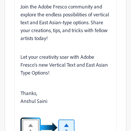
Join the Adobe Fresco community and
explore the endless possibilities of vertical
text and East Asian-type options. Share
your creations, tips, and tricks with fellow
artists today!
Let your creativity soar with Adobe
Fresco's new Vertical Text and East Asian
Type Options!
Thanks,
Anshul Saini