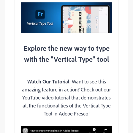
Explore the new way to type
with the "Vertical Type" tool
Watch Our Tutorial
: Want to see this
amazing feature in action? Check out our
YouTube video tutorial that demonstrates
all the functionalities of the Vertical Type
Tool in Adobe Fresco!