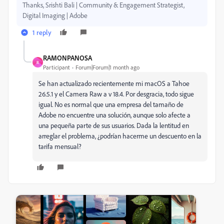
Thanks, Srishti Bali | Community & Engagement Strategist,
Digital Imaging | Adobe
1 reply
RAMONPANOSA
R
Participant
Forum|Forum|1 month ago
Se han actualizado recientemente mi macOS a Tahoe
26.5.1 y el Camera Raw a v 18.4. Por desgracia, todo sigue
igual. No es normal que una empresa del tamaño de
Adobe no encuentre una solución, aunque solo afecte a
una pequeña parte de sus usuarios. Dada la lentitud en
arreglar el problema, ¿podrían hacerme un descuento en la
tarifa mensual?