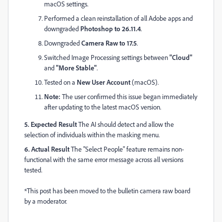
macOS settings.
Performed a clean reinstallation of all Adobe apps and
downgraded
Photoshop to 26.11.4
.
Downgraded
Camera Raw to 17.5
.
Switched Image Processing settings between
"Cloud"
and
"More Stable"
.
Tested on a
New User Account
(macOS).
Note:
The user confirmed this issue began immediately
after updating to the latest macOS version.
5. Expected Result
The AI should detect and allow the
selection of individuals within the masking menu.
6. Actual Result
The "Select People" feature remains non-
functional with the same error message across all versions
tested.
*This post has been moved to the bulletin camera raw board
by a moderator.