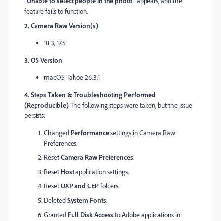
"Unable to select people in the photo"
appears, and the
feature fails to function.
2. Camera Raw Version(s)
18.3, 17.5
3. OS Version
macOS Tahoe 26.3.1
4. Steps Taken & Troubleshooting Performed
(Reproducible)
The following steps were taken, but the issue
persists:
Changed
Performance
settings in Camera Raw
Preferences.
Reset
Camera Raw Preferences
.
Reset
Host
application settings.
Reset
UXP and CEP
folders.
Deleted
System Fonts
.
Granted
Full Disk Access
to Adobe applications in