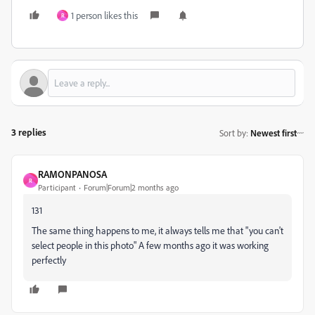
1 person likes this
R
3 replies
Sort by
:
Newest first
RAMONPANOSA
R
Participant
Forum|Forum|2 months ago
131
The same thing happens to me, it always tells me that "you can't
select people in this photo" A few months ago it was working
perfectly