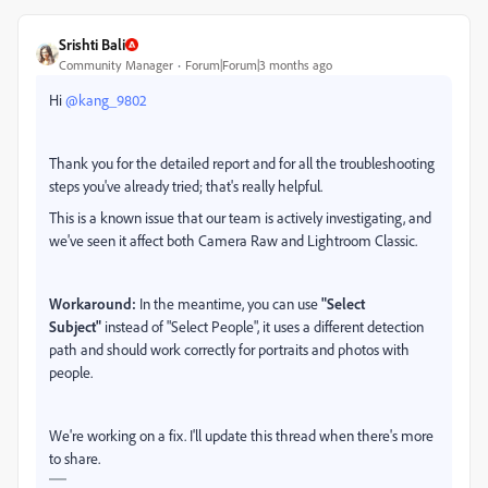
Srishti Bali
Community Manager
Forum|Forum|3 months ago
Hi ​
@kang_9802
Thank you for the detailed report and for all the troubleshooting
steps you've already tried; that's really helpful.
This is a known issue that our team is actively investigating, and
we've seen it affect both Camera Raw and Lightroom Classic.
Workaround:
In the meantime, you can use
"Select
Subject"
instead of "Select People", it uses a different detection
path and should work correctly for portraits and photos with
people.
We're working on a fix. I'll update this thread when there's more
to share.