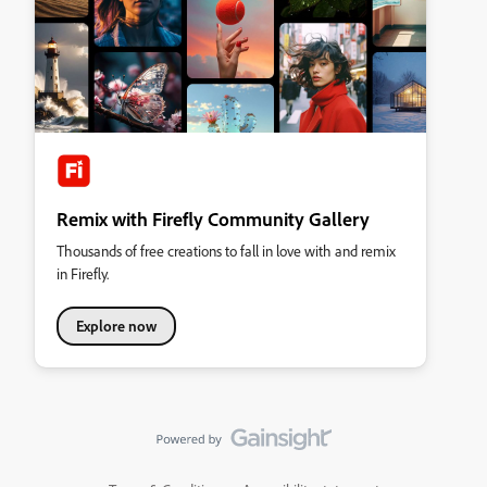
Remix with Firefly Community Gallery
Thousands of free creations to fall in love with and remix
in Firefly.
Explore now