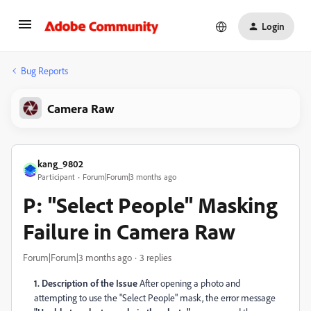
Login
Bug Reports
Camera Raw
kang_9802
Participant
Forum|Forum|3 months ago
P: "Select People" Masking
Failure in Camera Raw
Forum|Forum|3 months ago
3 replies
1. Description of the Issue
After opening a photo and
attempting to use the "Select People" mask, the error message