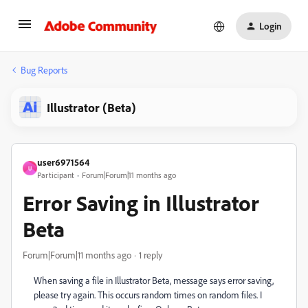
Login
Bug Reports
Illustrator (Beta)
user6971564
U
Participant
Forum|Forum|11 months ago
Error Saving in Illustrator
Beta
Forum|Forum|11 months ago
1 reply
When saving a file in Illustrator Beta, message says error saving,
please try again. This occurs random times on random files. I