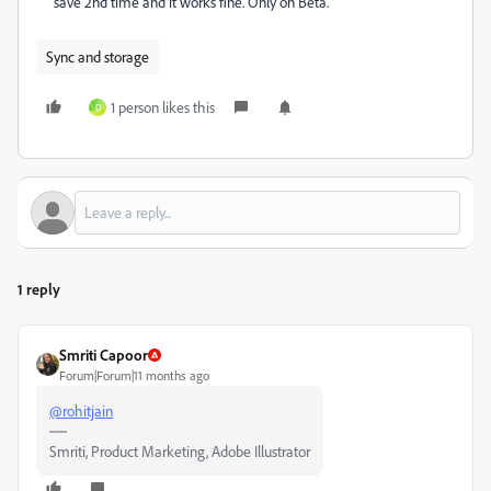
save 2nd time and it works fine. Only on Beta.
Sync and storage
1 person likes this
D
1 reply
Smriti Capoor
Forum|Forum|11 months ago
@rohitjain
Smriti, Product Marketing, Adobe Illustrator