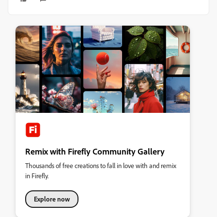
Remix with Firefly Community Gallery
Thousands of free creations to fall in love with and remix
in Firefly.
Explore now