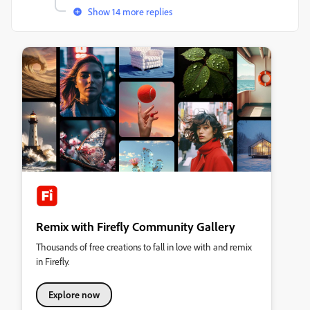
Show 14 more replies
Remix with Firefly Community Gallery
Thousands of free creations to fall in love with and remix
in Firefly.
Explore now