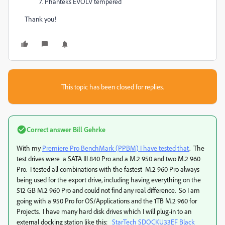
Phanteks EVOLV tempered
Thank you!
This topic has been closed for replies.
Correct answer
Bill Gehrke
With my
Premiere Pro BenchMark (PPBM) I have tested that
. The
test drives were a SATA III 840 Pro and a M.2 950 and two M.2 960
Pro. I tested all combinations with the fastest M.2 960 Pro always
being used for the export drive, including having everything on the
512 GB M.2 960 Pro and could not find any real difference. So I am
going with a 950 Pro for OS/Applications and the 1TB M.2 960 for
Projects. I have many hard disk drives which I will plug-in to an
external docking station like this:
StarTech SDOCKU33EF Black