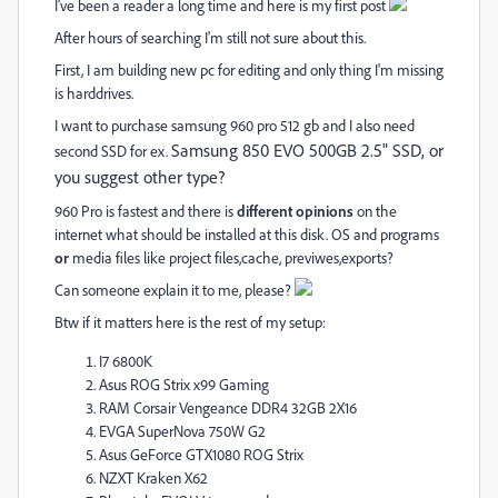
I've been a reader a long time and here is my first post
After hours of searching I'm still not sure about this.
First, I am building new pc for editing and only thing I'm missing
is harddrives.
I want to purchase samsung 960 pro 512 gb and I also need
Samsung 850 EVO 500GB 2.5" SSD, or
second SSD for ex.
you suggest other type?
960 Pro is fastest and there is
different opinions
on the
internet what should be installed at this disk. OS and programs
or
media files like project files,cache, previwes,exports?
Can someone explain it to me, please?
Btw if it matters here is the rest of my setup:
I7 6800K
Asus ROG Strix x99 Gaming
RAM Corsair Vengeance DDR4 32GB 2X16
EVGA SuperNova 750W G2
Asus GeForce GTX1080 ROG Strix
NZXT Kraken X62