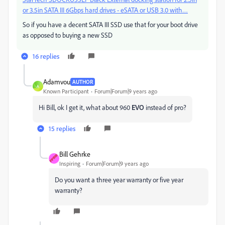
or 3.5in SATA III 6Gbps hard drives - eSATA or USB 3.0 with…
So if you have a decent SATA III SSD use that for your boot drive
as opposed to buying a new SSD
16 replies
Adamvou
AUTHOR
A
Known Participant
Forum|Forum|9 years ago
Hi Bill, ok I get it, what about 960
EVO
instead of pro?
15 replies
Bill Gehrke
Inspiring
Forum|Forum|9 years ago
Do you want a three year warranty or five year
warranty?