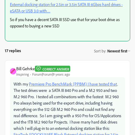
External docking station for 2.5in or 3.5in SATA III 6Gbps hard drives -
eSATA or USB 3.0 with…
So if you have a decent SATA III SSD use that for your boot drive as
opposed to buying a new SSD
17 replies
Sort by
:
Newest first
Bill Gehrke
CORRECT ANSWER
Inspiring
Forum|Forum|9 years ago
With my
Premiere Pro BenchMark (PPBM) I have tested that
.
The test drives were a SATA III 840 Pro and a M.2 950 and two
M.2 960 Pro. I tested all combinations with the fastest M.2 960
Pro always being used for the export drive, including having
everything on the 512 GB M.2 960 Pro and could not find any
real difference. So I am going with a 950 Pro for OS/Applications
and the 1TB M.2 960 for Projects. I have many hard disk drives
which I will plug-in to an external docking station like this:
StarTech SDOCKU33EF Black External docking station for 2.5in