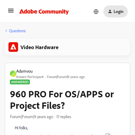
Login
Questions
Video Hardware
Adamvou
A
Known Participant
Forum|Forum|9 years ago
ANSWERED
960 PRO For OS/APPS or
Project Files?
Forum|Forum|9 years ago
17 replies
Hi folks,