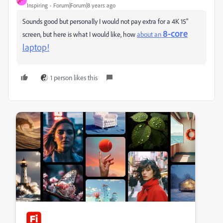
Inspiring
Forum|Forum|8 years ago
Sounds good but personally I would not pay extra for a 4K 15"
8-core
screen, but here is what I would like, how
about an
laptop!
1 person likes this