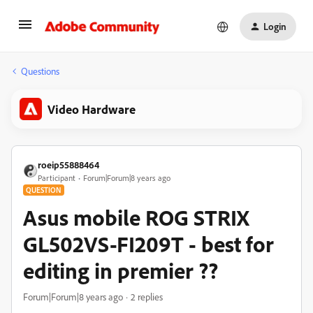
Login
Questions
Video Hardware
roeip55888464
Participant
Forum|Forum|8 years ago
QUESTION
Asus mobile ROG STRIX
GL502VS-FI209T - best for
editing in premier ??
Forum|Forum|8 years ago
2 replies