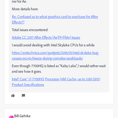
nor for Ae.
More details here:
Re: Confused as to what graphics card to purchase for After
Effects??
Total issues encountered:
Adobe CC 2017 After Effects [Ae][Pr][Me] Issues
I would avoid dealing with Intel Skylake CPUs for a while
https://arstechnica.com/gadgets/2016/01/intel-skylake-bug-
causes-pcs-to-freeze-during-complex-workloads/
Even though 7700HQ is listed as "Kaby Lake", I would rather wait
and see how it goes.
Intel® Core™ i7-7700HQ Processor (6M Cache, up to 3.80 GHz)
Product Specifications
Bill Gehrke