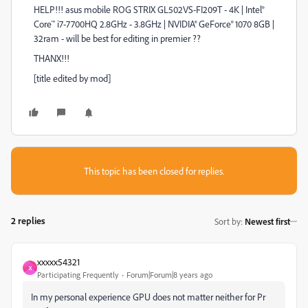
HELP!!! asus mobile ROG STRIX GL502VS-FI209T - 4K | Intel®
Core™ i7-7700HQ 2.8GHz - 3.8GHz | NVIDIA® GeForce® 1070 8GB |
32ram - will be best for editing in premier ??
THANX!!!
[title edited by mod]
This topic has been closed for replies.
2 replies
Sort by
:
Newest first
xxxxx54321
X
Participating Frequently
Forum|Forum|8 years ago
In my personal experience GPU does not matter neither for Pr