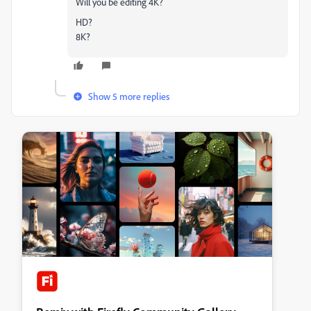
Will you be editing 4K?
HD?
8K?
Show 5 more replies