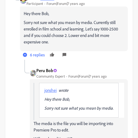
Participant
Forum|Forum|7 years ago
Hey there Bob,
Sorry not sure what you mean by media. Currently still
enrolled in film school and learning. Let's say 1000-2500
and if you could choose 2. Lower end and bit more
expensive one.
6 replies
Peru Bob
Community Expert
Forum|Forum|7 years ago
jonshei
wrote
Hey there Bob,
Sorry not sure what you mean by media.
The media is the file you will be importing into
Premiere Pro to edit.