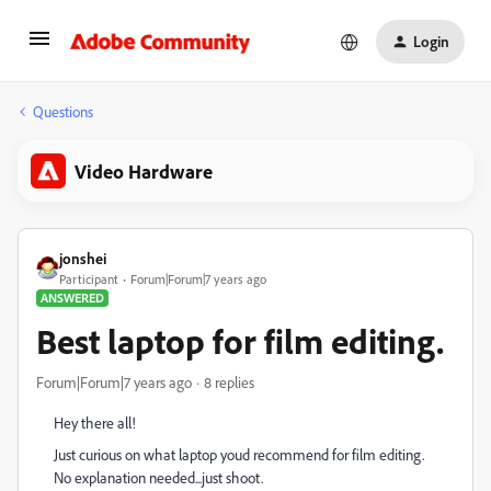
Login
Questions
Video Hardware
jonshei
Participant
Forum|Forum|7 years ago
ANSWERED
Best laptop for film editing.
Forum|Forum|7 years ago
8 replies
Hey there all!
Just curious on what laptop youd recommend for film editing.
No explanation needed...just shoot.