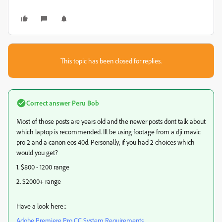
This topic has been closed for replies.
Correct answer
Peru Bob
Most of those posts are years old and the newer posts dont talk about
which laptop is recommended. Ill be using footage from a dji mavic
pro 2 and a canon eos 40d. Personally, if you had 2 choices which
would you get?
1. $800 - 1200 range
2. $2000+ range
Have a look here::
Adobe Premiere Pro CC System Requirements