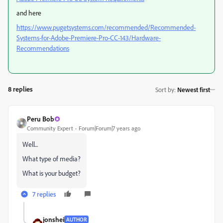
and here
https://www.pugetsystems.com/recommended/Recommended-
Systems-for-Adobe-Premiere-Pro-CC-143/Hardware-
Recommendations
8 replies
Sort by
:
Newest first
Peru Bob
Community Expert
Forum|Forum|7 years ago
Well...
What type of media?
What is your budget?
7 replies
jonshei
AUTHOR