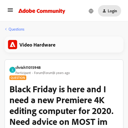
Login
Questions
Video Hardware
chrish11015948
C
Participant
Forum|Forum|6 years ago
QUESTION
Black Friday is here and I
need a new Premiere 4K
editing computer for 2020.
Need advice on MOST im