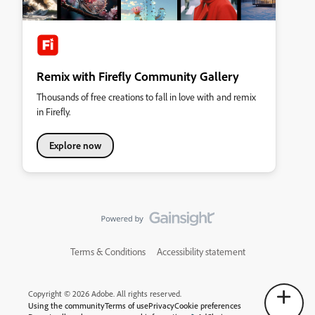
Remix with Firefly Community Gallery
Thousands of free creations to fall in love with and remix
in Firefly.
Explore now
Terms & Conditions
Accessibility statement
Copyright © 2026 Adobe. All rights reserved.
Using the community
Terms of use
Privacy
Cookie preferences