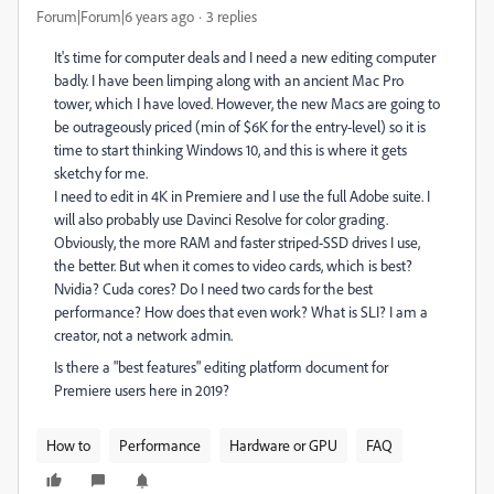
Forum|Forum|6 years ago
3 replies
It's time for computer deals and I need a new editing computer
badly. I have been limping along with an ancient Mac Pro
tower, which I have loved. However, the new Macs are going to
be outrageously priced (min of $6K for the entry-level) so it is
time to start thinking Windows 10, and this is where it gets
sketchy for me.
I need to edit in 4K in Premiere and I use the full Adobe suite. I
will also probably use Davinci Resolve for color grading.
Obviously, the more RAM and faster striped-SSD drives I use,
the better. But when it comes to video cards, which is best?
Nvidia? Cuda cores? Do I need two cards for the best
performance? How does that even work? What is SLI? I am a
creator, not a network admin.
Is there a "best features" editing platform document for
Premiere users here in 2019?
How to
Performance
Hardware or GPU
FAQ