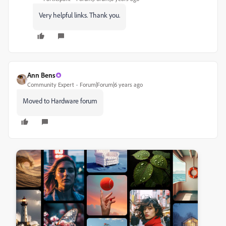
Very helpful links. Thank you.
Ann Bens
Community Expert
Forum|Forum|6 years ago
Moved to Hardware forum