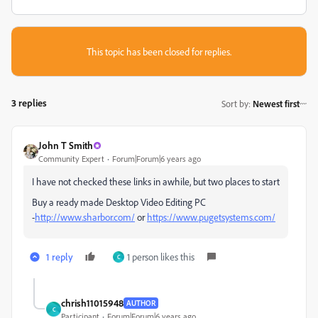
This topic has been closed for replies.
3 replies
Sort by
:
Newest first
John T Smith
Community Expert
Forum|Forum|6 years ago
I have not checked these links in awhile, but two places to start
Buy a ready made Desktop Video Editing PC
-
http://www.sharbor.com/
or
https://www.pugetsystems.com/
1 reply
1 person likes this
C
chrish11015948
AUTHOR
C
Participant
Forum|Forum|6 years ago