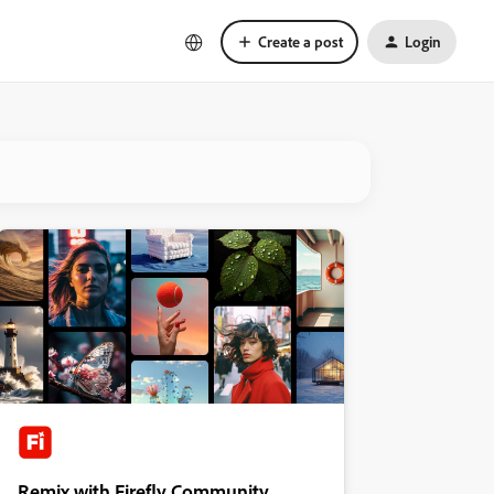
Create a post
Login
Remix with Firefly Community