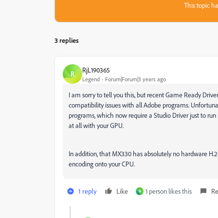
This topic ha
3 replies
RjL190365
R
Legend
Forum|Forum|3 years ago
I am sorry to tell you this, but recent Game Ready Driv
compatibility issues with all Adobe programs. Unfortunate
programs, which now require a Studio Driver just to run 
at all with your GPU.
In addition, that MX330 has absolutely no hardware H.26
encoding onto your CPU.
1 reply
Like
1 person likes this
Re
R