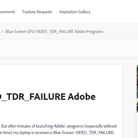
cements
Feature Requests
Inspiration Gallery
Blue Screen GPU VIDEO_TDR_FAILURE Adobe Programs
EO_TDR_FAILURE Adobe
 But after minutes of launching Adobe- programs (especially without
more time) my laptop is receiven a Blue Screan: VIDEO_TDR_FAILURE,