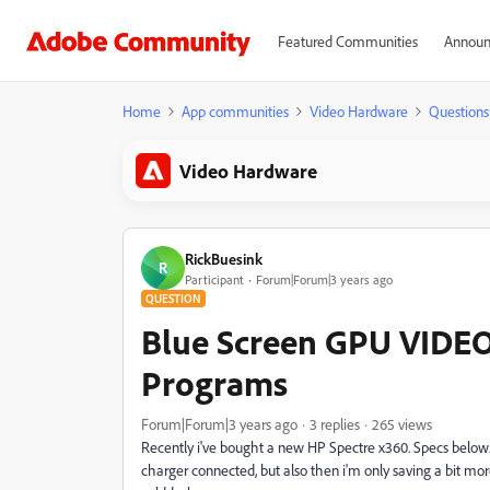
Featured Communities
Announ
Home
App communities
Video Hardware
Questions
Video Hardware
RickBuesink
R
Participant
Forum|Forum|3 years ago
QUESTION
Blue Screen GPU VID
Programs
Forum|Forum|3 years ago
3 replies
265 views
Recently i've bought a new HP Spectre x360. Specs below.
charger connected, but also then i'm only saving a bit 