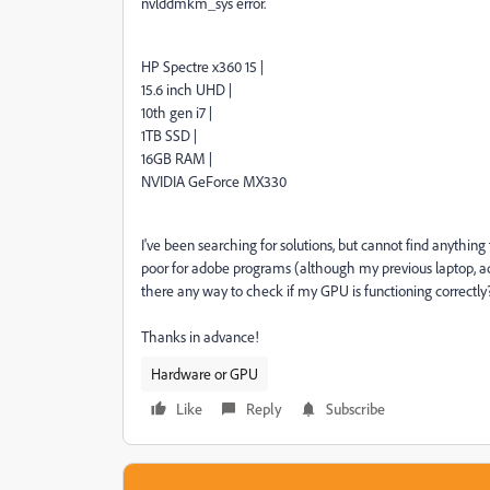
nvlddmkm_sys error.
HP Spectre x360 15 |
15.6 inch UHD |
10th gen i7 |
1TB SSD |
16GB RAM |
NVIDIA GeForce MX330
I've been searching for solutions, but cannot find anythin
poor for adobe programs (although my previous laptop, ad
there any way to check if my GPU is functioning correctly
Thanks in advance!
Hardware or GPU
Like
Reply
Subscribe