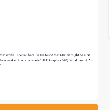
g that works. Especiall because I've found that MX330 might be a bit
obe worked fine on only Intel® UHD Graphics 620). What can I do? Is
?