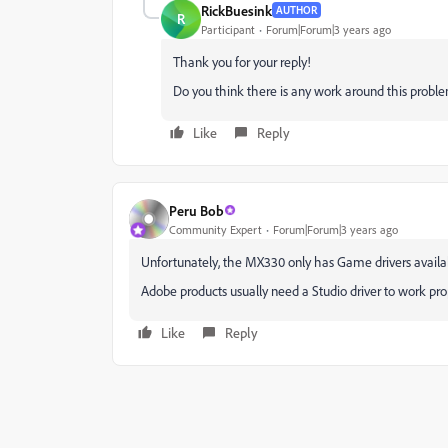
RickBuesink
AUTHOR
R
Participant
Forum|Forum|3 years ago
Thank you for your reply!
Do you think there is any work around this proble
Like
Reply
Peru Bob
Community Expert
Forum|Forum|3 years ago
Unfortunately, the MX330 only has Game drivers availa
Adobe products usually need a Studio driver to work prop
Like
Reply