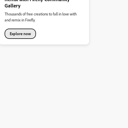
Gallery
Thousands of free creations to fall in love with
and remix in Firefly.
Explore now