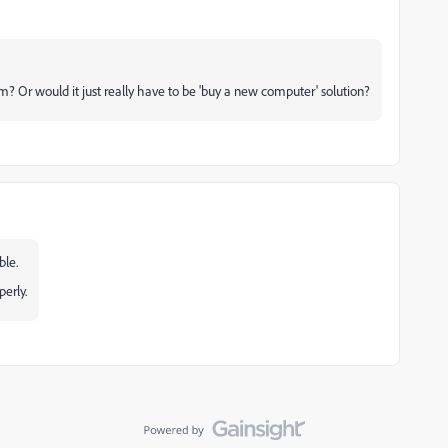
m? Or would it just really have to be 'buy a new computer' solution?
ble.
erly.