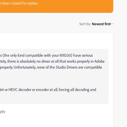
s been closed for replies.
Sort by
:
Newest first
ers (the only kind compatible with your MX330) have serious
ly, there is absolutely no driver at all that works properly in Adobe
properly. Unfortunately, none of the Studio Drivers are compatible
4 or HEVC decoder or encoder at all, forcing all decoding and
ply