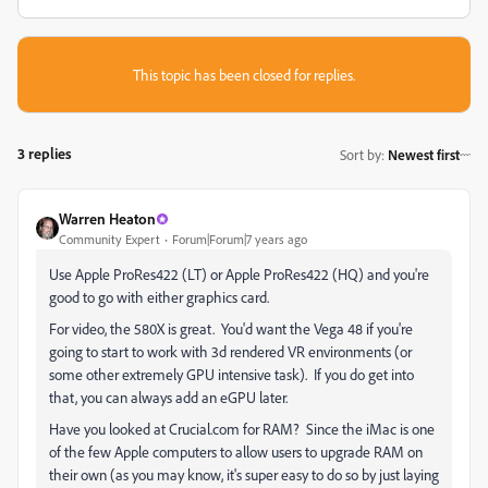
This topic has been closed for replies.
3 replies
Sort by
:
Newest first
Warren Heaton
Community Expert
Forum|Forum|7 years ago
Use Apple ProRes422 (LT) or Apple ProRes422 (HQ) and you're
good to go with either graphics card.
For video, the 580X is great. You'd want the Vega 48 if you're
going to start to work with 3d rendered VR environments (or
some other extremely GPU intensive task). If you do get into
that, you can always add an eGPU later.
Have you looked at Crucial.com for RAM? Since the iMac is one
of the few Apple computers to allow users to upgrade RAM on
their own (as you may know, it's super easy to do so by just laying