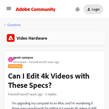
Login
Questions
Video Hardware
gevin campos
G
Participant
Forum|Forum|7 years ago
QUESTION
Can I Edit 4k Videos with
These Specs?
Forum|Forum|7 years ago
3 replies
I'm upgrading my computer to an iMac and I'm wondering if
these specs would work for editing 4-5 minute 4k videos in AAE