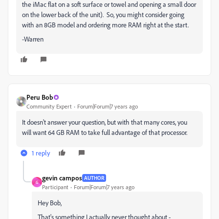
the iMac flat on a soft surface or towel and opening a small door
on the lower back of the unit). So, you might consider going
with an 8GB model and ordering more RAM right at the start.
-Warren
Peru Bob
Community Expert
Forum|Forum|7 years ago
It doesn't answer your question, but with that many cores, you
will want 64 GB RAM to take full advantage of that processor.
1 reply
gevin campos
AUTHOR
G
Participant
Forum|Forum|7 years ago
Hey Bob,
That's something I actually never thought about -