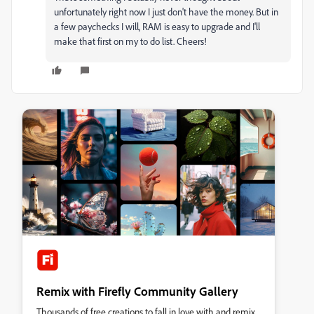
unfortunately right now I just don't have the money. But in
a few paychecks I will, RAM is easy to upgrade and I'll
make that first on my to do list. Cheers!
Remix with Firefly Community Gallery
Thousands of free creations to fall in love with and remix