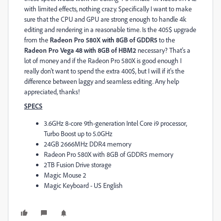
with limited effects, nothing crazy. Specifically I want to make
sure that the CPU and GPU are strong enough to handle 4k
editing and rendering in a reasonable time. Is the 405$ upgrade
from the
Radeon Pro 580X with 8GB of GDDR5
to the
Radeon Pro Vega 48 with 8GB of HBM2
necessary? That's a
lot of money and if the Radeon Pro 580X is good enough I
really don't want to spend the extra 400$, but I will if it's the
difference between laggy and seamless editing. Any help
appreciated, thanks!
SPECS
3.6GHz 8-core 9th-generation Intel Core i9 processor,
Turbo Boost up to 5.0GHz
24GB 2666MHz DDR4 memory
Radeon Pro 580X with 8GB of GDDR5 memory
2TB Fusion Drive storage
Magic Mouse 2
Magic Keyboard - US English