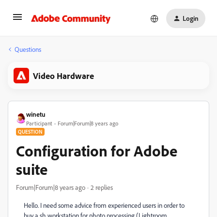
Login
Questions
Video Hardware
winetu
Participant
Forum|Forum|8 years ago
QUESTION
Configuration for Adobe
suite
Forum|Forum|8 years ago
2 replies
Hello. I need some advice from experienced users in order to
buy a sh workstation for photo processing (Lightroom,