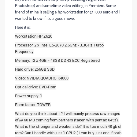
Photoshop) and sometime video editing in Premiere. Some
friend of mine is selling a hp workstation for @ 1000 euro and I
wanted to know if it's a good move.
Here it is:
Workstation HP Z620
Processor: 2 x Intel E5-2670 2.6Ghz - 3.3GHz Turbo
Frequency
Memory: 12 x 4GB = 48GB DDR3 ECC Registered
Hard drive: 256GB SSD
Video: NVIDIA QUADRO K4000
Optical drive: DVD-Rom
Power supply: 1
Form factor: TOWER
What do you think about it? I will mainly process raw images
of @ 60 MB coming from partners (taken with pentax 645z).
What is the stronger and weaker side? It is too much 48 gb of
ram? Can I handle with just 1 CPU? ( I can buy just one if both