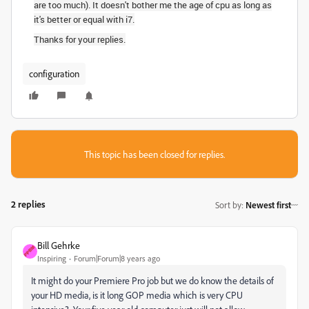
are too much). It doesn't bother me the age of cpu as long as
it's better or equal with i7.
Thanks for your replies.
configuration
This topic has been closed for replies.
2 replies
Sort by
:
Newest first
Bill Gehrke
Inspiring
Forum|Forum|8 years ago
It might do your Premiere Pro job but we do know the details of
your HD media, is it long GOP media which is very CPU