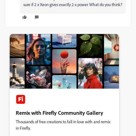
sure if 2 x Xeon gives exactly 2 x power. What do you think?
Remix with Firefly Community Gallery
Thousands of free creations to fall in love with and remix
in Firefly.