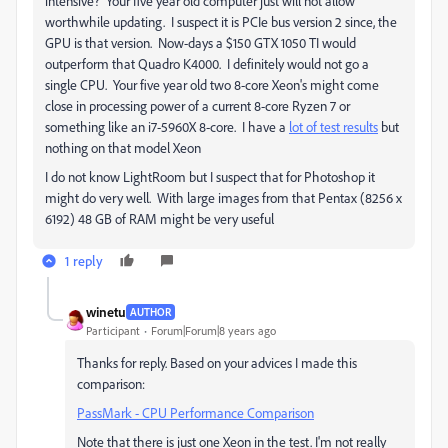
intensive? Your five year old computer just will not allow
worthwhile updating. I suspect it is PCIe bus version 2 since, the
GPU is that version. Now-days a $150 GTX 1050 TI would
outperform that Quadro K4000. I definitely would not go a
single CPU. Your five year old two 8-core Xeon's might come
close in processing power of a current 8-core Ryzen 7 or
something like an i7-5960X 8-core. I have a
lot of test results
but
nothing on that model Xeon
I do not know LightRoom but I suspect that for Photoshop it
might do very well. With large images from that Pentax (8256 x
6192) 48 GB of RAM might be very useful
1 reply
winetu
AUTHOR
Participant
Forum|Forum|8 years ago
Thanks for reply. Based on your advices I made this
comparison:
PassMark - CPU Performance Comparison
Note that there is just one Xeon in the test. I'm not really