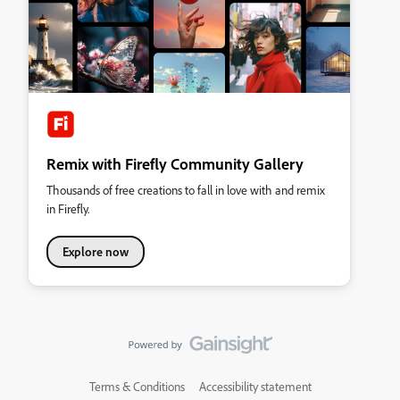
Remix with Firefly Community Gallery
Thousands of free creations to fall in love with and remix
in Firefly.
Explore now
Terms & Conditions
Accessibility statement