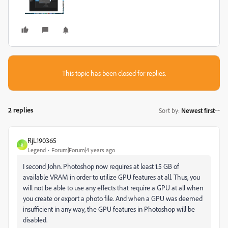
This topic has been closed for replies.
2 replies
Sort by
:
Newest first
RjL190365
R
Legend
Forum|Forum|4 years ago
I second John. Photoshop now requires at least 1.5 GB of
available VRAM in order to utilize GPU features at all. Thus, you
will not be able to use any effects that require a GPU at all when
you create or export a photo file. And when a GPU was deemed
insufficient in any way, the GPU features in Photoshop will be
disabled.