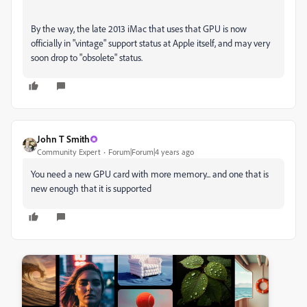
By the way, the late 2013 iMac that uses that GPU is now
officially in "vintage" support status at Apple itself, and may very
soon drop to "obsolete" status.
John T Smith
Community Expert
Forum|Forum|4 years ago
You need a new GPU card with more memory... and one that is
new enough that it is supported