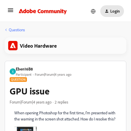
Login
Questions
Video Hardware
Eben16B8
E
Participant
Forum|Forum|4 years ago
QUESTION
GPU issue
Forum|Forum|4 years ago
2 replies
When opening Photoshop for the first time, I'm presented with
the warning in the screen shot attached. How do I resolve this?