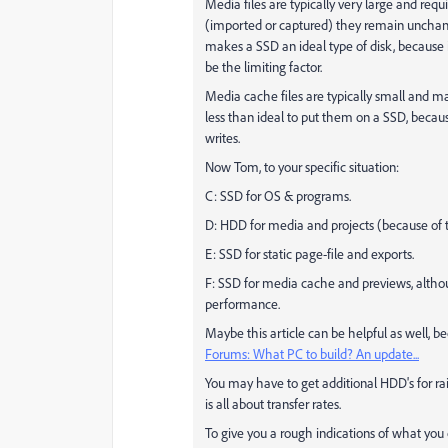
Media files are typically very large and req
(imported or captured) they remain unchang
makes a SSD an ideal type of disk, because i
be the limiting factor.
Media cache files are typically small and m
less than ideal to put them on a SSD, becaus
writes.
Now Tom, to your specific situation:
C: SSD for OS & programs.
D: HDD for media and projects (because of t
E: SSD for static page-file and exports.
F: SSD for media cache and previews, altho
performance.
Maybe this article can be helpful as well, 
Forums: What PC to build? An update...
You may have to get additional HDD's for raid
is all about transfer rates.
To give you a rough indications of what you 