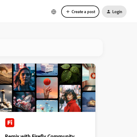
Create a post
Login
Remix with Firefly Community