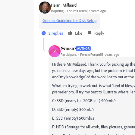
Harm_Millaard
Inspiring
Forum|Forum|13 years ago
Generic Guideline for Disk Setup
3 replies
Like
Reply
P910607
AUTHOR
P
Participant
Forum|Forum|13 years ago
Hi there Mr Millaard. Thank you for picking up the
guideline a few days ago, but the problem is that 
and 'my knowledge' of the work I carry out at the 
What Im trying to work out, is what 'kind of files
premeier pro, ill try my best to illustrate where I
C: SSD (nearly full 20GB left) 500mb/s
D: SSD (empty) 500mb/s
E: SSD (empty) 500mb/s
F: HDD (Storage for all work, files, pictures, gene