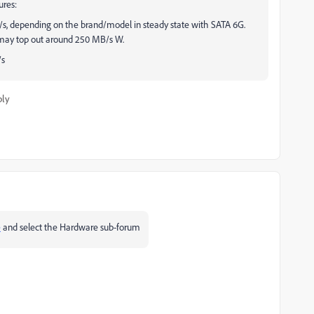
ures:
, depending on the brand/model in steady state with SATA 6G.
s may top out around 250 MB/s W.
/s
ply
e
and select the Hardware sub-forum