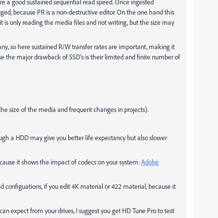
uire a good sustained sequential read speed. Once ingested
ed, because PR is a non-destructive editor. On the one hand this
t is only reading the media files and not writing, but the size may
any, so here sustained R/W transfer rates are important, making it
e the major drawback of SSD's is their limited and finite number of
he size of the media and frequent changes in projects).
ugh a HDD may give you better life expectancy but also slower
because it shows the impact of codecs on your system:
Adobe
 configuations, if you edit 4K material or 422 material, because it
can expect from your drives, I suggest you get HD Tune Pro to test