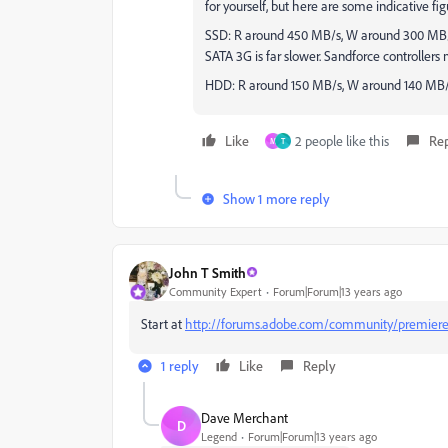
for yourself, but here are some indicative fig
SSD: R around 450 MB/s, W around 300 MB/s
SATA 3G is far slower. Sandforce controller
HDD: R around 150 MB/s, W around 140 MB
Like
2 people like this
Re
M
T
Show 1 more reply
John T Smith
Community Expert
Forum|Forum|13 years ago
Start at
http://forums.adobe.com/community/premier
1 reply
Like
Reply
Dave Merchant
D
Legend
Forum|Forum|13 years ago