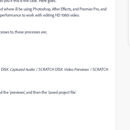
o you if this is the case.. Here goes..
d where ill be using Photoshop, After Effects, and Premier Pro, and
performance to work with editing HD 1080i video.
cesses to, these processes are;
 DISK
Captured Audio
/ SCRATCH DISK
Video Previews
/ SCRATCH
d the 'previews', and then the 'saved project file'.