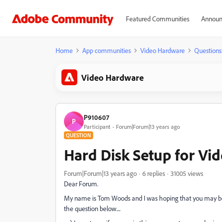
Featured Communities
Announ
Home
App communities
Video Hardware
Questions
Video Hardware
P910607
P
Participant
Forum|Forum|13 years ago
QUESTION
Hard Disk Setup for Vid
Forum|Forum|13 years ago
6 replies
31005 views
Dear Forum.
My name is Tom Woods and I was hoping that you may be ab
the question below....