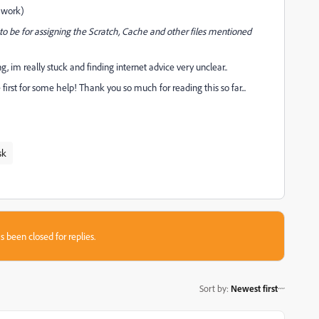
l work)
o be for assigning the Scratch, Cache and other files mentioned
, im really stuck and finding internet advice very unclear..
 first for some help! Thank you so much for reading this so far...
sk
s been closed for replies.
Sort by
:
Newest first