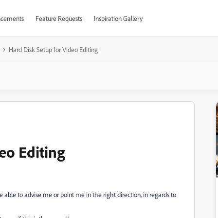
cements
Feature Requests
Inspiration Gallery
Hard Disk Setup for Video Editing
eo Editing
le to advise me or point me in the right direction, in regards to