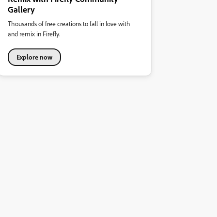
Gallery
Thousands of free creations to fall in love with
and remix in Firefly.
Explore now