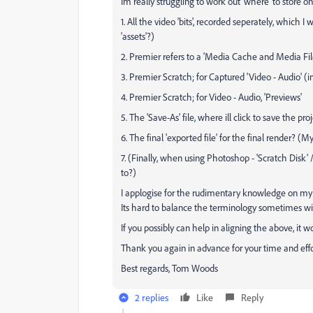
Im really struggling to work out 'where' to store on 
1. All the video 'bits', recorded seperately, which 
'assets'?)
2. Premier refers to a 'Media Cache and Media Fil
3. Premier Scratch; for Captured 'Video - Audio' 
4. Premier Scratch; for Video - Audio, 'Previews'
5. The 'Save-As' file, where ill click to save the pr
6. The final 'exported file' for the final render? (
7. (Finally, when using Photoshop - 'Scratch Disk' /
to?)
I applogise for the rudimentary knowledge on my be
Its hard to balance the terminology sometimes wit
If you possibly can help in aligning the above, 
Thank you again in advance for your time and eff
Best regards, Tom Woods
2 replies
Like
Reply