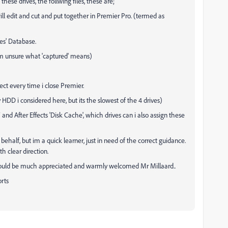
these drives, the follwing files, these are;
I will edit and cut and put together in Premier Pro. (termed as
es' Database.
(im unsure what 'captured' means)
oject every time i close Premier.
My HDD i considered here, but its the slowest of the 4 drives)
 and After Effects 'Disk Cache', which drives can i also assign these
half, but im a quick learner, just in need of the correct guidance.
h clear direction.
it would be much appreciated and warmly welcomed Mr Millaard..
orts