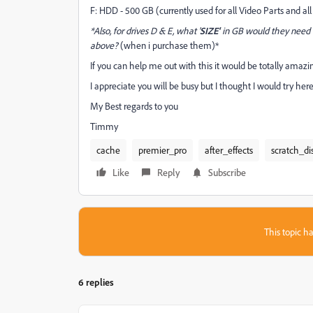
F: HDD - 500 GB (currently used for all Video Parts and al
*Also, for drives D & E, what '
SIZE'
in GB would they need t
above?
(when i purchase them)*
If you can help me out with this it would be totally amazing
I appreciate you will be busy but I thought I would try here
My Best regards to you
Timmy
cache
premier_pro
after_effects
scratch_di
Like
Reply
Subscribe
This topic ha
6 replies