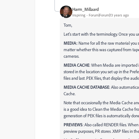
Harm_Millaard
Inspiring
Forum|Forum|13 years ago
Tom,
Let's start with the terminology. Once you un
MEDIA:
Name for all the raw material you s
matter whether this was captured from tape
cameras.
MEDIA CACHE
: When Media are imported int
stored in the location you set up in the Pref
files and last .PEK files, that display the au
MEDIA CACHE DATABASE
: Also automatica
Cache.
Note that occasionally the Media Cache an
is a good idea to Clean the Media Cache fr
generation of PEK files is automatically done. 
PREVIEWS
: Also called RENDER files. When 
preview purposes, PR stores .XMP files in the