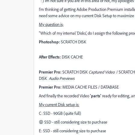
: ) Im not sure if you are in this area or not, my apologies t
I'm thinking of getting Adobe Production Premium installe
need some advice on my current Disk Setup to maximize 
My question is;
"Which of my internal 'Disks', do I assign the following pro
Photoshop:
SCRATCH DISK
After Effects:
DISK CACHE
Premier Pro:
SCRATCH DISK
Captured Video
/ SCRATCH
DISK
Audio Previews
Premier Pro:
MEDIA CACHE FILES / DATABASE
And finally the recorded Video
'parts'
ready for editing, an
My current Disk setup is:
C: SSD - 90GB (quite full)
😧 SSD - still considering size to purchase
E: SSD - still considering size to purchase