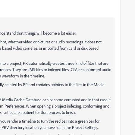
derstand that, things will become a lot easier.
hot, whether video or pictures or audio recordings. It does not
 based video cameras, or imported from card or disk based
o a project, PR automatically creates three kind of files that are
erences. They are .IMS files or indexed files, .CFA or conformed audio
dio waveform in the timeline.
lly created by PR and contains pointers to the files in the Media
d Media Cache Database can become corrupted and in that case it
om Preferences. When opening a project indexing, conforming and
Just be a bit patient for that process to finish.
you render a timeline to turn the red bar into a green bar for
 PRV directory location you have set in the Project Settings.