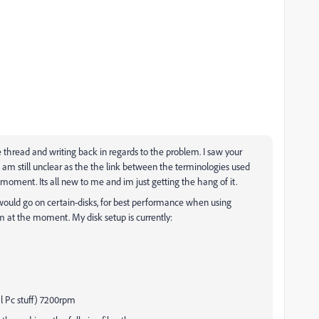
 thread and writing back in regards to the problem. I saw your
I am still unclear as the the link between the terminologies used
moment. Its all new to me and im just getting the hang of it.
', would go on certain-disks, for best performance when using
 am at the moment. My disk setup is currently:
ral Pc stuff) 7200rpm