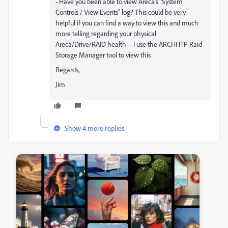
- Have you been able to view Areca's "System
Controls / View Events" log? This could be very
helpful if you can find a way to view this and much
more telling regarding your physical
Areca/Drive/RAID health -- I use the ARCHHTP Raid
Storage Manager tool to view this
Regards,
Jim
Show 4 more replies