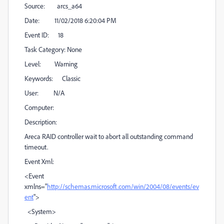
Source: arcs_a64
Date: 11/02/2018 6:20:04 PM
Event ID: 18
Task Category: None
Level: Warning
Keywords: Classic
User: N/A
Computer:
Description:
Areca RAID controller wait to abort all outstanding command
timeout.
Event Xml:
<Event
xmlns="
http://schemas.microsoft.com/win/2004/08/events/ev
ent
">
<System>