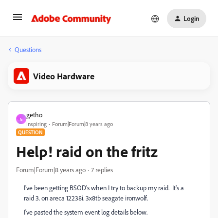
Login
Questions
Video Hardware
getho
G
Inspiring
Forum|Forum|8 years ago
QUESTION
Help! raid on the fritz
Forum|Forum|8 years ago
7 replies
I've been getting BSOD's when I try to backup my raid. It's a
raid 3. on areca 12238i. 3x8tb seagate ironwolf.
I've pasted the system event log details below.