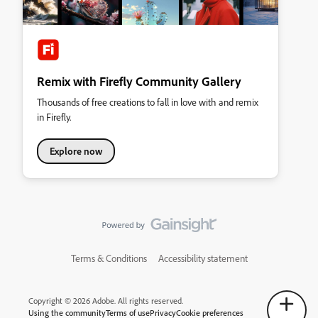
Remix with Firefly Community Gallery
Thousands of free creations to fall in love with and remix
in Firefly.
Explore now
Terms & Conditions
Accessibility statement
Copyright © 2026 Adobe. All rights reserved.
Using the community
Terms of use
Privacy
Cookie preferences