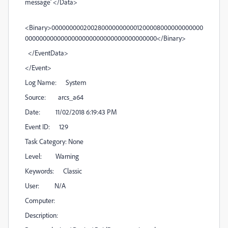
message' </Data>
<Binary>0000000002002800000000001200008000000000000
0000000000000000000000000000000000000</Binary>
</EventData>
</Event>
Log Name: System
Source: arcs_a64
Date: 11/02/2018 6:19:43 PM
Event ID: 129
Task Category: None
Level: Warning
Keywords: Classic
User: N/A
Computer:
Description: