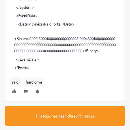
</System>
<EventData>
<Data>\Device\RaidPort2</Data>
<Binary>0F001800010000000000000081000480010000000000
00000000000000000000000000000000000000000000000000
0000000000810004800000000000000000</Binary>
</EventData>
</Event>
raid
hard drive
This topic has been closed for replies.