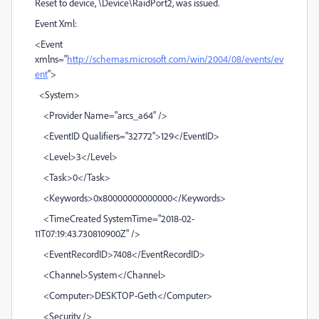
Reset to device, \Device\RaidPort2, was issued.
Event Xml:
<Event
xmlns="
http://schemas.microsoft.com/win/2004/08/events/ev
ent
">
<System>
<Provider Name="arcs_a64" />
<EventID Qualifiers="32772">129</EventID>
<Level>3</Level>
<Task>0</Task>
<Keywords>0x80000000000000</Keywords>
<TimeCreated SystemTime="2018-02-
11T07:19:43.730810900Z" />
<EventRecordID>7408</EventRecordID>
<Channel>System</Channel>
<Computer>DESKTOP-Geth</Computer>
<Security />