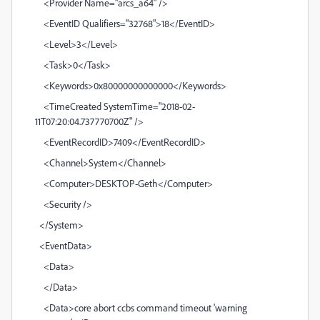
<Provider Name="arcs_a64" />
<EventID Qualifiers="32768">18</EventID>
<Level>3</Level>
<Task>0</Task>
<Keywords>0x80000000000000</Keywords>
<TimeCreated SystemTime="2018-02-
11T07:20:04.737770700Z" />
<EventRecordID>7409</EventRecordID>
<Channel>System</Channel>
<Computer>DESKTOP-Geth</Computer>
<Security />
</System>
<EventData>
<Data>
</Data>
<Data>core abort ccbs command timeout 'warning