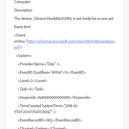
Computer:
Description:
The device, \Device\Harddisk4\DR4, is not ready for access yet.
Event Xml:
<Event
xmlns="
http://schemas.microsoft.com/win/2004/08/events/ev
ent
">
<System>
<Provider Name="Disk" />
<EventID Qualifiers="49156">15</EventID>
<Level>2</Level>
<Task>0</Task>
<Keywords>0x80000000000000</Keywords>
<TimeCreated SystemTime="2018-02-
11T07:20:07.754172000Z" />
<EventRecordID>7412</EventRecordID>
<Channel>System</Channel>