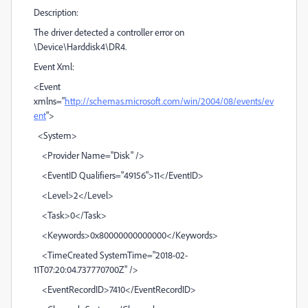
Description:
The driver detected a controller error on
\Device\Harddisk4\DR4.
Event Xml:
<Event
xmlns="
http://schemas.microsoft.com/win/2004/08/events/ev
ent
">
<System>
<Provider Name="Disk" />
<EventID Qualifiers="49156">11</EventID>
<Level>2</Level>
<Task>0</Task>
<Keywords>0x80000000000000</Keywords>
<TimeCreated SystemTime="2018-02-
11T07:20:04.737770700Z" />
<EventRecordID>7410</EventRecordID>