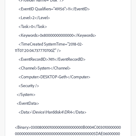
<EventID Qualifiers="49156">11</EventID>
<Level>2</Level>
<Task>0</Task>
<Keywords>0x80000000000000</Keywords>
<TimeCreated SystemTime="2018-02-
11T07:20:04.737770700Z" />
<EventRecordID>7411</EventRecordID>
<Channel>System</Channel>
<Computer>DESKTOP-Geth</Computer>
<Security />
</System>
<EventData>
<Data>\Device\Harddisk4\DR4</Data>
<Binary>0300800001000000000000000B0004C003010000000
00000000000000000000000000000000000005DAE06000000