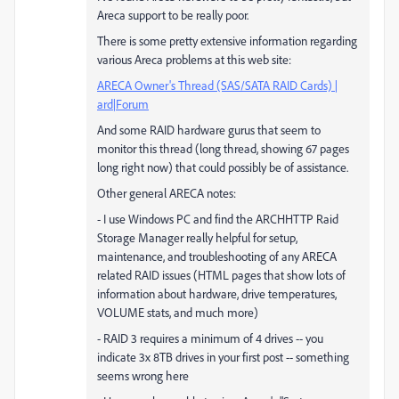
Areca support to be really poor.
There is some pretty extensive information regarding
various Areca problems at this web site:
ARECA Owner's Thread (SAS/SATA RAID Cards) |
ard|Forum
And some RAID hardware gurus that seem to
monitor this thread (long thread, showing 67 pages
long right now) that could possibly be of assistance.
Other general ARECA notes:
- I use Windows PC and find the ARCHHTTP Raid
Storage Manager really helpful for setup,
maintenance, and troubleshooting of any ARECA
related RAID issues (HTML pages that show lots of
information about hardware, drive temperatures,
VOLUME stats, and much more)
- RAID 3 requires a minimum of 4 drives -- you
indicate 3x 8TB drives in your first post -- something
seems wrong here