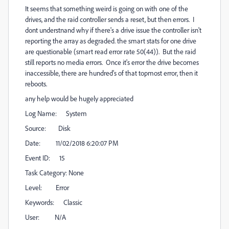
It seems that something weird is going on with one of the
drives, and the raid controller sends a reset, but then errors. I
dont understnand why if there's a drive issue the controller isn't
reporting the array as degraded. the smart stats for one drive
are questionable (smart read error rate 50(44)). But the raid
still reports no media errors. Once it's error the drive becomes
inaccessible, there are hundred's of that topmost error, then it
reboots.
any help would be hugely appreciated
Log Name: System
Source: Disk
Date: 11/02/2018 6:20:07 PM
Event ID: 15
Task Category: None
Level: Error
Keywords: Classic
User: N/A