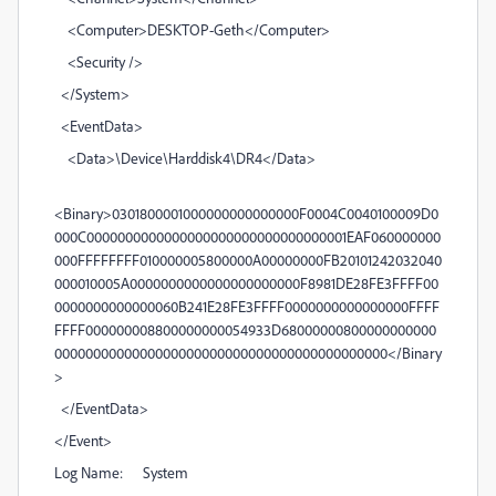
<Computer>DESKTOP-Geth</Computer>
<Security />
</System>
<EventData>
<Data>\Device\Harddisk4\DR4</Data>
<Binary>0301800001000000000000000F0004C0040100009D0
000C0000000000000000000000000000000001EAF060000000
000FFFFFFFF010000005800000A00000000FB20101242032040
000010005A0000000000000000000000F8981DE28FE3FFFF00
0000000000000060B241E28FE3FFFF0000000000000000FFFF
FFFF000000008800000000054933D68000000800000000000
0000000000000000000000000000000000000000000</Binary
>
</EventData>
</Event>
Log Name: System