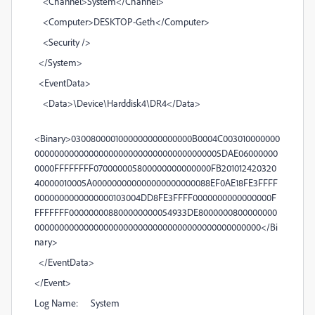
<Channel>System</Channel>
<Computer>DESKTOP-Geth</Computer>
<Security />
</System>
<EventData>
<Data>\Device\Harddisk4\DR4</Data>
<Binary>0300800001000000000000000B0004C003010000000
00000000000000000000000000000000000005DAE06000000
0000FFFFFFFF070000005800000000000000FB201012420320
40000010005A000000000000000000000088EF0AE18FE3FFFF
0000000000000000103004DD8FE3FFFF0000000000000000F
FFFFFFF000000008800000000054933DE8000000800000000
0000000000000000000000000000000000000000000000</Bi
nary>
</EventData>
</Event>
Log Name: System