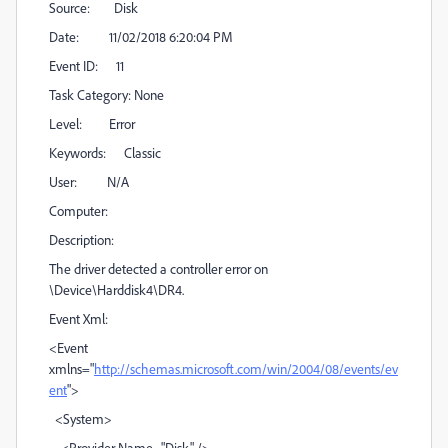
Source: Disk
Date: 11/02/2018 6:20:04 PM
Event ID: 11
Task Category: None
Level: Error
Keywords: Classic
User: N/A
Computer:
Description:
The driver detected a controller error on
\Device\Harddisk4\DR4.
Event Xml:
<Event
xmlns="
http://schemas.microsoft.com/win/2004/08/events/ev
ent
">
<System>
<Provider Name="Disk" />