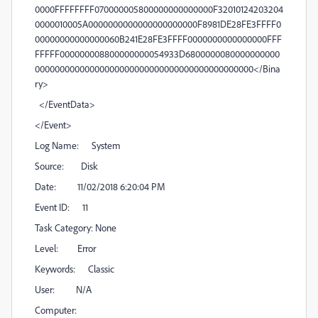
0000FFFFFFFF070000005800000000000000F32010124203204
0000010005A0000000000000000000000F8981DE28FE3FFFF0
00000000000000060B241E28FE3FFFF0000000000000000FFF
FFFFF000000008800000000054933D6800000080000000000
00000000000000000000000000000000000000000000</Bina
ry>
</EventData>
</Event>
Log Name: System
Source: Disk
Date: 11/02/2018 6:20:04 PM
Event ID: 11
Task Category: None
Level: Error
Keywords: Classic
User: N/A
Computer: