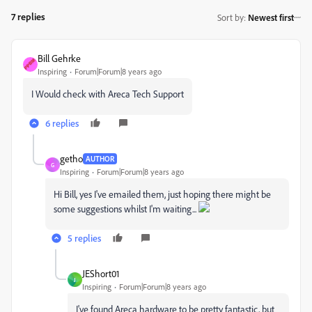
7 replies
Sort by
:
Newest first
Bill Gehrke
Inspiring
Forum|Forum|8 years ago
I Would check with Areca Tech Support
6 replies
getho
AUTHOR
G
Inspiring
Forum|Forum|8 years ago
Hi Bill, yes I've emailed them, just hoping there might be
some suggestions whilst I'm waiting...
5 replies
JEShort01
J
Inspiring
Forum|Forum|8 years ago
I've found Areca hardware to be pretty fantastic, but