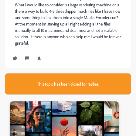
What I would like to consider is 1 large rendering machine or is
there a way to build 4-5 threadripper machines like I have now
and something to link them into a single Media Encoder cue?
At the moment im staying up all night adding all the files
manually to all 13 machines and its a mess and not a scalable
solution. If there is anyone who can help me I would be forever
grateful.
This topic has been closed for replies.