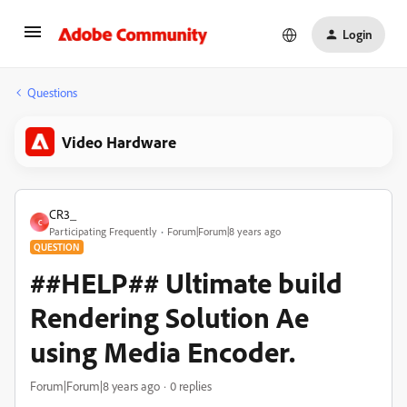
Login
Questions
Video Hardware
CR3_
C
Participating Frequently
Forum|Forum|8 years ago
QUESTION
##HELP## Ultimate build
Rendering Solution Ae
using Media Encoder.
Forum|Forum|8 years ago
0 replies