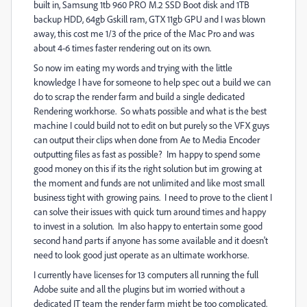
built in, Samsung 1tb 960 PRO M.2 SSD Boot disk and 1TB
backup HDD, 64gb Gskill ram, GTX 11gb GPU and I was blown
away, this cost me 1/3 of the price of the Mac Pro and was
about 4-6 times faster rendering out on its own.
So now im eating my words and trying with the little
knowledge I have for someone to help spec out a build we can
do to scrap the render farm and build a single dedicated
Rendering workhorse. So whats possible and what is the best
machine I could build not to edit on but purely so the VFX guys
can output their clips when done from Ae to Media Encoder
outputting files as fast as possible? Im happy to spend some
good money on this if its the right solution but im growing at
the moment and funds are not unlimited and like most small
business tight with growing pains. I need to prove to the client I
can solve their issues with quick turn around times and happy
to invest in a solution. Im also happy to entertain some good
second hand parts if anyone has some available and it doesn't
need to look good just operate as an ultimate workhorse.
I currently have licenses for 13 computers all running the full
Adobe suite and all the plugins but im worried without a
dedicated IT team the render farm might be too complicated.