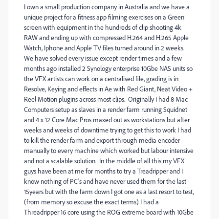
I own a small production company in Australia and we have a
unique project for a fitness app filming exercises on a Green
screen with equipment in the hundreds of clip shooting 4k
RAW and ending up with compressed H.264 and H.265 Apple
Watch, Iphone and Apple TV files turned around in 2 weeks.
We have solved every issue except render times and a few
months ago installed 2 Synology enterprise 10Gbe NAS units so
the VFX artists can work on a centralised file, grading is in
Resolve, Keying and effects in Ae with Red Giant, Neat Video +
Reel Motion plugins across most clips. Originally I had 8 Mac
Computers setup as slaves in a render farm running Squidnet
and 4 x 12 Core Mac Pros maxed out as workstations but after
weeks and weeks of downtime trying to get this to work I had
to kill the render farm and export through media encoder
manually to every machine which worked but labour intensive
and not a scalable solution. In the middle of all this my VFX
guys have been at me for months to try a Treadripper and I
know nothing of PC's and have never used them for the last
15years but with the farm down I got one as a last resort to test,
(from memory so excuse the exact terms) I had a
Threadripper 16 core using the ROG extreme board with 10Gbe