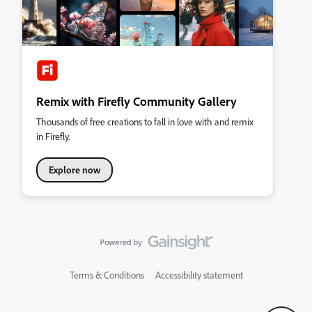
Remix with Firefly Community Gallery
Thousands of free creations to fall in love with and remix
in Firefly.
Explore now
Terms & Conditions
Accessibility statement