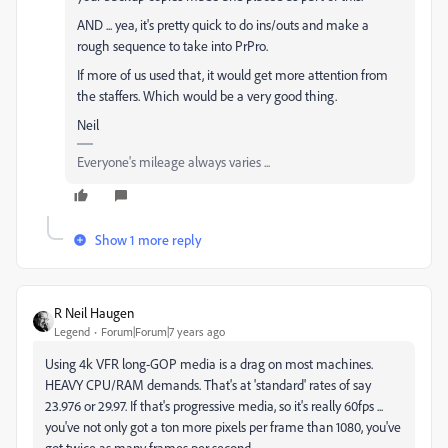
AND ... yea, it's pretty quick to do ins/outs and make a
rough sequence to take into PrPro.
If more of us used that, it would get more attention from
the staffers. Which would be a very good thing.
Neil
Everyone's mileage always varies ...
Show 1 more reply
R Neil Haugen
Legend
Forum|Forum|7 years ago
Using 4k VFR long-GOP media is a drag on most machines.
HEAVY CPU/RAM demands. That's at 'standard' rates of say
23.976 or 29.97. If that's progressive media, so it's really 60fps ...
you've not only got a ton more pixels per frame than 1080, you've
got twice as many frames per second.