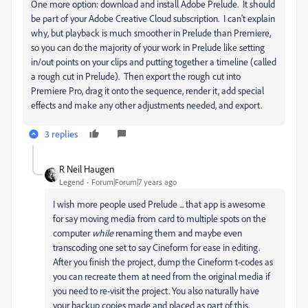
One more option: download and install Adobe Prelude. It should
be part of your Adobe Creative Cloud subscription. I can't explain
why, but playback is much smoother in Prelude than Premiere,
so you can do the majority of your work in Prelude like setting
in/out points on your clips and putting together a timeline (called
a rough cut in Prelude). Then export the rough cut into
Premiere Pro, drag it onto the sequence, render it, add special
effects and make any other adjustments needed, and export.
3 replies
R Neil Haugen
Legend
Forum|Forum|7 years ago
I wish more people used Prelude ... that app is awesome
for say moving media from card to multiple spots on the
computer
​while
​ renaming them and maybe even
transcoding one set to say Cineform for ease in editing.
After you finish the project, dump the Cineform t-codes as
you can recreate them at need from the original media if
you need to re-visit the project. You also naturally have
your backup copies made and placed as part of this.