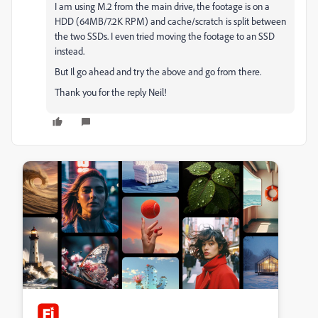
I am using M.2 from the main drive, the footage is on a
HDD (64MB/7.2K RPM) and cache/scratch is split between
the two SSDs. I even tried moving the footage to an SSD
instead.
But Il go ahead and try the above and go from there.
Thank you for the reply Neil!