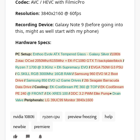
Codec:
AVC / HEVC with FilmicPro
Resolution:
3840x2160 @ 60fps
Recording Device:
Galaxy Note 9 (before going into
this, might as well start with my phone)
Hardware Specs:
PC Setup:
Enthoo Evolv ATX Tempered Glass - Galaxy Silver
/
1080ti
Zotac OCed 2050Mhz/6155Mhz + EK-FC1080 GTX Ti backplate/block
/
Ryzen 7 1700
@
3.9Ghz + EK-Supremacy EVO
/
EVGA 750W G3 PSU
/
G.SKILL RGB 3000Mhz 16GB RAM
/
Samsung 960 EVO M.2 Boot
Drive
/
Samsung 850 EVO x2 Game Drives
/
2tb Seagate Barracuda
Data Drive
/
Cooling:
EK-CoolStream PE 360
@
TOP
/
EK-CoolStream
PE 240
@
FRONT
/
EK-XRES 100
/
DDC 3.2 PWM Elite Pump
+
Drain
Valve
Peripherals:
LG 39UC99 Monitor 3840x1600
nvidia 1080ti
ryzen cpu
preview freezing
help
newbie
premiere