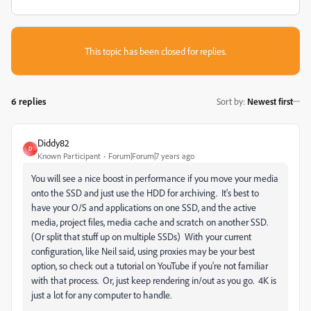
This topic has been closed for replies.
6 replies
Sort by
:
Newest first
Diddy82
D
Known Participant
Forum|Forum|7 years ago
You will see a nice boost in performance if you move your media
onto the SSD and just use the HDD for archiving. It's best to
have your O/S and applications on one SSD, and the active
media, project files, media cache and scratch on another SSD.
(Or split that stuff up on multiple SSDs) With your current
configuration, like Neil said, using proxies may be your best
option, so check out a tutorial on YouTube if you're not familiar
with that process. Or, just keep rendering in/out as you go. 4K is
just a lot for any computer to handle.