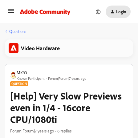
Login
Questions
Video Hardware
MK93
Known Participant
Forum|Forum|7 years ago
QUESTION
[Help] Very Slow Previews
even in 1/4 - 16core
CPU/1080ti
Forum|Forum|7 years ago
6 replies