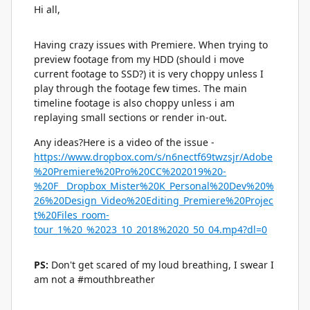
Hi all,
Having crazy issues with Premiere. When trying to
preview footage from my HDD (should i move
current footage to SSD?) it is very choppy unless I
play through the footage few times. The main
timeline footage is also choppy unless i am
replaying small sections or render in-out.
Any ideas?Here is a video of the issue -
https://www.dropbox.com/s/n6nectf69twzsjr/Adobe
%20Premiere%20Pro%20CC%202019%20-
%20F__Dropbox_Mister%20K_Personal%20Dev%20%
26%20Design_Video%20Editing_Premiere%20Projec
t%20Files_room-
tour_1%20_%2023_10_2018%2020_50_04.mp4?dl=0
PS:
Don't get scared of my loud breathing, I swear I
am not a #mouthbreather