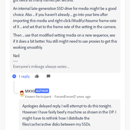
An internal late-generation SSD drive for media might be a good
choice. Also ... if you haven't already ... go into your bins after
importing this media and right-click/Modify/Assume frame-rate
of X ... and set that to the frame rate of the setting in the camera.
Then ... use that modified setting media on a new sequence, see
if it does a bit better. You still might need to use proxies to get this
working smoothly.
Neil
Everyone's mileage always varies ...
1 reply
MK93
AUTHOR
Known Participant
Forum|Forum|7 years ago
Apologies delayed reply. I will attempt to do this tonight.
However I have fairly beefy machine as shown in the OP. I
might have to rethink how I distribute the
files/cache/active disks between my SSDs.