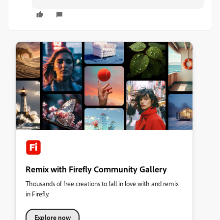
Remix with Firefly Community Gallery
Thousands of free creations to fall in love with and remix
in Firefly.
Explore now