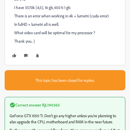
I have 3570k (4,5), 16 gb, 650 ti 1 gb.
There is an error when working in 4k + lumetri (cuda error)
In fulHD + lumetri all is well.
What video card will be optimal for my processor ?
Thank you.. )
This topic has been closed for replies.
Correct answer
RjL190365
GeForce GTX 1050 Ti. Don't go any higher unless you're planning to
also upgrade the CPU, motherboard and RAM in the near future.