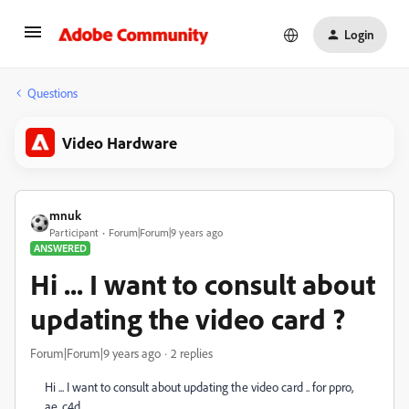
Login
Questions
Video Hardware
mnuk
Participant
Forum|Forum|9 years ago
ANSWERED
Hi ... I want to consult about
updating the video card ?
Forum|Forum|9 years ago
2 replies
Hi ... I want to consult about updating the video card .. for ppro,
ae. c4d