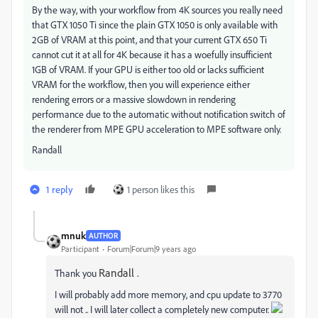
By the way, with your workflow from 4K sources you really need
that GTX 1050 Ti since the plain GTX 1050 is only available with
2GB of VRAM at this point, and that your current GTX 650 Ti
cannot cut it at all for 4K because it has a woefully insufficient
1GB of VRAM. If your GPU is either too old or lacks sufficient
VRAM for the workflow, then you will experience either
rendering errors or a massive slowdown in rendering
performance due to the automatic without notification switch of
the renderer from MPE GPU acceleration to MPE software only.
Randall
1 reply
1 person likes this
mnuk
AUTHOR
Participant
Forum|Forum|9 years ago
Randall .
Thank you
I will probably add more memory, and cpu update to 3770
will not .. I will later collect a completely new computer.