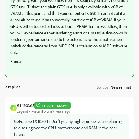
By the way, with your workflow from 4K sources you really need that
GTX 1050 Ti since the plain GTX 1050 is only available with 2GB of
VRAM at this point, and that your current GTX 650 Ti cannot cut it at
all for 4K because it has a woefully insufficient 1GB of VRAM. If your
GPU is either too old or lacks sufficient VRAM for the workflow, then
you will experience either rendering errors or a massive slowdown in
rendering performance due to the automatic without notification
switch of the renderer from MPE GPU acceleration to MPE software
only.
Randall
2 replies
Sort by
:
Newest first
RjL190365
CORRECT ANSWER
R
Legend
Forum|Forum|9 years ago
GeForce GTX 1050 Ti. Don't go any higher unless you're planning
to also upgrade the CPU, motherboard and RAM in the near
future.