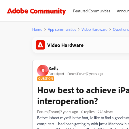
Featured Communities
Announ
Home
App communities
Video Hardware
Questions
Video Hardware
Radly
R
Participant
Forum|Forum|7 years ago
QUESTION
How best to achieve iP
interoperation?
Forum|Forum|7 years ago
0 replies
278 views
Before I shoot myself in the foot, I'd like to find a good 
computers. I had been getting by with just a Macbook but