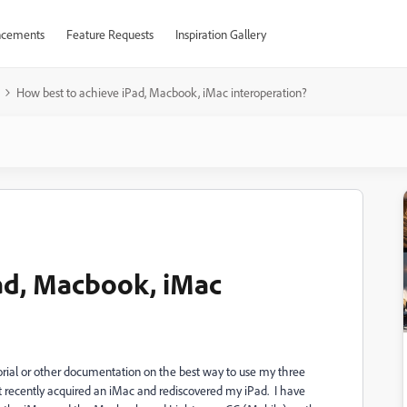
cements
Feature Requests
Inspiration Gallery
How best to achieve iPad, Macbook, iMac interoperation?
ad, Macbook, iMac
tutorial or other documentation on the best way to use my three
 recently acquired an iMac and rediscovered my iPad. I have