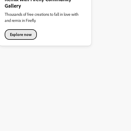
Gallery
Thousands of free creations to fall in love with
and remix in Firefly.
Explore now