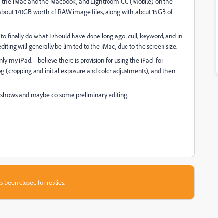
th the iMac and the Macbook, and Lightroom CC (Mobile) on the
 about 170GB worth of RAW image files, along with about 15GB of
inally do what I should have done long ago: cull, keyword, and in
ting will generally be limited to the iMac, due to the screen size.
 only my iPad. I believe there is provision for using the iPad for
og (cropping and initial exposure and color adjustments), and then
slideshows and maybe do some preliminary editing.
s been closed for replies.