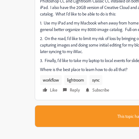
Photoshop CC and Lightroom Classic CC installed on bo
iPad. I also have the 20GB version of Creative Cloud and
catalog. What I'd like to be able to do is this:
1. Use my iPad and my Macbook when away from home to f
general better organize my 8000-image catalog. Full-on edi
2. On the road, I'd like to limit my risk of loss by bringing
capturing images and doing some initial editing for my bl
later syncing to my iMac.
3. Finally, I'd like to take my laptop to local events for 
Where is the best place to learn how to do all that?
workflow
lightroom
sync
Like
Reply
Subscribe
This topic ha