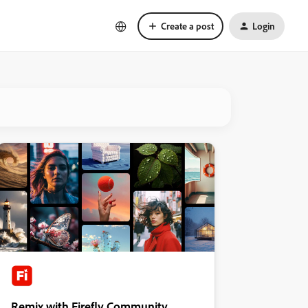
Create a post
Login
Remix with Firefly Community