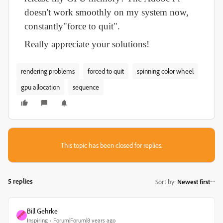
doesn't work smoothly on my system now,
constantly"force to quit".
Really appreciate your solutions!
rendering problems
forced to quit
spinning color wheel
gpu allocation
sequence
This topic has been closed for replies.
5 replies
Sort by
:
Newest first
Bill Gehrke
Inspiring
Forum|Forum|8 years ago