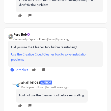
didn't fix the problem.
Peru Bob
Community Expert
Forum|Forum|8 years ago
Did you use the Cleaner Tool before reinstalling?
Use the Creative Cloud Cleaner Tool to solve installation
problems
2 replies
xinx11461068
AUTHOR
Participant
Forum|Forum|8 years ago
I did not use the Cleaner Tool before reinstalling.