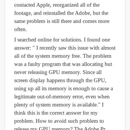
contacted Apple, reorganized all of the
footage, and reinstalled the Adobe, but the
same problem is still there and comes more
often.
I searched online for solutions. I found one
answer: " I recently saw this issue with almost
all of the system memory free. The problem
was a faulty program that was allocating but
never releasing GPU memory. Since all
screen display happens through the GPU,
using up all its memory is enough to cause a
legitimate out-of-memory error, even when
plenty of system memory is available." I
think this is the correct answer for my
problem. How to avoid such problem to
release my GPU memory? The Adobe Pr