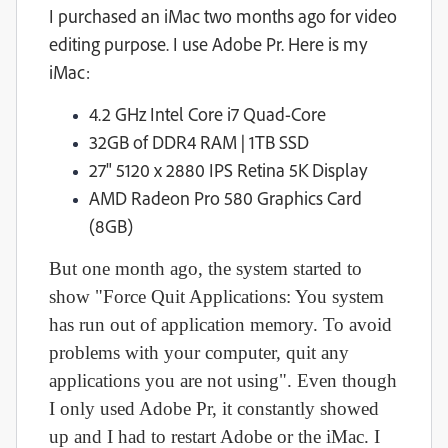
I purchased an iMac two months ago for video
editing purpose. I use Adobe Pr. Here is my
iMac:
4.2 GHz Intel Core i7 Quad-Core
32GB of DDR4 RAM | 1TB SSD
27" 5120 x 2880 IPS Retina 5K Display
AMD Radeon Pro 580 Graphics Card
(8GB)
But one month ago, the system started to
show "Force Quit Applications: You system
has run out of application memory. To avoid
problems with your computer, quit any
applications you are not using". Even though
I only used Adobe Pr, it constantly showed
up and I had to restart Adobe or the iMac. I