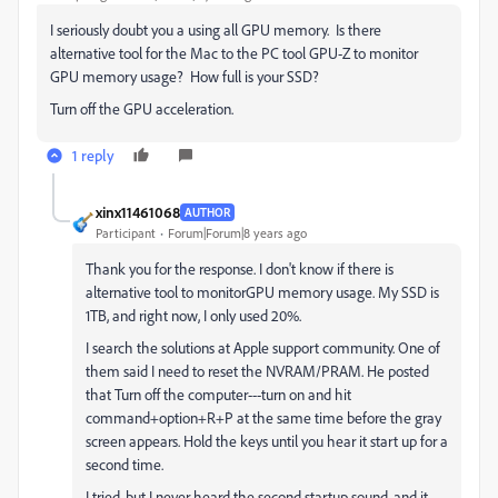
I seriously doubt you a using all GPU memory. Is there
alternative tool for the Mac to the PC tool GPU-Z to monitor
GPU memory usage? How full is your SSD?
Turn off the GPU acceleration.
1 reply
xinx11461068
AUTHOR
Participant
Forum|Forum|8 years ago
Thank you for the response. I don't know if there is
alternative tool to monitorGPU memory usage. My SSD is
1TB, and right now, I only used 20%.
I search the solutions at Apple support community. One of
them said I need to reset the NVRAM/PRAM. He posted
that Turn off the computer---turn on and hit
command+option+R+P at the same time before the gray
screen appears. Hold the keys until you hear it start up for a
second time.
I tried, but I never heard the second startup sound, and it