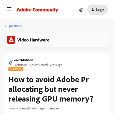
Login
Questions
Video Hardware
xinx11461068
Participant
Forum|Forum|8 years ago
QUESTION
How to avoid Adobe Pr
allocating but never
releasing GPU memory?
Forum|Forum|8 years ago
5 replies