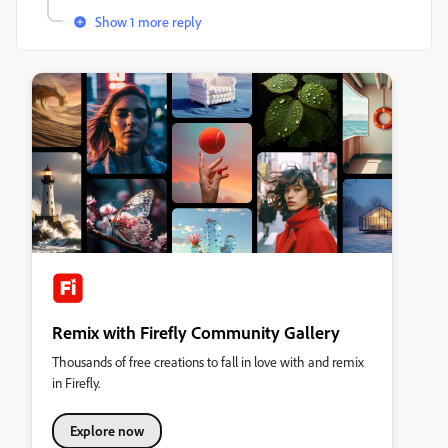
Show 1 more reply
Remix with Firefly Community Gallery
Thousands of free creations to fall in love with and remix
in Firefly.
Explore now