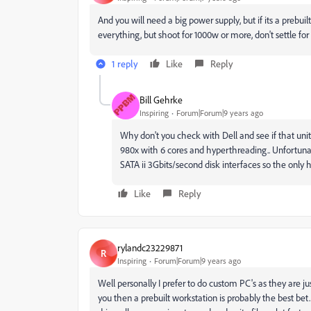
And you will need a big power supply, but if its a prebu
everything, but shoot for 1000w or more, don't settle for 
1 reply
Like
Reply
Bill Gehrke
Inspiring
Forum|Forum|9 years ago
Why don't you check with Dell and see if that uni
980x with 6 cores and hyperthreading.. Unfortuna
SATA ii 3Gbits/second disk interfaces so the only
Like
Reply
rylandc23229871
R
Inspiring
Forum|Forum|9 years ago
Well personally I prefer to do custom PC's as they are ju
you then a prebuilt workstation is probably the best be