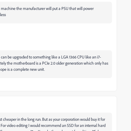
ilt machine the manufacturer will put a PSU that will power
less
t can be upgraded to something like a LGA 1366 CPU like an i7-
tely the motherboard is a PCIe 2.0 older generation which only has
 hope is a complete new unit.
st cheaper in the long run. But as your corporation would buy it for
t. For video editing I would recommend an SSD for an internal hard