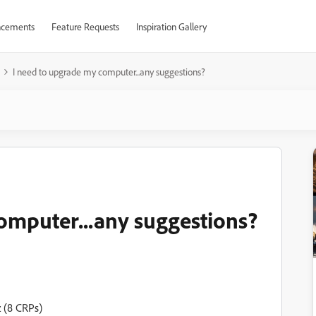
cements
Feature Requests
Inspiration Gallery
I need to upgrade my computer...any suggestions?
omputer...any suggestions?
 (8 CRPs)