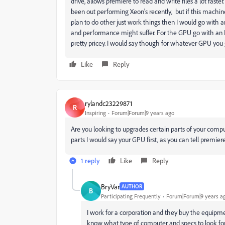
drive, allows premiere to read and write files a lot faster
been out performing Xeon's recently, but if this machine 
plan to do other just work things then I would go with 
and performance might suffer. For the GPU go with an 
pretty pricey. I would say though for whatever GPU you
Like
Reply
rylandc23229871
R
Inspiring
Forum|Forum|9 years ago
Are you looking to upgrades certain parts of your comput
parts I would say your GPU first, as you can tell premie
1 reply
Like
Reply
BryVar
AUTHOR
B
Participating Frequently
Forum|Forum|9 years a
I work for a corporation and they buy the equipm
know what type of computer and specs to look for