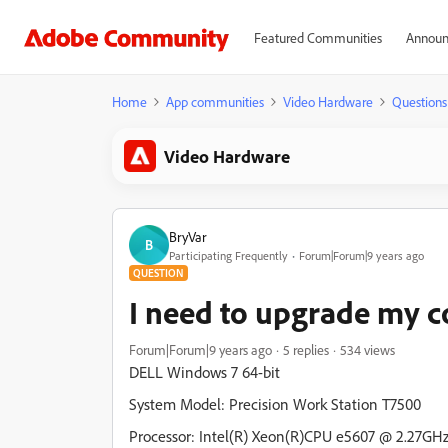
Featured Communities
Announ
Home
App communities
Video Hardware
Questions
Video Hardware
BryVar
B
Participating Frequently
Forum|Forum|9 years ago
QUESTION
I need to upgrade my c
Forum|Forum|9 years ago
5 replies
534 views
DELL Windows 7 64-bit
System Model: Precision Work Station T7500
Processor: Intel(R) Xeon(R)CPU e5607 @ 2.27GHz