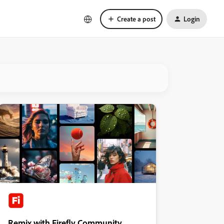
Create a post
Login
Remix with Firefly Community