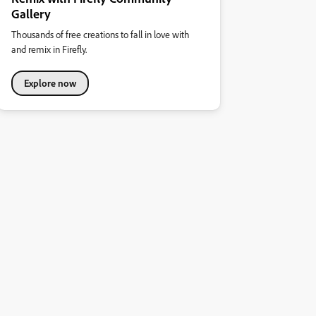
Gallery
Thousands of free creations to fall in love with
and remix in Firefly.
Explore now