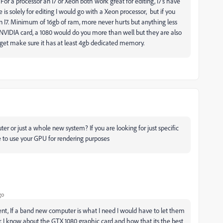
. For a processor an I7 or Xeon both work great for editing, I7's have
is solely for editing I would go with a Xeon processor, but if you
an I7. Minimum of 16gb of ram, more never hurts but anything less
NVIDIA card, a 1080 would do you more than well but they are also
 get make sure it has at least 4gb dedicated memory.
er or just a whole new system? If you are looking for just specific
re to use your GPU for rendering purposes
go
ent, If a band new computer is what I need I would have to let them
. I know about the GTX 1080 graphic card and how that its the best