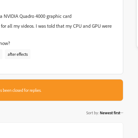
e a NVIDIA Quadro 4000 graphic card
7 for all my videos. I was told that my CPU and GPU were
 now?
after effects
s been closed for replies.
Sort by
:
Newest first