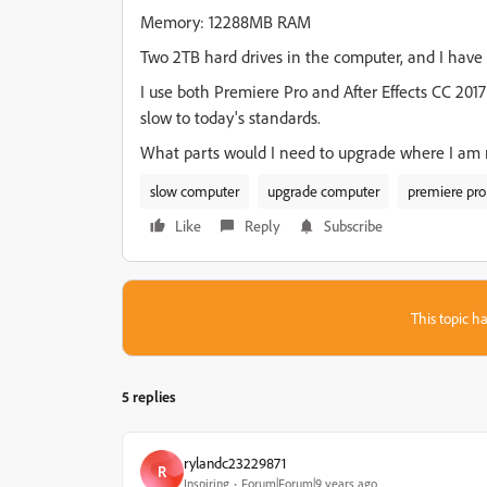
Memory: 12288MB RAM
Two 2TB hard drives in the computer, and I hav
I use both Premiere Pro and After Effects CC 201
slow to today's standards.
What parts would I need to upgrade where I am
slow computer
upgrade computer
premiere pro
Like
Reply
Subscribe
This topic ha
5 replies
rylandc23229871
R
Inspiring
Forum|Forum|9 years ago