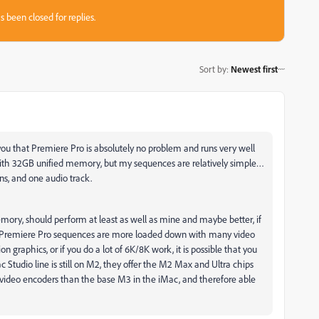
s been closed for replies.
Sort by
:
Newest first
l you that Premiere Pro is absolutely no problem and runs very well
th 32GB unified memory, but my sequences are relatively simple…
ns, and one audio track.
ory, should perform at least as well as mine and maybe better, if
ur Premiere Pro sequences are more loaded down with many video
 graphics, or if you do a lot of 6K/8K work, it is possible that you
Studio line is still on M2, they offer the M2 Max and Ultra chips
ideo encoders than the base M3 in the iMac, and therefore able