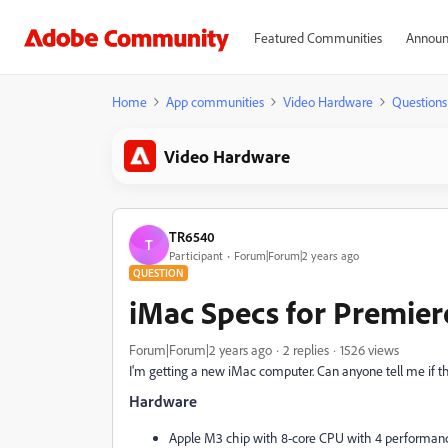
Featured Communities
Announ
Home
App communities
Video Hardware
Questions
Video Hardware
TR6540
T
Participant
Forum|Forum|2 years ago
QUESTION
iMac Specs for Premier
Forum|Forum|2 years ago
2 replies
1526 views
I'm getting a new iMac computer. Can anyone tell me if 
Hardware
Apple M3 chip with 8‑core CPU with 4 performance 