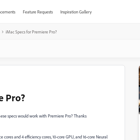
cements
Feature Requests
Inspiration Gallery
iMac Specs for Premiere Pro?
e Pro?
these specs would work with Premiere Pro? Thanks
cores and 4 efficiency cores, 10‑core GPU, and 16‑core Neural