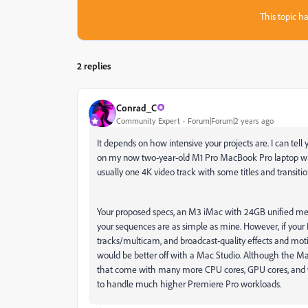
This topic ha
2 replies
Conrad_C
Community Expert
Forum|Forum|2 years ago
It depends on how intensive your projects are. I can tel
on my now two-year-old M1 Pro MacBook Pro laptop wi
usually one 4K video track with some titles and transitio
Your proposed specs, an M3 iMac with 24GB unified mem
your sequences are as simple as mine. However, if yo
tracks/multicam, and broadcast-quality effects and motion
would be better off with a Mac Studio. Although the Mac 
that come with many more CPU cores, GPU cores, and v
to handle much higher Premiere Pro workloads.