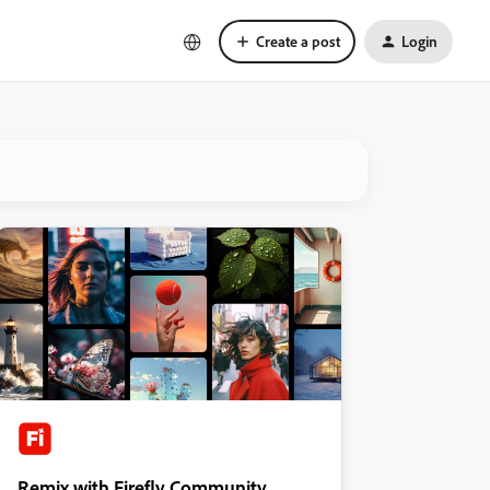
Create a post
Login
Remix with Firefly Community