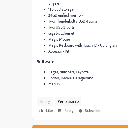
Engine
1TB SSD storage
24GB unified memory
Two Thunderbolt / USB 4 ports
Two USB 3 ports
Gigabit Ethernet
Magic Mouse
Magic Keyboard with Touch ID - US English
Accessory Kit
Software
Pages, Numbers, Keynote
Photos, iMovie, GarageBand
macOS
Editing
Performance
Like
Reply
Subscribe