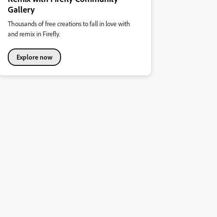
Gallery
Thousands of free creations to fall in love with
and remix in Firefly.
Explore now