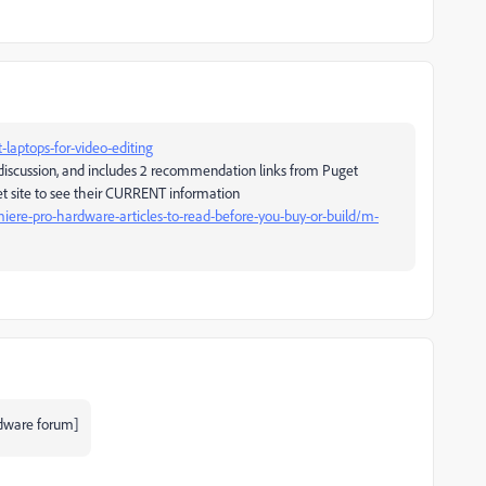
laptops-for-video-editing
 discussion, and includes 2 recommendation links from Puget
et site to see their CURRENT information
ere-pro-hardware-articles-to-read-before-you-buy-or-build/m-
dware forum]