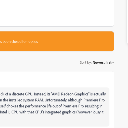
s been closed for replies.
Sort by
:
Newest first
ck of a discrete GPU. Instead, its "AMD Radeon Graphics" is actually
n the installed system RAM. Unfortunately, although Premiere Pro
elf chokes the performance life out of Premiere Pro, resulting in
ntel i5 CPU with that CPU's integrated graphics (however lousy it