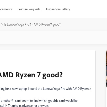
cements
Feature Requests
Inspiration Gallery
Is Lenovo Yoga Pro 7 - AMD Ryzen 7 good?
- AMD Ryzen 7 good?
ooking for a new laptop. I found the Lenova Yoga Pro with AMD Ryzen 7,
another? I can't seem to find which graphic card would be
el I7. Thanks in advance for answers!