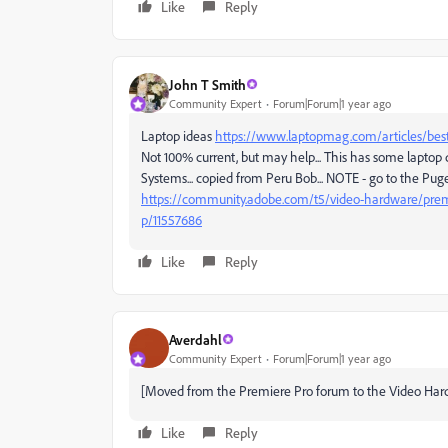
Like
Reply
John T Smith
Community Expert
Forum|Forum|1 year ago
Laptop ideas
https://www.laptopmag.com/articles/best-
Not 100% current, but may help... This has some laptop
Systems... copied from Peru Bob... NOTE - go to the Pug
https://community.adobe.com/t5/video-hardware/premi
p/11557686
Like
Reply
Averdahl
Community Expert
Forum|Forum|1 year ago
[Moved from the Premiere Pro forum to the Video Har
Like
Reply