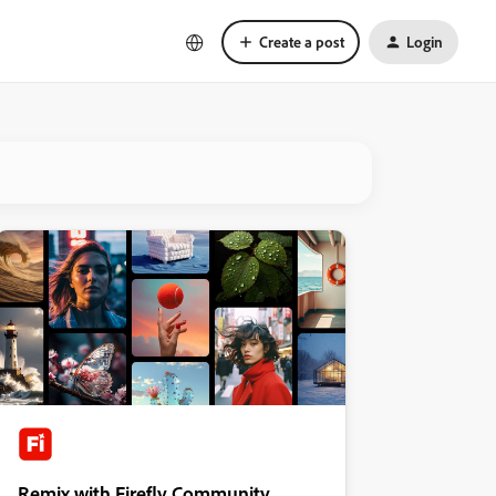
Create a post
Login
Remix with Firefly Community