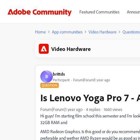
Featured Communities
Announ
Home
App communities
Video Hardware
Questions
Video Hardware
brittds
B
Participant
Forum|Forum|1 year ago
QUESTION
Is Lenovo Yoga Pro 7 
Forum|Forum|1 year ago
4 replies
1660 views
Hi guys! I'm starting film school this semester and I'm l
32GB RAM and
AMD Radeon Graphics. Is this good or do you recommend 
preferable and wether AMD Ryzen would be as good as int