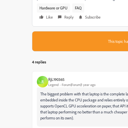
Hardware or GPU
FAQ
Like
Reply
Subscribe
This topic ha
4 replies
RjL190365
R
Legend
Forum|Forum|1 year ago
The biggest problem with that laptop is the complete la
embedded inside the CPU package and relies entirely o
supports OpenCL GPU acceleration on paper, that API its
that laptop performing no better than a much cheaper I
performs on its own).