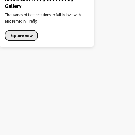
Gallery
Thousands of free creations to fall in love with
and remix in Firefly.
Explore now