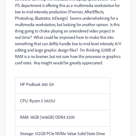
ITS department is offering this as a multimedia workstation for
low to mid-intensity production (Premier, AfterEffects,
Photoshop, Illustrator, InDesign) Seems underwhelming for a
multimedia workstation, but looking for another opinon. Is this
thing going to choke playing an unrendered video project in
real time? What could be improved here to make this into
something that can deftly handle low to mid-level intensity A/V
editing and large graphic design files? I'm thinking 32MB of
RAM is a no-brainer, but not sure how the processor or graphics
card rates. Any insight would be greatly appreciated.
HP ProBook 445 G9
CPU: Ryzen 5 5625U
RAM: 16GB (1x16GB) DDR4 3200
Storage: 512GB PCIe NVMe Value Solid State Drive