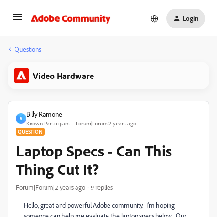
Login
Questions
Video Hardware
Billy Ramone
B
Known Participant
Forum|Forum|2 years ago
QUESTION
Laptop Specs - Can This
Thing Cut It?
Forum|Forum|2 years ago
9 replies
Hello, great and powerful Adobe community. I'm hoping
someone can help me evaluate the laptop specs below. Our