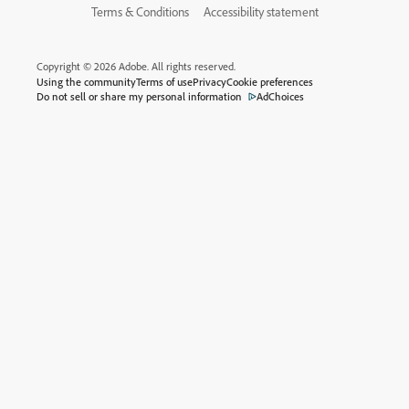
Terms & Conditions
Accessibility statement
Copyright © 2026 Adobe. All rights reserved.
Using the community
Terms of use
Privacy
Cookie preferences
Do not sell or share my personal information
AdChoices