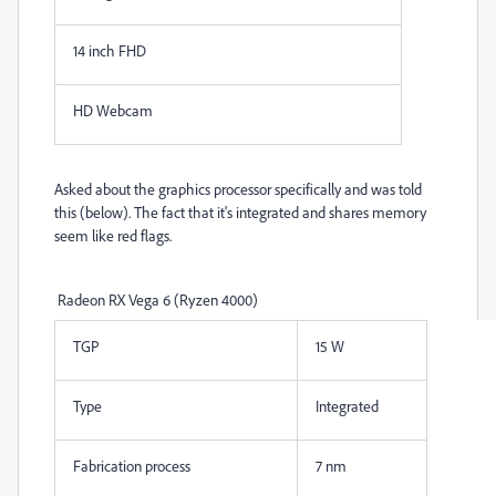
14 inch FHD
HD Webcam
Asked about the graphics processor specifically and was told
this (below). The fact that it's integrated and shares memory
seem like red flags.
Radeon RX Vega 6 (Ryzen 4000)
TGP
15 W
Type
Integrated
Fabrication process
7 nm