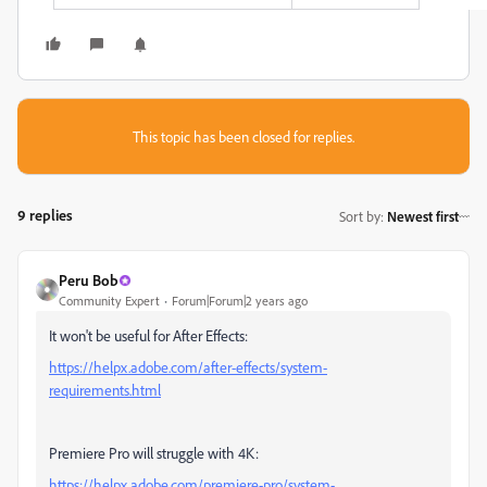
This topic has been closed for replies.
9 replies
Sort by
:
Newest first
Peru Bob
Community Expert
Forum|Forum|2 years ago
It won't be useful for After Effects:
https://helpx.adobe.com/after-effects/system-
requirements.html
Premiere Pro will struggle with 4K:
https://helpx.adobe.com/premiere-pro/system-