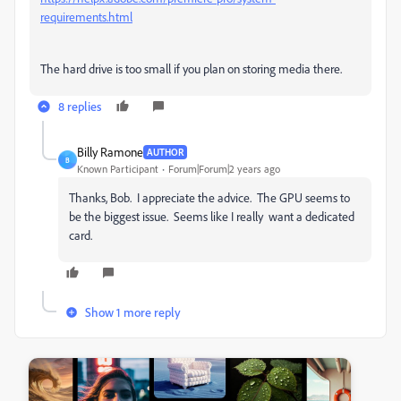
requirements.html
The hard drive is too small if you plan on storing media there.
8 replies
Billy Ramone
AUTHOR
B
Known Participant
Forum|Forum|2 years ago
Thanks, Bob. I appreciate the advice. The GPU seems to
be the biggest issue. Seems like I really want a dedicated
card.
Show 1 more reply