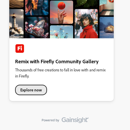
Remix with Firefly Community Gallery
Thousands of free creations to fall in love with and remix
in Firefly.
Explore now