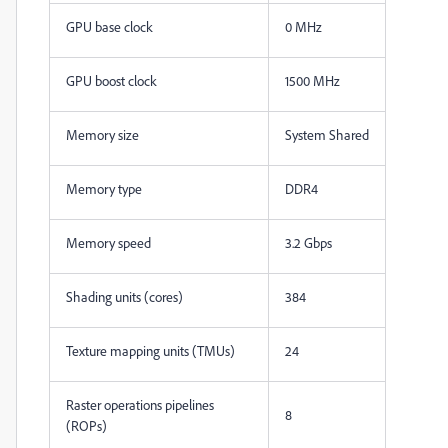
GPU base clock
0 MHz
GPU boost clock
1500 MHz
Memory size
System Shared
Memory type
DDR4
Memory speed
3.2 Gbps
Shading units (cores)
384
Texture mapping units (TMUs)
24
Raster operations pipelines
8
(ROPs)