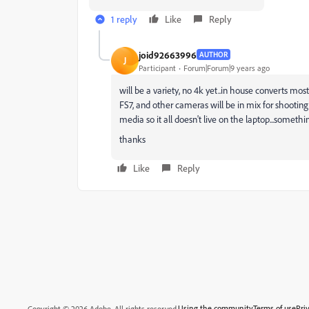
1 reply
Like
Reply
joid92663996
AUTHOR
J
Participant
Forum|Forum|9 years ago
will be a variety, no 4k yet..in house converts most
FS7, and other cameras will be in mix for shooting.
media so it all doesn't live on the laptop...something
thanks
Like
Reply
Using the community
Terms of use
Pri
Copyright © 2026 Adobe. All rights reserved.