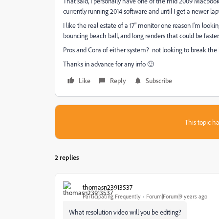
That said, I personally have one of the mid 2009 Macbook Pr
currently running 2014 software and until I get a newer lap
I like the real estate of a 17" monitor one reason I'm looki
bouncing beach ball, and long renders that could be faster
Pros and Cons of either system? not looking to break the
Thanks in advance for any info 🙂
Like
Reply
Subscribe
This topic ha
2 replies
thomasn23913537
Participating Frequently
Forum|Forum|9 years ago
What resolution video will you be editing?