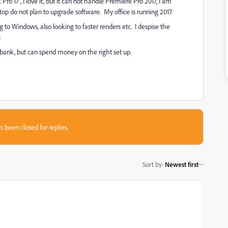
o 17", I love it, but it can not handle Premiere Pro 2017, I am
top do not plan to upgrade software. My office is running 2017.
ng to Windows, also looking to faster renders etc. I despise the
.
 bank, but can spend money on the right set up.
s been closed for replies.
Sort by
:
Newest first