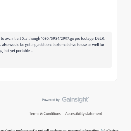
 to avc intra 50...although 1080i/59.54/29.97..go pro footage, DSLR,
. also would be getting additional external drive to use as well for
 fast yet portable ...
Terms & Conditions
Accessibility statement
vacy
Cookie preferences
Do not sell or share my personal information
AdChoices