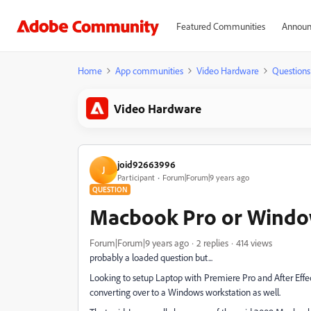
Featured Communities
Announ
Home
App communities
Video Hardware
Questions
Video Hardware
joid92663996
J
Participant
Forum|Forum|9 years ago
QUESTION
Macbook Pro or Windo
Forum|Forum|9 years ago
2 replies
414 views
probably a loaded question but...
Looking to setup Laptop with Premiere Pro and After Effec
converting over to a Windows workstation as well.