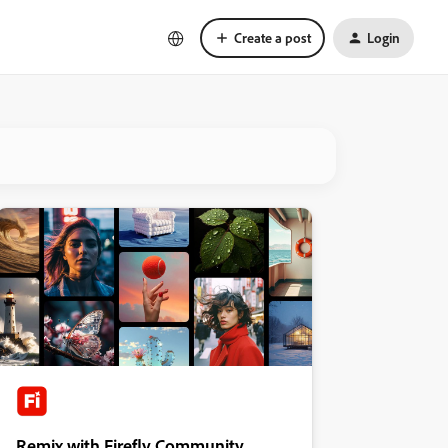
Create a post
Login
Remix with Firefly Community