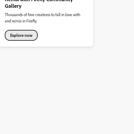
Gallery
Thousands of free creations to fall in love with
and remix in Firefly.
Explore now