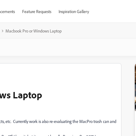
cements
Feature Requests
Inspiration Gallery
Macbook Pro or Windows Laptop
ws Laptop
ts, etc. Currently work is also re-evaluating the MacPro trash can and