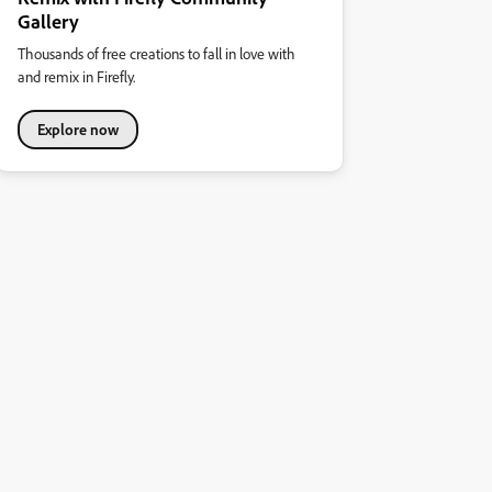
Gallery
Thousands of free creations to fall in love with
and remix in Firefly.
Explore now