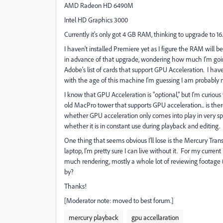
AMD Radeon HD 6490M
Intel HD Graphics 3000
Currently it's only got 4 GB RAM, thinking to upgrade to 16.
I haven't installed Premiere yet as I figure the RAM will 
in advance of that upgrade, wondering how much I'm going
Adobe's list of cards that support GPU Acceleration. I have
with the age of this machine I'm guessing I am probably 
I know that GPU Acceleration is "optional," but I'm curious 
old MacPro tower that supports GPU acceleration... is there
whether GPU acceleration only comes into play in very spe
whether it is in constant use during playback and editing.
One thing that seems obvious I'll lose is the Mercury Tra
laptop, I'm pretty sure I can live without it. For my current
much rendering, mostly a whole lot of reviewing footage (
by?
Thanks!
[Moderator note: moved to best forum.]
mercury playback
gpu accellaration