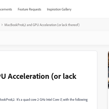
cements
Feature Requests
Inspiration Gallery
MacBookPro8,2 and GPU Acceleration (or lack thereof)
 Acceleration (or lack
okPro8,2. It's a quad core 2 GHz Intel Core i7, with the following