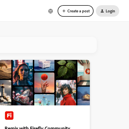
Create a post
Login
Remix with Firefly Community