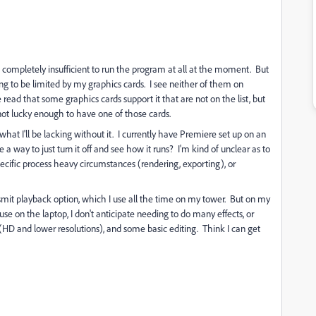
be completely insufficient to run the program at all at the moment. But
 to be limited by my graphics cards. I see neither of them on
 read that some graphics cards support it that are not on the list, but
not lucky enough to have one of those cards.
what I'll be lacking without it. I currently have Premiere set up on an
 a way to just turn it off and see how it runs? I'm kind of unclear as to
cific process heavy circumstances (rendering, exporting), or
nsmit playback option, which I use all the time on my tower. But on my
 use on the laptop, I don't anticipate needing to do many effects, or
HD and lower resolutions), and some basic editing. Think I can get