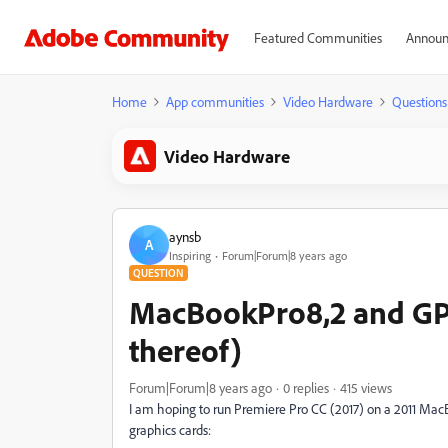
Featured Communities
Announ
Home
App communities
Video Hardware
Questions
Video Hardware
aynsb
A
Inspiring
Forum|Forum|8 years ago
QUESTION
MacBookPro8,2 and GPU
thereof)
Forum|Forum|8 years ago
0 replies
415 views
I am hoping to run Premiere Pro CC (2017) on a 2011 MacBo
graphics cards: