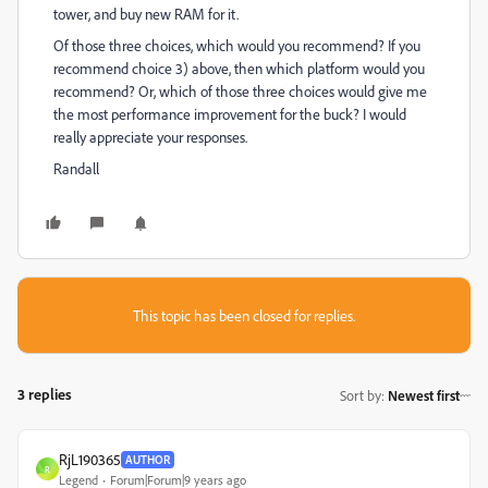
tower, and buy new RAM for it.
Of those three choices, which would you recommend? If you
recommend choice 3) above, then which platform would you
recommend? Or, which of those three choices would give me
the most performance improvement for the buck? I would
really appreciate your responses.
Randall
This topic has been closed for replies.
3 replies
Sort by
:
Newest first
RjL190365
AUTHOR
R
Legend
Forum|Forum|9 years ago