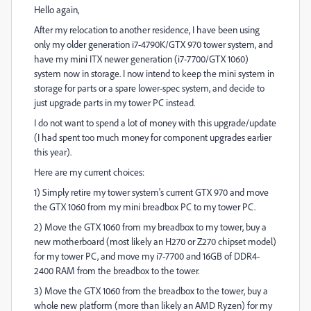
Hello again,
After my relocation to another residence, I have been using
only my older generation i7-4790K/GTX 970 tower system, and
have my mini ITX newer generation (i7-7700/GTX 1060)
system now in storage. I now intend to keep the mini system in
storage for parts or a spare lower-spec system, and decide to
just upgrade parts in my tower PC instead.
I do not want to spend a lot of money with this upgrade/update
(I had spent too much money for component upgrades earlier
this year).
Here are my current choices:
1) Simply retire my tower system's current GTX 970 and move
the GTX 1060 from my mini breadbox PC to my tower PC.
2) Move the GTX 1060 from my breadbox to my tower, buy a
new motherboard (most likely an H270 or Z270 chipset model)
for my tower PC, and move my i7-7700 and 16GB of DDR4-
2400 RAM from the breadbox to the tower.
3) Move the GTX 1060 from the breadbox to the tower, buy a
whole new platform (more than likely an AMD Ryzen) for my