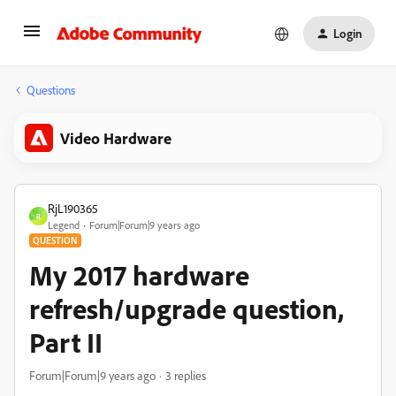
Login
Questions
Video Hardware
RjL190365
R
Legend
Forum|Forum|9 years ago
QUESTION
My 2017 hardware
refresh/upgrade question,
Part II
Forum|Forum|9 years ago
3 replies