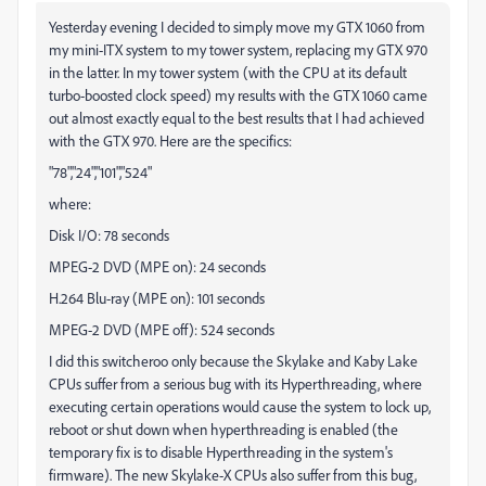
Yesterday evening I decided to simply move my GTX 1060 from
my mini-ITX system to my tower system, replacing my GTX 970
in the latter. In my tower system (with the CPU at its default
turbo-boosted clock speed) my results with the GTX 1060 came
out almost exactly equal to the best results that I had achieved
with the GTX 970. Here are the specifics:
"78","24","101","524"
where:
Disk I/O: 78 seconds
MPEG-2 DVD (MPE on): 24 seconds
H.264 Blu-ray (MPE on): 101 seconds
MPEG-2 DVD (MPE off): 524 seconds
I did this switcheroo only because the Skylake and Kaby Lake
CPUs suffer from a serious bug with its Hyperthreading, where
executing certain operations would cause the system to lock up,
reboot or shut down when hyperthreading is enabled (the
temporary fix is to disable Hyperthreading in the system's
firmware). The new Skylake-X CPUs also suffer from this bug,