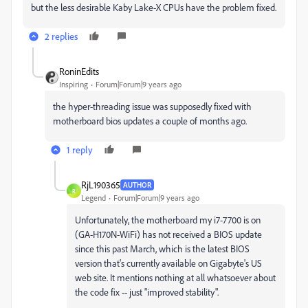
but the less desirable Kaby Lake-X CPUs have the problem fixed.
2 replies
RoninEdits
Inspiring
Forum|Forum|9 years ago
the hyper-threading issue was supposedly fixed with
motherboard bios updates a couple of months ago.
1 reply
RjL190365
AUTHOR
R
Legend
Forum|Forum|9 years ago
Unfortunately, the motherboard my i7-7700 is on
(GA-H170N-WiFi) has not received a BIOS update
since this past March, which is the latest BIOS
version that's currently available on Gigabyte's US
web site. It mentions nothing at all whatsoever about
the code fix -- just "improved stability".