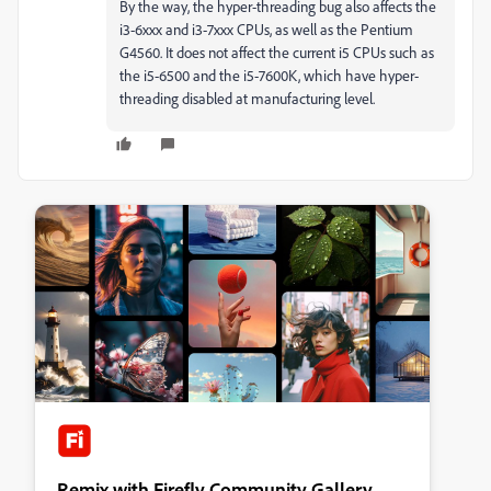
By the way, the hyper-threading bug also affects the
i3-6xxx and i3-7xxx CPUs, as well as the Pentium
G4560. It does not affect the current i5 CPUs such as
the i5-6500 and the i5-7600K, which have hyper-
threading disabled at manufacturing level.
Remix with Firefly Community Gallery