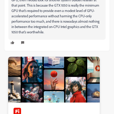
that point. This is because the GTX 1050 is really the minimum
GPU that's required to provide even a modest level of GPU-
accelerated performance without harming the CPU-only
performance too much, and there is nowadays almost nothing
in between the integrated on-CPU Intel graphics and the GTX
1050 that's worthwhile.