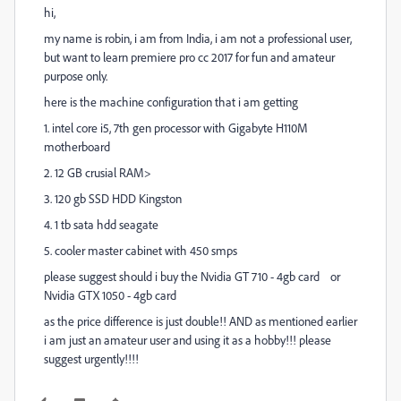
hi,
my name is robin, i am from India, i am not a professional user,
but want to learn premiere pro cc 2017 for fun and amateur
purpose only.
here is the machine configuration that i am getting
1. intel core i5, 7th gen processor with Gigabyte H110M
motherboard
2. 12 GB crusial RAM>
3. 120 gb SSD HDD Kingston
4. 1 tb sata hdd seagate
5. cooler master cabinet with 450 smps
please suggest should i buy the Nvidia GT 710 - 4gb card or
Nvidia GTX 1050 - 4gb card
as the price difference is just double!! AND as mentioned earlier
i am just an amateur user and using it as a hobby!!! please
suggest urgently!!!!