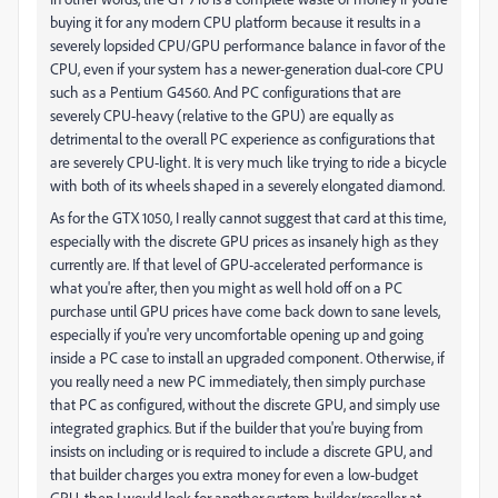
buying it for any modern CPU platform because it results in a
severely lopsided CPU/GPU performance balance in favor of the
CPU, even if your system has a newer-generation dual-core CPU
such as a Pentium G4560. And PC configurations that are
severely CPU-heavy (relative to the GPU) are equally as
detrimental to the overall PC experience as configurations that
are severely CPU-light. It is very much like trying to ride a bicycle
with both of its wheels shaped in a severely elongated diamond.
As for the GTX 1050, I really cannot suggest that card at this time,
especially with the discrete GPU prices as insanely high as they
currently are. If that level of GPU-accelerated performance is
what you're after, then you might as well hold off on a PC
purchase until GPU prices have come back down to sane levels,
especially if you're very uncomfortable opening up and going
inside a PC case to install an upgraded component. Otherwise, if
you really need a new PC immediately, then simply purchase
that PC as configured, without the discrete GPU, and simply use
integrated graphics. But if the builder that you're buying from
insists on including or is required to include a discrete GPU, and
that builder charges you extra money for even a low-budget
GPU, then I would look for another system builder/reseller at