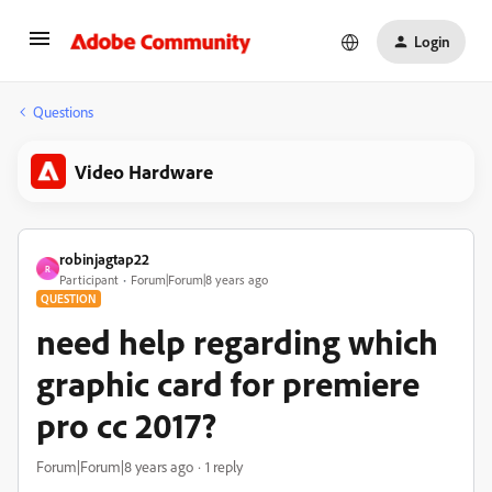
Login
Questions
Video Hardware
robinjagtap22
R
Participant
Forum|Forum|8 years ago
QUESTION
need help regarding which
graphic card for premiere
pro cc 2017?
Forum|Forum|8 years ago
1 reply