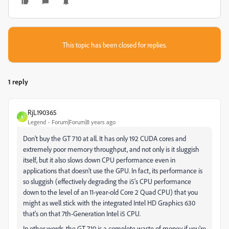
This topic has been closed for replies.
1 reply
RjL190365
R
Legend
Forum|Forum|8 years ago
Don't buy the GT 710 at all. It has only 192 CUDA cores and
extremely poor memory throughput, and not only is it sluggish
itself, but it also slows down CPU performance even in
applications that doesn't use the GPU. In fact, its performance is
so sluggish (effectively degrading the i5's CPU performance
down to the level of an 11-year-old Core 2 Quad CPU) that you
might as well stick with the integrated Intel HD Graphics 630
that's on that 7th-Generation Intel i5 CPU.
In other words, the GT 710 is a complete waste of money if you're