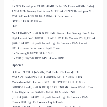
RYZEN Threadripper 1950X (40MB Cache, 32x Cores, 4.0GHz Turbo)
1 MSI X399 Gaming Pro Carbon AC DDR4 RYZEN Threadripper MB
MSI GeForce GTX 1080 GAMING X Twin Frozr VI
OVERCLOCKED Edition
8GB
NZXT H440 V2 BLACK & RED Mid Tower Silent Gaming Case Antec
High Current Pro 1000W 80+ PLATINUM Fully Modular PSU [ DDR4
] 64GB 2400MHz Quad Channel High Performance RAM Corsair
H115i Extreme Performance Liquid Cooler
3 x Samsung 850 EVO 500GB SSD
3 x 1TB (3TB) 7200RPM 64MB Cache HDD
Option 3
ntel Core i9 7900X (4.5GHz, 25M Cache, 20x Cores) CPU
MSI X299 GAMING PRO CARBON AC LGA 2066 DDR4
Motherboard MSI GeForce GTX 1080 OVERCLOCKED 8GB
GDDR5X Card [BLACK RED] NZXT S340 Mid Tower USB3.0 Case
Antec High Current GAMER 850W 80+ Modular PSU
[ DDR4 ] 64GB 2400MHz Quad Channel High Performance RAM
Corsair H60 High Performance Liquid Cooler