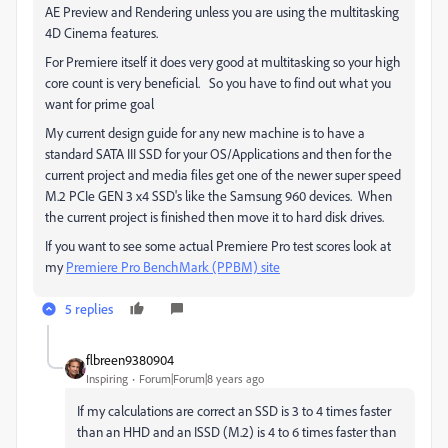
AE Preview and Rendering unless you are using the multitasking
4D Cinema features.
For Premiere itself it does very good at multitasking so your high
core count is very beneficial. So you have to find out what you
want for prime goal
My current design guide for any new machine is to have a
standard SATA III SSD for your OS/Applications and then for the
current project and media files get one of the newer super speed
M.2 PCIe GEN 3 x4 SSD's like the Samsung 960 devices. When
the current project is finished then move it to hard disk drives.
If you want to see some actual Premiere Pro test scores look at
my
Premiere Pro BenchMark (PPBM) site
5 replies
flbreen9380904
Inspiring
Forum|Forum|8 years ago
If my calculations are correct an SSD is 3 to 4 times faster
than an HHD and an ISSD (M.2) is 4 to 6 times faster than