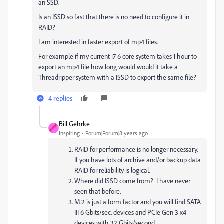
an SSD.
Is an ISSD so fast that there is no need to configure it in
RAID?
I am interested in faster export of mp4 files.
For example if my current i7 6 core system takes 1 hour to
export an mp4 file how long would would it take a
Threadripper system with a ISSD to export the same file?
4 replies
Bill Gehrke
Inspiring
Forum|Forum|8 years ago
RAID for performance is no longer necessary.
If you have lots of archive and/or backup data
RAID for reliability is logical.
Where did ISSD come from? I have never
seen that before.
M.2 is just a form factor and you will find SATA
III 6 Gbits/sec. devices and PCIe Gen 3 x4
devices with 32 Gbits/second.