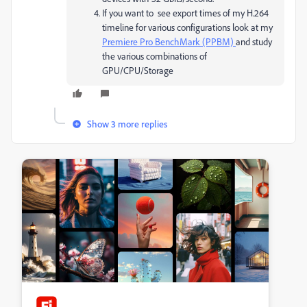
If you want to see export times of my H.264
timeline for various configurations look at my
Premiere Pro BenchMark (PPBM)
and study
the various combinations of
GPU/CPU/Storage
Show 3 more replies