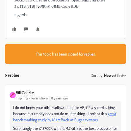
500GB SSD Ultra-Fast Upto 500MB/s+ Speed Solid State Drive
3 x 1TB (3TB) 7200RPM 64MB Cache HDD
regards
This topic has been closed for replies.
6 replies
Sort by
:
Newest first
Bill Gehrke
Inspiring
Forum|Forum|8 years ago
I do not know your other software but for AE, CPU speed is king
because it currently does not do multitasking. Look at this
great
benchmarking study by Matt Bach at Puget systems
​.
Surprisingly the i7 8700K with its 4.7 GHz is the best processor for