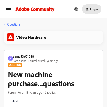
Login
Questions
Video Hardware
sama53671038
S
Participant
Forum|Forum|8 years ago
QUESTION
New machine
purchase...questions
Forum|Forum|8 years ago
6 replies
Hi all.