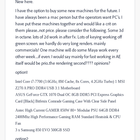
New here.
I have the option to buy some new machines for the future. I
have always been a mac person but the operators want PC's. I
have put these machines together and would like a crit on
them please...not price. please consider the following. Some 3d
in octane. lots of 2d work in after fx. Lots of keying working off
green screen. we hardly do very long renders. mainly
commercials! One machine will do some Maya work every
other week....if even. I would say mainly for fast working in AE
itself would be prio..the rendering second???? opinions?
option1
Intel Core i7-7700 (3.6GHz, 8M Cache, 8x Cores, 4.2GHz Turbo) 1 MSI
Z270 A PRO DDR4 USB 3.1 Motherboard
ASUS GeForce GTX 1070 Dual OC 8GB DDR5 PCI Express Graphics
Card [Black] Bitfenix Comrade Gaming Case With Clear Side Panel
Antec High Current GAMER 850W 80+ Modular PSU 64GB DDR4
2400Mhz High Performance Gaming RAM Standard Heatsink & CPU
Fan
3 x Samsung 850 EVO 500GB SSD
option2