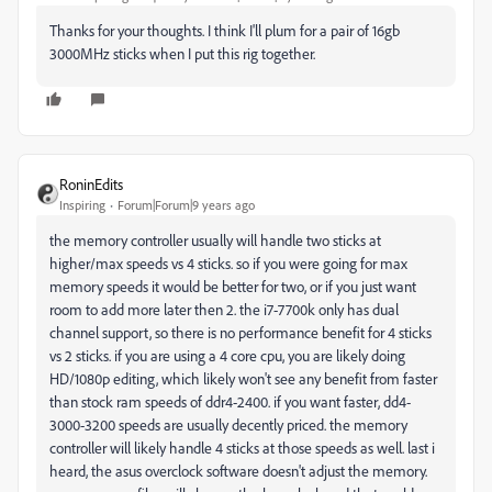
Thanks for your thoughts. I think I'll plum for a pair of 16gb
3000MHz sticks when I put this rig together.
RoninEdits
Inspiring
Forum|Forum|9 years ago
the memory controller usually will handle two sticks at
higher/max speeds vs 4 sticks. so if you were going for max
memory speeds it would be better for two, or if you just want
room to add more later then 2. the i7-7700k only has dual
channel support, so there is no performance benefit for 4 sticks
vs 2 sticks. if you are using a 4 core cpu, you are likely doing
HD/1080p editing, which likely won't see any benefit from faster
than stock ram speeds of ddr4-2400. if you want faster, dd4-
3000-3200 speeds are usually decently priced. the memory
controller will likely handle 4 sticks at those speeds as well. last i
heard, the asus overclock software doesn't adjust the memory.