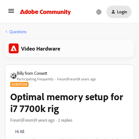
Login
Questions
Video Hardware
Billy from Consett
Participating Frequently
Forum|Forum|9 years ago
QUESTION
Optimal memory setup for
i7 7700k rig
Forum|Forum|9 years ago
2 replies
Hi All