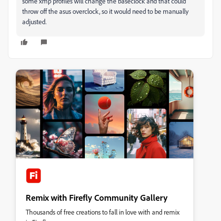
some xmp profiles will change the baseclock and that could
throw off the asus overclock, so it would need to be manually
adjusted.
Remix with Firefly Community Gallery
Thousands of free creations to fall in love with and remix