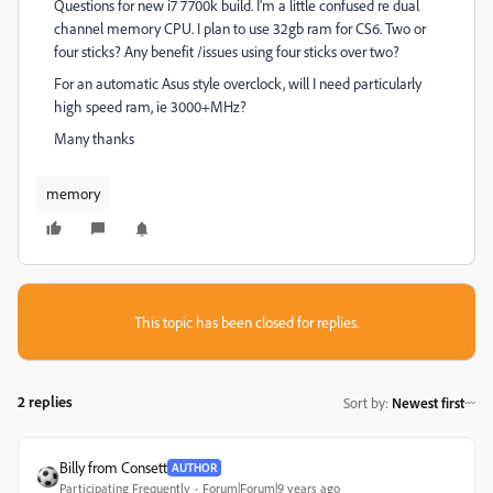
Questions for new i7 7700k build. I'm a little confused re dual
channel memory CPU. I plan to use 32gb ram for CS6. Two or
four sticks? Any benefit /issues using four sticks over two?
For an automatic Asus style overclock, will I need particularly
high speed ram, ie 3000+MHz?
Many thanks
memory
This topic has been closed for replies.
2 replies
Sort by
:
Newest first
Billy from Consett
AUTHOR
Participating Frequently
Forum|Forum|9 years ago