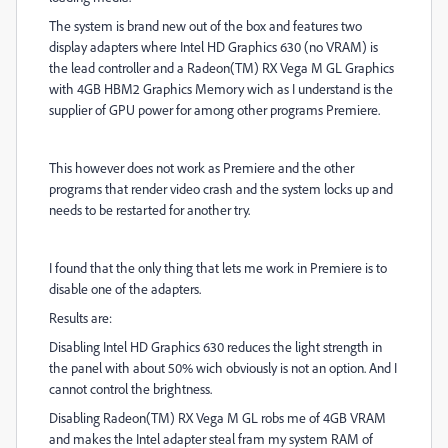
The system is brand new out of the box and features two
display adapters where Intel HD Graphics 630 (no VRAM) is
the lead controller and a Radeon(TM) RX Vega M GL Graphics
with 4GB HBM2 Graphics Memory wich as I understand is the
supplier of GPU power for among other programs Premiere.
This however does not work as Premiere and the other
programs that render video crash and the system locks up and
needs to be restarted for another try.
I found that the only thing that lets me work in Premiere is to
disable one of the adapters.
Results are:
Disabling Intel HD Graphics 630 reduces the light strength in
the panel with about 50% wich obviously is not an option. And I
cannot control the brightness.
Disabling Radeon(TM) RX Vega M GL robs me of 4GB VRAM
and makes the Intel adapter steal fram my system RAM of