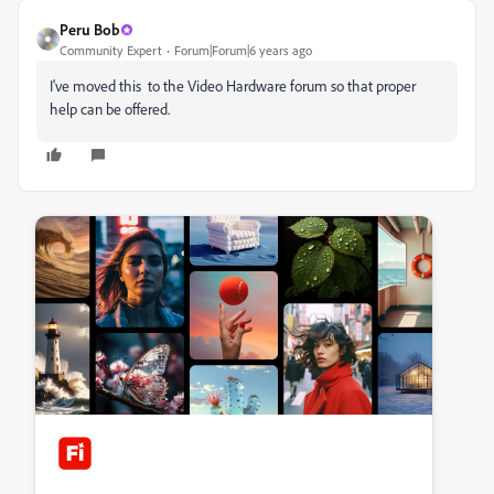
Peru Bob
Community Expert
Forum|Forum|6 years ago
I've moved this to the Video Hardware forum so that proper
help can be offered.