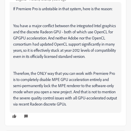
If Premiere Pro is unbstable in that system, here is the reason:
You have a major conflict between the integrated Intel graphics
and the discrete Radeon GPU - both of which use OpenCL for
GPGPU acceleration. And neither Adobe nor the OpenCL
consortium had updated OpenCL support significantly in many
years, so it is effectively stuck at year-2012 levels of compatibility
even in its officially licensed standard version.
Therefore, the ONLY way that you can work with Premiere Pro
is to completely disable MPE GPU acceleration entirely and
semi-permanently lock the MPE renderer to the software-only
mode when you open a new project. And that is not to mention
the severe quality control issues with all GPU-accelerated output
via recent Radeon discrete GPUs.