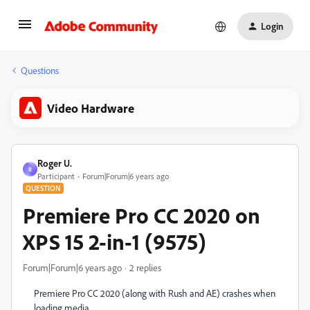
Login
Questions
Video Hardware
Roger U.
R
Participant
Forum|Forum|6 years ago
QUESTION
Premiere Pro CC 2020 on
XPS 15 2-in-1 (9575)
Forum|Forum|6 years ago
2 replies
Premiere Pro CC 2020 (along with Rush and AE) crashes when
loading media.