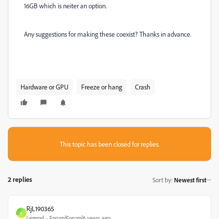
16GB which is neiter an option.
Any suggestions for making these coexist? Thanks in advance.
Hardware or GPU
Freeze or hang
Crash
This topic has been closed for replies.
2 replies
Sort by
:
Newest first
RjL190365
R
Legend
Forum|Forum|6 years ago