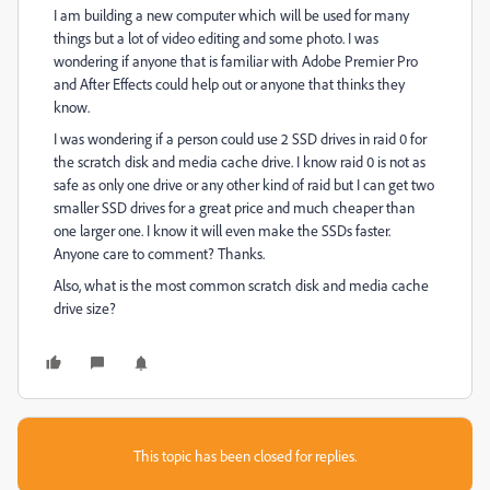
I am building a new computer which will be used for many
things but a lot of video editing and some photo. I was
wondering if anyone that is familiar with Adobe Premier Pro
and After Effects could help out or anyone that thinks they
know.
I was wondering if a person could use 2 SSD drives in raid 0 for
the scratch disk and media cache drive. I know raid 0 is not as
safe as only one drive or any other kind of raid but I can get two
smaller SSD drives for a great price and much cheaper than
one larger one. I know it will even make the SSDs faster.
Anyone care to comment? Thanks.
Also, what is the most common scratch disk and media cache
drive size?
This topic has been closed for replies.