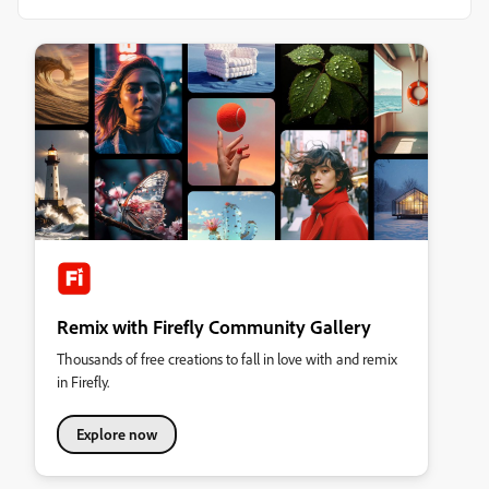
Remix with Firefly Community Gallery
Thousands of free creations to fall in love with and remix
in Firefly.
Explore now