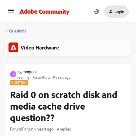
Login
Questions
Video Hardware
ingeborgdot
I
Inspiring
Forum|Forum|9 years ago
QUESTION
Raid 0 on scratch disk and
media cache drive
question??
Forum|Forum|9 years ago
9 replies