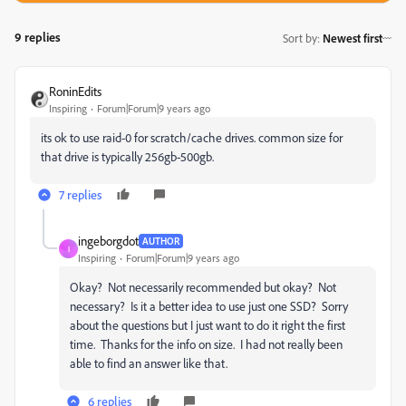
9 replies
Sort by
:
Newest first
RoninEdits
Inspiring
Forum|Forum|9 years ago
its ok to use raid-0 for scratch/cache drives. common size for
that drive is typically 256gb-500gb.
7 replies
ingeborgdot
AUTHOR
I
Inspiring
Forum|Forum|9 years ago
Okay? Not necessarily recommended but okay? Not
necessary? Is it a better idea to use just one SSD? Sorry
about the questions but I just want to do it right the first
time. Thanks for the info on size. I had not really been
able to find an answer like that.
6 replies