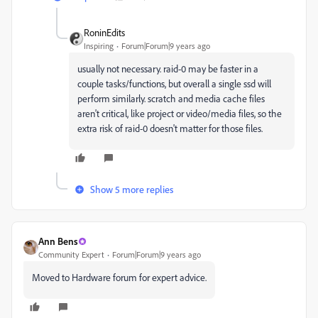
RoninEdits
Inspiring
Forum|Forum|9 years ago
usually not necessary. raid-0 may be faster in a
couple tasks/functions, but overall a single ssd will
perform similarly. scratch and media cache files
aren't critical, like project or video/media files, so the
extra risk of raid-0 doesn't matter for those files.
Show 5 more replies
Ann Bens
Community Expert
Forum|Forum|9 years ago
Moved to Hardware forum for expert advice.