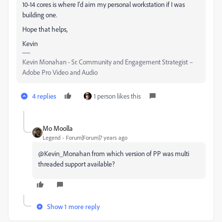
10-14 cores is where I'd aim my personal workstation if I was
building one.
Hope that helps,
Kevin
Kevin Monahan - Sr. Community and Engagement Strategist –
Adobe Pro Video and Audio
4 replies
1 person likes this
Mo Moolla
Legend
Forum|Forum|7 years ago
@Kevin_Monahan from which version of PP was multi
threaded support available?
Show 1 more reply