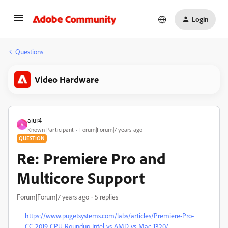
Login
Questions
Video Hardware
aiur4
A
Known Participant
Forum|Forum|7 years ago
QUESTION
Re: Premiere Pro and
Multicore Support
Forum|Forum|7 years ago
5 replies
https://www.pugetsystems.com/labs/articles/Premiere-Pro-
CC-2019-CPU-Roundup-Intel-vs-AMD-vs-Mac-1320/