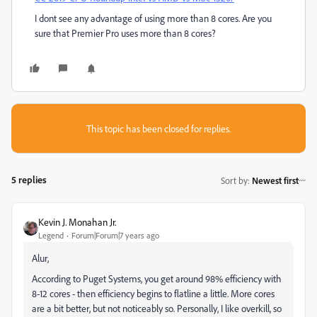
I dont see any advantage of using more than 8 cores. Are you
sure that Premier Pro uses more than 8 cores?
This topic has been closed for replies.
5 replies
Sort by
:
Newest first
Kevin J. Monahan Jr.
Legend
Forum|Forum|7 years ago
Alur,
According to Puget Systems, you get around 98% efficiency with
8-12 cores - then efficiency begins to flatline a little. More cores
are a bit better, but not noticeably so. Personally, I like overkill, so