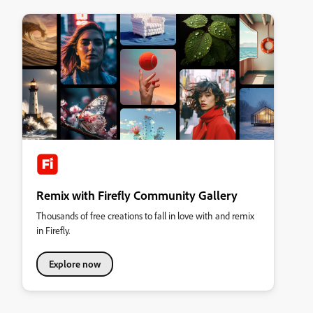
Remix with Firefly Community Gallery
Thousands of free creations to fall in love with and remix
in Firefly.
Explore now