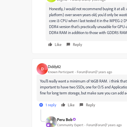
Honestly, I would not recommend buying it at all:
platform) over seven years old, you'd only be wast
core i3 CPU when I last tested it in the MPEG-2 D
DDR4 version that's practically unusable for GPU-
DDR4 RAM in addition to those with GDDR5 RAM
Like
Reply
Diddy82
D
Known Participant
Forum|Forum|7 years ago
You’ll really want a minimum of 16GB RAM. i think tha
important to have two SSDs, one for O/S and Application
fine for long term storage, but make sure you can add ad
1 reply
Like
Reply
Peru Bob
Community Expert
Forum|Forum|7 years ago