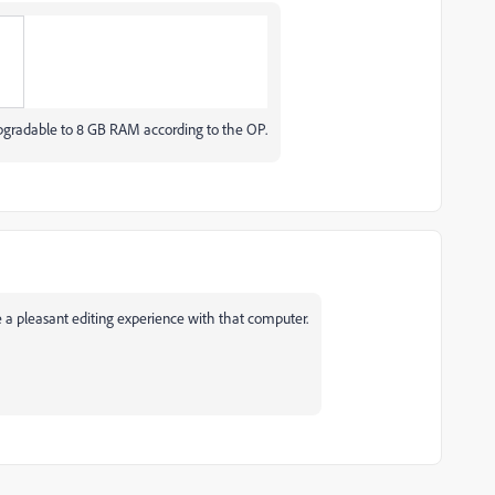
.
ly upgradable to 8 GB RAM according to the OP.
 a pleasant editing experience with that computer.