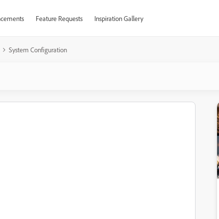
cements
Feature Requests
Inspiration Gallery
System Configuration