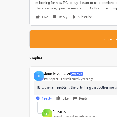
I'm looking for new PC to buy, I want to use premiere pr
color corection, green screen, etc... Do this PC is comp
Like
Reply
Subscribe
This topic ha
5 replies
daniels12903979
AUTHOR
D
Participant
Forum|Forum|7 years ago
I'll fix the ram problem, the only thing that bother me
1 reply
Like
Reply
RjL190365
R
Legend
Forum|Forum|7 years ago