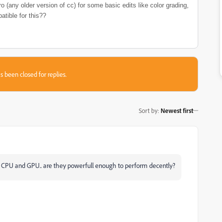
o (any older version of cc) for some basic edits like color grading,
atible for this??
s been closed for replies.
Sort by
:
Newest first
 is CPU and GPU.. are they powerfull enough to perform decently?