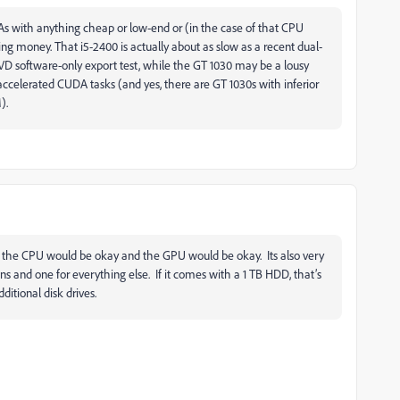
 As with anything cheap or low-end or (in the case of that CPU
ing money. That i5-2400 is actually about as slow as a recent dual-
VD software-only export test, while the GT 1030 may be a lousy
accelerated CUDA tasks (and yes, there are GT 1030s with inferior
).
t the CPU would be okay and the GPU would be okay. Its also very
s and one for everything else. If it comes with a 1 TB HDD, that’s
ditional disk drives.