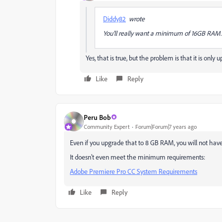
Diddy82
wrote
You’ll really want a minimum of 16GB RAM
Yes, that is true, but the problem is that it is on
Like
Reply
Peru Bob
Community Expert
Forum|Forum|7 years ago
Even if you upgrade that to 8 GB RAM, you will not have
It doesn't even meet the minimum requirements:
Adobe Premiere Pro CC System Requirements
Like
Reply