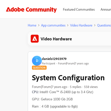
Featured Communities
Announ
Home
App communities
Video Hardware
Questions
Video Hardware
daniels12903979
D
Participant
Forum|Forum|7 years ago
QUESTION
System Configuration
Forum|Forum|7 years ago
5 replies
558 views
CPU:
Intel® Core™ i5-2400 (up to 3.4 Ghz)
GPU:
Geforce 1030 Gb 2GB
Ram : 4 GB (upgradable to 8gb)