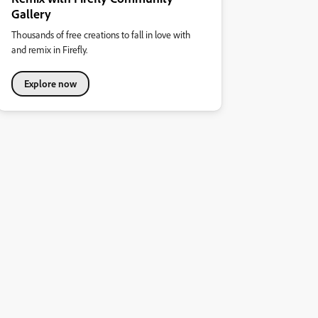
Gallery
Thousands of free creations to fall in love with
and remix in Firefly.
Explore now