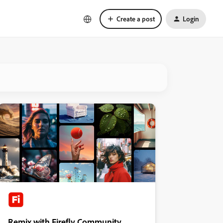
Create a post
Login
Remix with Firefly Community