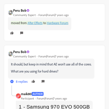
Peru Bob
Community Expert
Forum|Forum|7 years ago
moved from
After Effects
to
Hardware Forum
Peru Bob
Community Expert
Forum|Forum|7 years ago
It should, but keep in mind that AE won't use all of the cores.
What are you using for hard drives?
8 replies
maik80
AUTHOR
M
Participant
Forum|Forum|7 years ago
1 -
Samsung 970 EVO 500GB