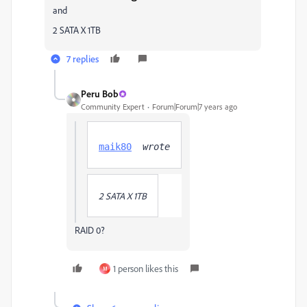
and
2 SATA X 1TB
7 replies
Peru Bob
Community Expert
Forum|Forum|7 years ago
maik80
  wrote
2 SATA X 1TB
RAID 0?
1 person likes this
M