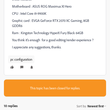
Motherboard : ASUS ROG Maximus XI Hero
CPU : Intel Core i9-9900K
Graphic card : EVGA GeForce RTX 2070 XC Gaming, 8GB
GDDR6
Ram : Kingston Technology HyperX Fury Black 64GB
You think it's enough for a good editing/render experience ?
I appreciate any suggestions, thanks.
pc configuration
This topic has been closed for replies.
10 replies
Sort by
:
Newest first