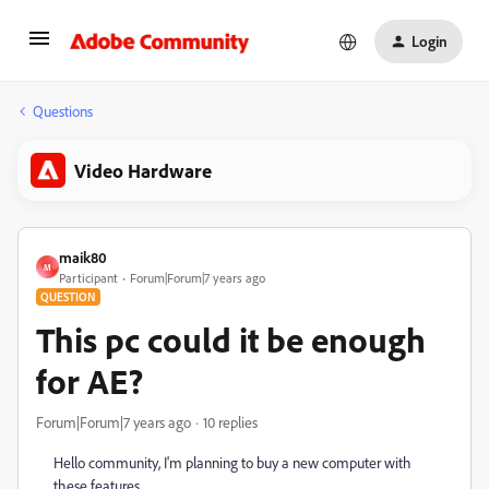
Login
Questions
Video Hardware
maik80
M
Participant
Forum|Forum|7 years ago
QUESTION
This pc could it be enough
for AE?
Forum|Forum|7 years ago
10 replies
Hello community, I'm planning to buy a new computer with
these features