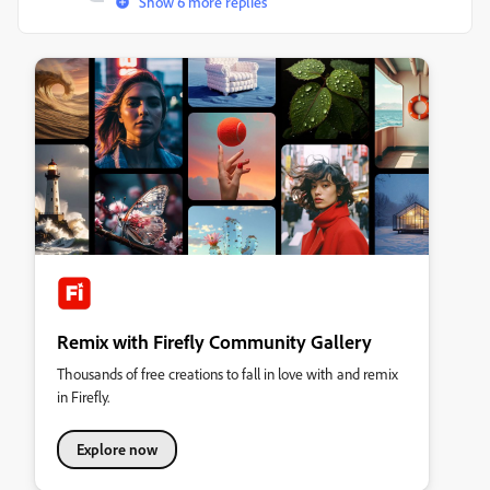
Show 6 more replies
Remix with Firefly Community Gallery
Thousands of free creations to fall in love with and remix
in Firefly.
Explore now