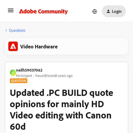
Login
Questions
Video Hardware
neilh59037062
N
Participant
Forum|Forum|6 years ago
QUESTION
Updated .PC BUILD quote
opinions for mainly HD
Video editing with Canon
60d