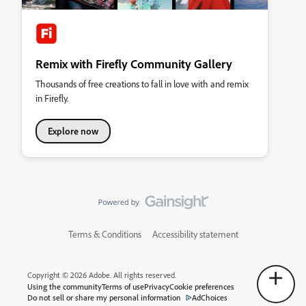
Remix with Firefly Community Gallery
Thousands of free creations to fall in love with and remix
in Firefly.
Explore now
Terms & Conditions
Accessibility statement
Copyright © 2026 Adobe. All rights reserved.
Using the community
Terms of use
Privacy
Cookie preferences
Do not sell or share my personal information
AdChoices