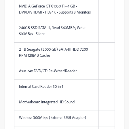
NVIDIA GeForce GTX 1050 Ti - 4 GB -
DVI/DP/HDMI - HD/4K - Supports 3 Monitors
240GB SSD SATA-III, Read 560MB/s, Write
510MB/s - Silent
2 TB Seagate (2000 GB) SATA-III HDD 7200
RPM 128MB Cache
Asus 24x DVD/CD Re-Writer/Reader
Internal Card Reader 50-in-1
Motherboard Integrated HD Sound
Wireless 300Mbps (External USB Adapter)