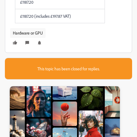
£
1187.20
£
1187.20
(includes
£
197.87
VAT)
Hardware or GPU
This topic has been closed for replies.