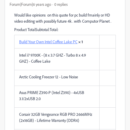
Forum|Forum|6 years ago
0 replies
Would like opinions on this quote for pc build fmainly or HD
video editing with possibly future 4k . with Computor Planet .
Product TotalSubtotal:Total:
Build Your Own Intel Coffee Lake PC
× 1
Intel i7 9700K - (8 x 3.7 GHZ - Turbo 8 x 4.9
GHZ) - Coffee Lake
Arctic Cooling Freezer 12 - Low Noise
Asus PRIME Z390-P (Intel Z390) - 4xUSB
3.1/2xUSB 2.0
Corsair 32GB Vengeance RGB PRO 2666MHz
(2x16GB) - Lifetime Warranty (DDR4)