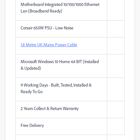
Motherboard Integrated 10/100/1000 Ethernet
Lan (Broadband Ready)
Corsair 650W PSU - Low Noise
1.8 Metre UK Mains Power Cable
Microsoft Windows 10 Home 64 BIT (Installed
& Updated)
9 Working Days - Built, Tested, Installed &
Ready To Go
2 Years Collect & Return Warranty
Free Delivery