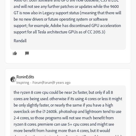
and will not see any further patches or updates while the 9600
GT is now also in Legacy support status (meaning that there will
be no new drivers or future operating system or software
support; for example, Adobe has discontinued GPU acceleration
support for all Tesla architecture GPUs as of CC 2015.3)
Randall
RoninEdits
Inspiring
Forum|Forum|9 years ago
the ryzen 8 core cpu could be near 2x faster, but only if all 8
cores are being used. otherwise if its using 4 cores or less it might
be only slightly faster, or nearly the same if you have a high
overclock on the i7-2600k. photoshop and lightroom tend to use
2-4 cores, so those programs will not see much benefit from
ryzen 8 cores. premiere can use 5+ cpu cores and might see
more benefit from having more than 4 cores, but it would