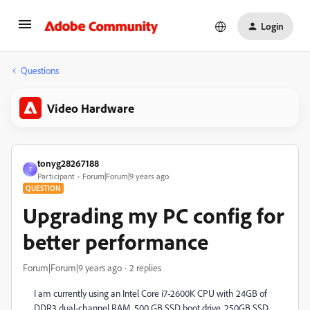
Login
Questions
Video Hardware
tonyg28267188
T
Participant
Forum|Forum|9 years ago
QUESTION
Upgrading my PC config for
better performance
Forum|Forum|9 years ago
2 replies
I am currently using an Intel Core i7-2600K CPU with 24GB of
DDR3 dual-channel RAM, 500 GB SSD boot drive, 250GB SSD