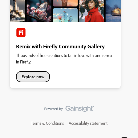
Remix with Firefly Community Gallery
Thousands of free creations to fall in love with and remix
in Firefly.
Explore now
Terms & Conditions
Accessibility statement