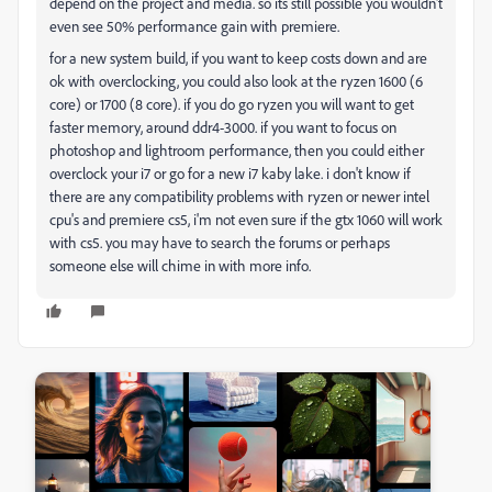
depend on the project and media. so its still possible you wouldn't
even see 50% performance gain with premiere.
for a new system build, if you want to keep costs down and are
ok with overclocking, you could also look at the ryzen 1600 (6
core) or 1700 (8 core). if you do go ryzen you will want to get
faster memory, around ddr4-3000. if you want to focus on
photoshop and lightroom performance, then you could either
overclock your i7 or go for a new i7 kaby lake. i don't know if
there are any compatibility problems with ryzen or newer intel
cpu's and premiere cs5, i'm not even sure if the gtx 1060 will work
with cs5. you may have to search the forums or perhaps
someone else will chime in with more info.