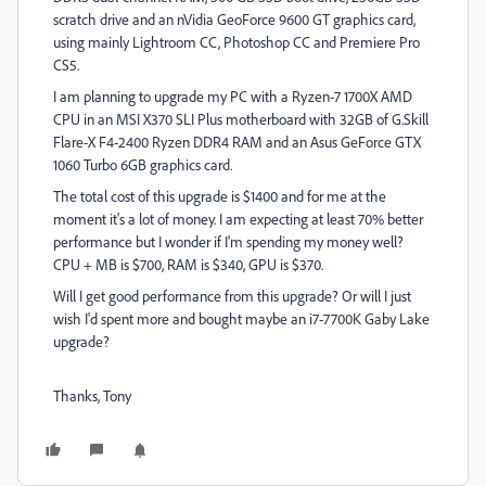
scratch drive and an nVidia GeoForce 9600 GT graphics card,
using mainly Lightroom CC, Photoshop CC and Premiere Pro
CS5.
I am planning to upgrade my PC with a Ryzen-7 1700X AMD
CPU in an MSI X370 SLI Plus motherboard with 32GB of G.Skill
Flare-X F4-2400 Ryzen DDR4 RAM and an Asus GeForce GTX
1060 Turbo 6GB graphics card.
The total cost of this upgrade is $1400 and for me at the
moment it's a lot of money. I am expecting at least 70% better
performance but I wonder if I'm spending my money well?
CPU + MB is $700, RAM is $340, GPU is $370.
Will I get good performance from this upgrade? Or will I just
wish I'd spent more and bought maybe an i7-7700K Gaby Lake
upgrade?
Thanks, Tony