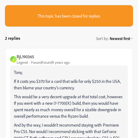
This topic has been closed for replies.
2 replies
Sort by
:
Newest first
RjL190365
R
Legend
Forum|Forum|9 years ago
Tony,
If it costs you $370 for a card that sells for only $250 in the USA,
then blame your country's currency.
This would be a very decent upgrade at that total cost, however.
If you went with a new i7-7700(K) build, then you would have
spent nearly as much money overall for a sizable downgrade in
overall performance versus the Ryzen build.
And by the way, I wouldn't recommend staying with Premiere
Pro CS5. Nor would I recommend sticking with that GeForce
9600 GT. Both software and GPU are now obsolete; CS5 is EOL