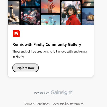
Remix with Firefly Community Gallery
Thousands of free creations to fall in love with and remix
in Firefly.
Explore now
Terms & Conditions
Accessibility statement