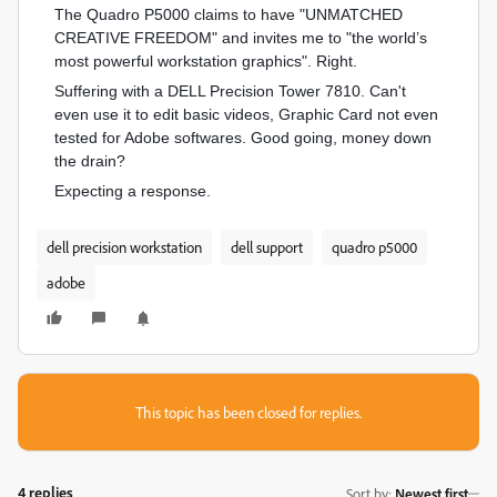
The Quadro P5000 claims to have "UNMATCHED
CREATIVE FREEDOM" and invites me to "the world’s
most powerful workstation graphics". Right.
Suffering with a DELL Precision Tower 7810. Can't
even use it to edit basic videos, Graphic Card not even
tested for Adobe softwares. Good going, money down
the drain?
Expecting a response.
dell precision workstation
dell support
quadro p5000
adobe
This topic has been closed for replies.
4 replies
Sort by
:
Newest first