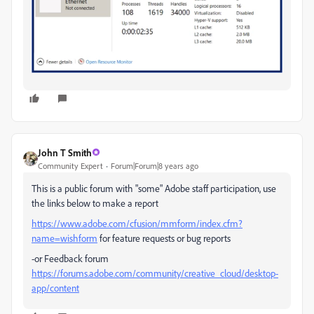
John T Smith
Community Expert
Forum|Forum|8 years ago
This is a public forum with "some" Adobe staff participation, use
the links below to make a report
https://www.adobe.com/cfusion/mmform/index.cfm?
name=wishform
for feature requests or bug reports
-or Feedback forum
https://forums.adobe.com/community/creative_cloud/desktop-
app/content