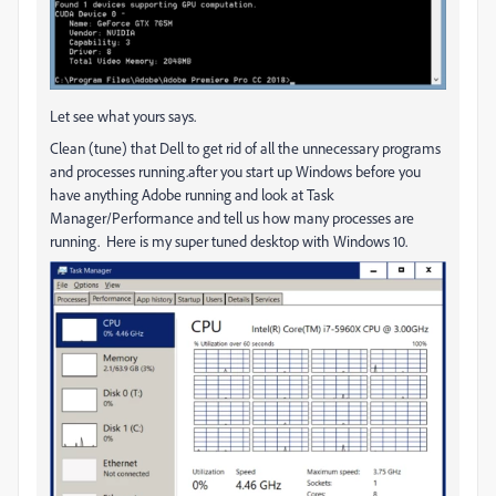
Let see what yours says.
Clean (tune) that Dell to get rid of all the unnecessary programs
and processes running.after you start up Windows before you
have anything Adobe running and look at Task
Manager/Performance and tell us how many processes are
running. Here is my super tuned desktop with Windows 10.