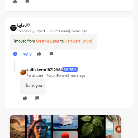
kglad
Community Expert
Forum|Forum|8 years ago
[
]
moved from
Creative Suites
to
Hardware Forum
1 reply
sulfikkerm18712984
AUTHOR
Participant
Forum|Forum|8 years ago
Thank you