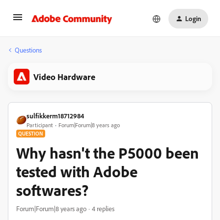
Login
Questions
Video Hardware
sulfikkerm18712984
Participant
Forum|Forum|8 years ago
QUESTION
Why hasn't the P5000 been
tested with Adobe
softwares?
Forum|Forum|8 years ago
4 replies