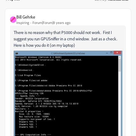
Bill Gehrke
Inspiring
Forum|Forum|8 years ago
There is no reason why that P5000 should not work. First I
suggest you run GPUSniffer in a cmd window. Just as a check.
Here is how you do it (on my laptop)