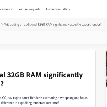
cements
Feature Requests
Inspiration Gallery
Will adding an additional 32GB RAM significantly expedite export/render?
nal 32GB RAM significantly
r?
Pro CC 2017 (up to date). Render is estimating a whopping 864 hours,
difference in expediting render/export time?