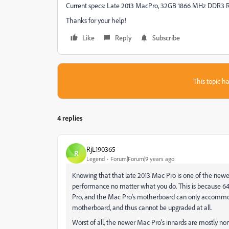
Current specs: Late 2013 MacPro, 32GB 1866 MHz DDR3 R
Thanks for your help!
Like
Reply
Subscribe
This topic ha
4 replies
RjL190365
R
Legend
Forum|Forum|9 years ago
Knowing that that late 2013 Mac Pro is one of the newe
performance no matter what you do. This is because 64
Pro, and the Mac Pro's motherboard can only accommoda
motherboard, and thus cannot be upgraded at all.
Worst of all, the newer Mac Pro's innards are mostly non