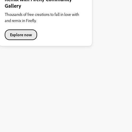
Gallery
Thousands of free creations to fall in love with
and remix in Firefly.
Explore now