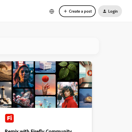
Create a post
Login
Remix with Firefly Community