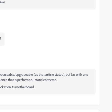
ave.
p!
replaceable/upgradeable (as that article stated), but (as with any
once that is performed. I stand corrected.
ocket on its motherboard.