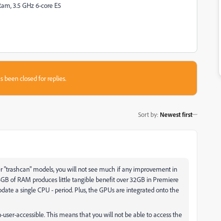
am, 3.5 GHz 6-core E5
s been closed for replies.
Sort by
:
Newest first
r "trashcan" models, you will not see much if any improvement in
GB of RAM produces little tangible benefit over 32GB in Premiere
te a single CPU - period. Plus, the GPUs are integrated onto the
-user-accessible. This means that you will not be able to access the