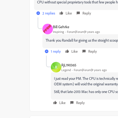
CPU without special proprietary tools that few people h
2 replies
Like
Reply
Bill Gehrke
Inspiring
Forum|Forum|9 years ago
Thank you Randall for giving us the straight scoo
1 reply
Like
Reply
RjL190365
R
Legend
Forum|Forum|9 years ago
I just read your PM. The CPU is technically 
OEM system) will void the original warranty 
Still, that late-2013 Mac has only one CPU s
Like
Reply