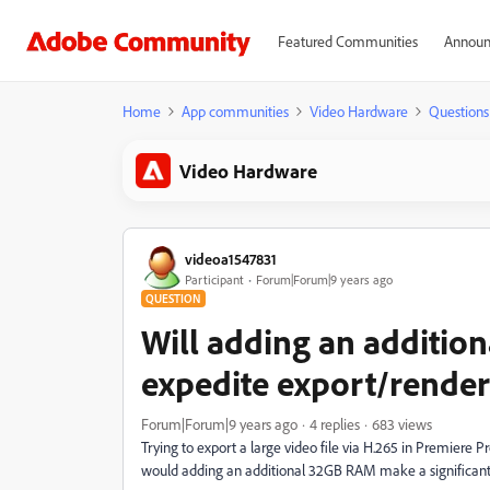
Featured Communities
Announ
Home
App communities
Video Hardware
Questions
Video Hardware
videoa1547831
Participant
Forum|Forum|9 years ago
QUESTION
Will adding an additio
expedite export/rende
Forum|Forum|9 years ago
4 replies
683 views
Trying to export a large video file via H.265 in Premiere 
would adding an additional 32GB RAM make a significant 