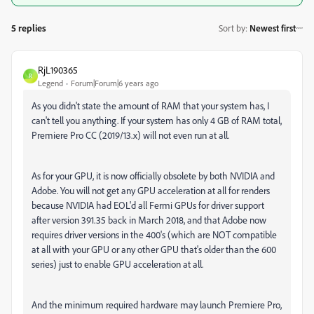
5 replies
Sort by
:
Newest first
RjL190365
R
Legend
Forum|Forum|6 years ago
As you didn't state the amount of RAM that your system has, I
can't tell you anything. If your system has only 4 GB of RAM total,
Premiere Pro CC (2019/13.x) will not even run at all.
As for your GPU, it is now officially obsolete by both NVIDIA and
Adobe. You will not get any GPU acceleration at all for renders
because NVIDIA had EOL'd all Fermi GPUs for driver support
after version 391.35 back in March 2018, and that Adobe now
requires driver versions in the 400's (which are NOT compatible
at all with your GPU or any other GPU that's older than the 600
series) just to enable GPU acceleration at all.
And the minimum required hardware may launch Premiere Pro,