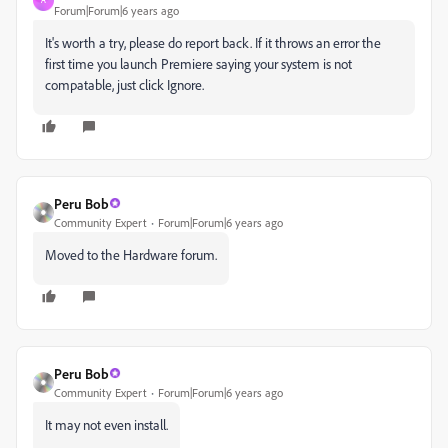
A
Forum|Forum|6 years ago
It's worth a try, please do report back. If it throws an error the
first time you launch Premiere saying your system is not
compatable, just click Ignore.
Peru Bob
Community Expert
Forum|Forum|6 years ago
Moved to the Hardware forum.
Peru Bob
Community Expert
Forum|Forum|6 years ago
It may not even install.