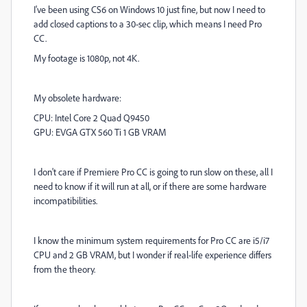
I've been using CS6 on Windows 10 just fine, but now I need to
add closed captions to a 30-sec clip, which means I need Pro
CC.
My footage is 1080p, not 4K.
My obsolete hardware:
CPU: Intel Core 2 Quad Q9450
GPU: EVGA GTX 560 Ti 1 GB VRAM
I don't care if Premiere Pro CC is going to run slow on these, all I
need to know if it will run at all, or if there are some hardware
incompatibilities.
I know the minimum system requirements for Pro CC are i5/i7
CPU and 2 GB VRAM, but I wonder if real-life experience differs
from the theory.