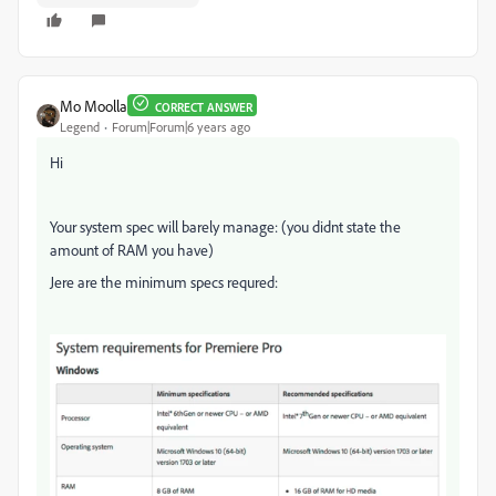
Mo Moolla
CORRECT ANSWER
Legend
Forum|Forum|6 years ago
Hi
Your system spec will barely manage: (you didnt state the
amount of RAM you have)
Jere are the minimum specs requred: