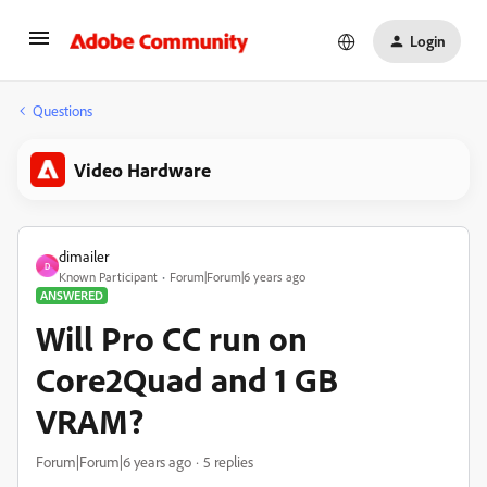
Login
Questions
Video Hardware
dimailer
D
Known Participant
Forum|Forum|6 years ago
ANSWERED
Will Pro CC run on
Core2Quad and 1 GB
VRAM?
Forum|Forum|6 years ago
5 replies