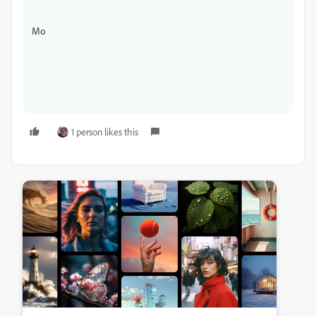
Mo
1 person likes this