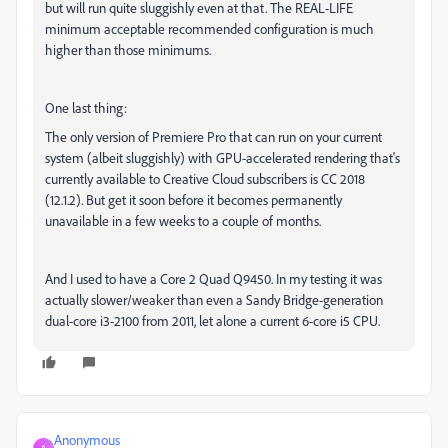
but will run quite sluggishly even at that. The REAL-LIFE
minimum acceptable recommended configuration is much
higher than those minimums.
One last thing:
The only version of Premiere Pro that can run on your current
system (albeit sluggishly) with GPU-accelerated rendering that's
currently available to Creative Cloud subscribers is CC 2018
(12.1.2). But get it soon before it becomes permanently
unavailable in a few weeks to a couple of months.
And I used to have a Core 2 Quad Q9450. In my testing it was
actually slower/weaker than even a Sandy Bridge-generation
dual-core i3-2100 from 2011, let alone a current 6-core i5 CPU.
Anonymous