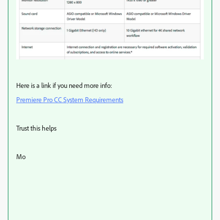
Here is a link if you need more info:
Premiere Pro CC System Requirements
Trust this helps
Mo