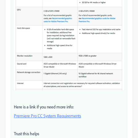
Here is a link if you need more info:
Premiere Pro CC System Requirements
Trust this helps