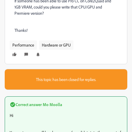
If someone has been able to use Pro CC on Core2Quad and
1GB VRAM, could you please write that CPU/GPU and
Premiere version?
Thanks!
Performance
Hardware or GPU
This topic has been closed for replies.
Correct answer
Mo Moolla
Hi