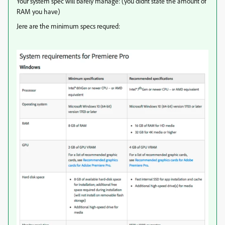
Your system spec will barely manage: (you didnt state the amount of
RAM you have)
Jere are the minimum specs requred: