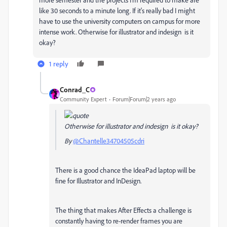
like 30 seconds to a minute long. If it's really bad I might
have to use the university computers on campus for more
intense work. Otherwise for illustrator and indesign is it
okay?
1 reply
Conrad_C
Community Expert
Forum|Forum|2 years ago
Otherwise for illustrator and indesign is it okay?
By
@Chantelle34704505cdri
There is a good chance the IdeaPad laptop will be
fine for Illustrator and InDesign.
The thing that makes After Effects a challenge is
constantly having to re-render frames you are