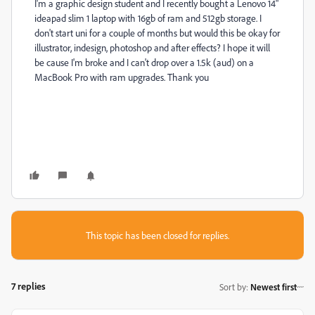
I'm a graphic design student and I recently bought a Lenovo 14"
ideapad slim 1 laptop with 16gb of ram and 512gb storage. I
don't start uni for a couple of months but would this be okay for
illustrator, indesign, photoshop and after effects? I hope it will
be cause I'm broke and I can't drop over a 1.5k (aud) on a
MacBook Pro with ram upgrades. Thank you
This topic has been closed for replies.
7 replies
Sort by
:
Newest first