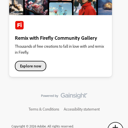
Remix with Firefly Community Gallery
Thousands of free creations to fall in love with and remix
in Firefly.
Explore now
Terms & Conditions
Accessibility statement
Copyright © 2026 Adobe. All rights reserved.