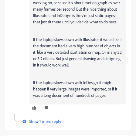
working on, because it’s about motion graphics over
many frames per second. But the nice thing about
Illustrator and InDesign is they’re just static pages
that just sit there until you decide what to do next.
If the laptop slows down with Illustrator, it would be if
the document had a very high number of objects in
it, like a very detailed illustration or map. Or many 2D
or 3D effects. But just general drawing and designing
in it should work well.
If the laptop slows down with InDesign, it might
happen if very large images were imported, or if it
was a long document of hundreds of pages.
Show 1 more reply