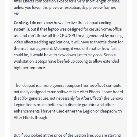
After Effects composition except for a very short length of time,
unless you lower the preview resolution, skip preview frames,
etc.
Cooling.
I do not know how effective the Ideapad cooling
system is, but if that laptop was designed for casual home/office
use and can’t throw off the CPU/GPU heat generated by running
video effects/editing applications, it will have to throttle down for
thermal management. Meaning, it wouldn’t matter how fast it
could be, it would have to slow down just to stay cool. Serious
workstation laptops have beefed-up cooling to allow extended
high performance.
The Ideapad is a more general-purpose (home/office) computer,
not really designed to run software like After Effects. I have heard
that (for general use, not necessarily for After Effects) the Lenovo
Legion line is much better, with discrete graphics and other
enhancements. I haven’t used either the Legion or Ideapad with
After Effects though.
But if you looked at the price of the Legion line, you are starting