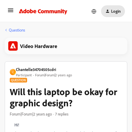
Login
Questions
Video Hardware
Chantelle34704505cdri
C
Participant
Forum|Forum|2 years ago
QUESTION
Will this laptop be okay for
graphic design?
Forum|Forum|2 years ago
7 replies
Hi!