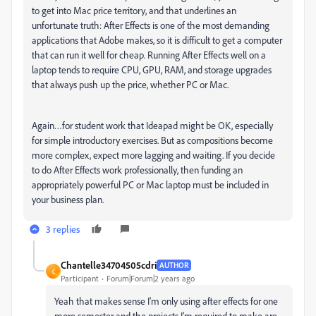
to get into Mac price territory, and that underlines an
unfortunate truth: After Effects is one of the most demanding
applications that Adobe makes, so it is difficult to get a computer
that can run it well for cheap. Running After Effects well on a
laptop tends to require CPU, GPU, RAM, and storage upgrades
that always push up the price, whether PC or Mac.
Again…for student work that Ideapad might be OK, especially
for simple introductory exercises. But as compositions become
more complex, expect more lagging and waiting. If you decide
to do After Effects work professionally, then funding an
appropriately powerful PC or Mac laptop must be included in
your business plan.
3 replies
Chantelle34704505cdri
AUTHOR
C
Participant
Forum|Forum|2 years ago
Yeah that makes sense I'm only using after effects for one
more semester and the projects I'm required to make are