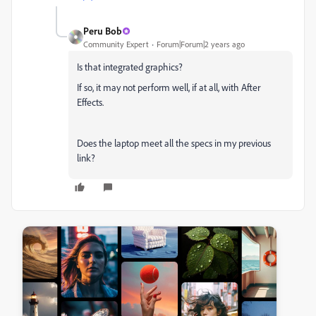
Peru Bob
Community Expert
Forum|Forum|2 years ago
Is that integrated graphics?
If so, it may not perform well, if at all, with After
Effects.
Does the laptop meet all the specs in my previous
link?