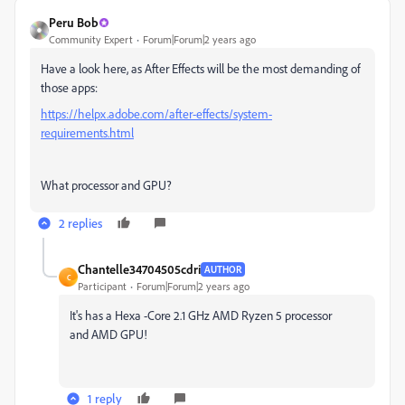
Peru Bob
Community Expert
Forum|Forum|2 years ago
Have a look here, as After Effects will be the most demanding of
those apps:
https://helpx.adobe.com/after-effects/system-
requirements.html
What processor and GPU?
2 replies
Chantelle34704505cdri
AUTHOR
C
Participant
Forum|Forum|2 years ago
It's has a Hexa -Core 2.1 GHz AMD Ryzen 5 processor
and AMD GPU!
1 reply