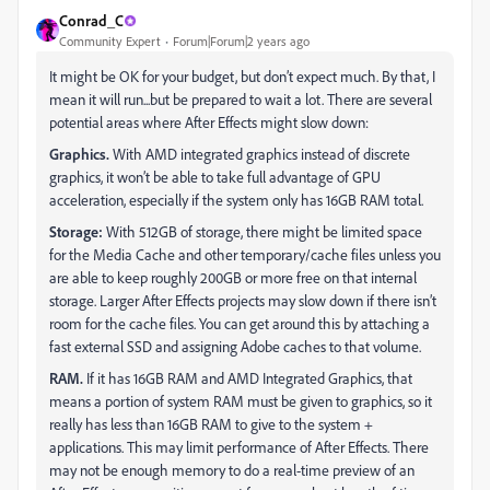
Conrad_C
Community Expert
Forum|Forum|2 years ago
It might be OK for your budget, but don’t expect much. By that, I
mean it will run...but be prepared to wait a lot. There are several
potential areas where After Effects might slow down:
Graphics.
With AMD integrated graphics instead of discrete
graphics, it won’t be able to take full advantage of GPU
acceleration, especially if the system only has 16GB RAM total.
Storage:
With 512GB of storage, there might be limited space
for the Media Cache and other temporary/cache files unless you
are able to keep roughly 200GB or more free on that internal
storage. Larger After Effects projects may slow down if there isn’t
room for the cache files. You can get around this by attaching a
fast external SSD and assigning Adobe caches to that volume.
RAM.
If it has 16GB RAM and AMD Integrated Graphics, that
means a portion of system RAM must be given to graphics, so it
really has less than 16GB RAM to give to the system +
applications. This may limit performance of After Effects. There
may not be enough memory to do a real-time preview of an