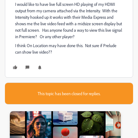
I would like to have live full screen HD playing of my HDMI
output from my camera attached via the Intensity. With the
Intensity hooked up it works with their Media Express and
shows me the live video feed with a midsize screen display but
not full screen. Has anyone found a way to view this live signal
in Premiere? Or any other player?
I think On Location may have done this. Not sure if Prelude
can show live video??
This topic has been closed for replies.