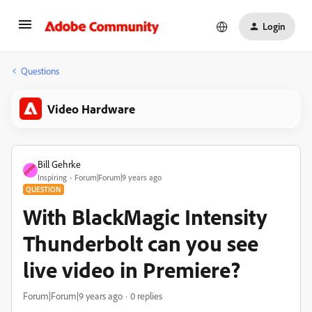
Login
Questions
Video Hardware
Bill Gehrke
Inspiring
Forum|Forum|9 years ago
QUESTION
With BlackMagic Intensity
Thunderbolt can you see
live video in Premiere?
Forum|Forum|9 years ago
0 replies