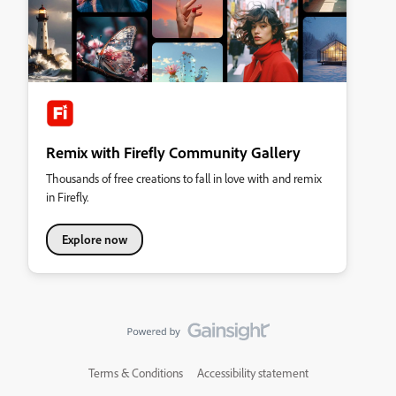
Remix with Firefly Community Gallery
Thousands of free creations to fall in love with and remix
in Firefly.
Explore now
Terms & Conditions
Accessibility statement