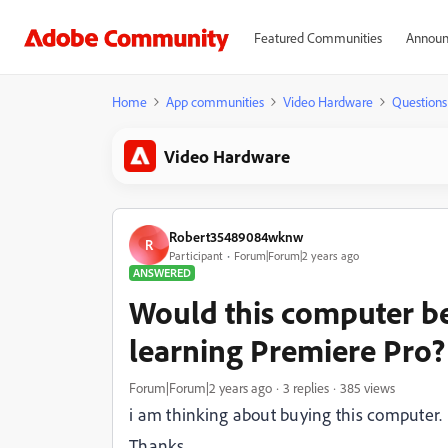
Featured Communities
Announ
Home
App communities
Video Hardware
Questions
Video Hardware
Robert35489084wknw
R
Participant
Forum|Forum|2 years ago
ANSWERED
Would this computer be
learning Premiere Pro?
Forum|Forum|2 years ago
3 replies
385 views
i am thinking about buying this computer.
Thanks,