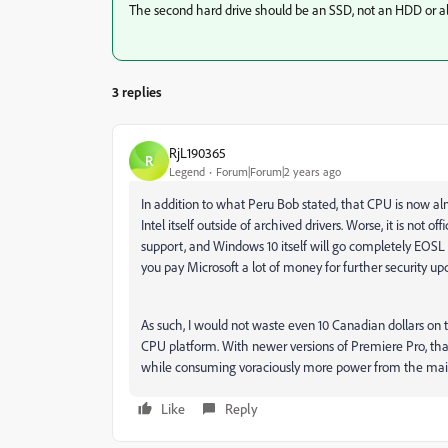
The second hard drive should be an SSD, not an HDD or alte
3 replies
RjL190365
R
Legend
Forum|Forum|2 years ago
In addition to what Peru Bob stated, that CPU is now alm
Intel itself outside of archived drivers. Worse, it is not 
support, and Windows 10 itself will go completely EOSL (E
you pay Microsoft a lot of money for further security up
As such, I would not waste even 10 Canadian dollars on t
CPU platform. With newer versions of Premiere Pro, tha
while consuming voraciously more power from the mains
Like
Reply