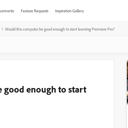
cements
Feature Requests
Inspiration Gallery
Would this computer be good enough to start learning Premiere Pro?
 good enough to start