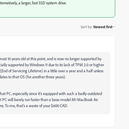
rnatively, a larger, fast SSD system drive.
Sort by
:
Newest first
ost 10 years old at this point, and is now no longer supported by
officially supported by Windows 11 due to its lack of TPM 2.0 or higher
nd of Servicing Lifetime) in a little over a year and a half unless
dates to that OS (for another three years).
hat PC, especially since it's equipped with such a badly outdated
t PC will barely run faster than a base-model M1 MacBook Air
. To me, that's a waste of your $600 CAD.