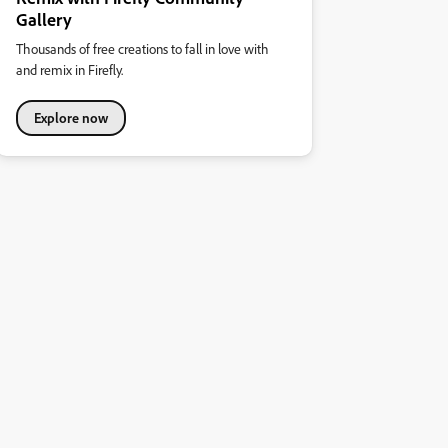
Gallery
Thousands of free creations to fall in love with
and remix in Firefly.
Explore now