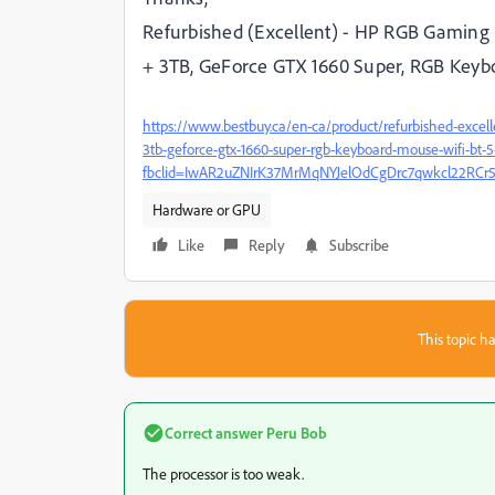
Refurbished (Excellent) - HP RGB Gaming 
+ 3TB, GeForce GTX 1660 Super, RGB Keybo
https://www.bestbuy.ca/en-ca/product/refurbished-excel
3tb-geforce-gtx-1660-super-rgb-keyboard-mouse-wifi-bt-5
fbclid=IwAR2uZNIrK37MrMqNYJelOdCgDrc7qwkcl22RC
Hardware or GPU
Like
Reply
Subscribe
This topic ha
Correct answer
Peru Bob
The processor is too weak.