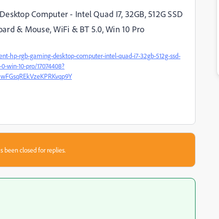
Desktop Computer - Intel Quad I7, 32GB, 512G SSD
ard & Mouse, WiFi & BT 5.0, Win 10 Pro
lent-hp-rgb-gaming-desktop-computer-intel-quad-i7-32gb-512g-ssd-
-0-win-10-pro/17074408?
r5wFGsqREkVzeKPRKvqp9Y
s been closed for replies.