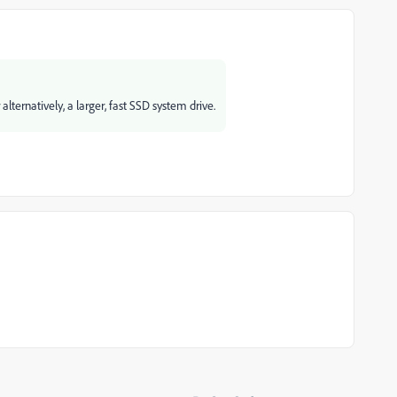
ternatively, a larger, fast SSD system drive.