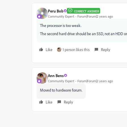
Peru Bob
CORRECT ANSWER
Community Expert
Forum|Forum|2 years ago
The processor is too weak.
The second hard drive should be an SSD, not an HDD or al
Like
1 person likes this
Reply
Ann Bens
Community Expert
Forum|Forum|2 years ago
Moved to hardware forum.
Like
Reply