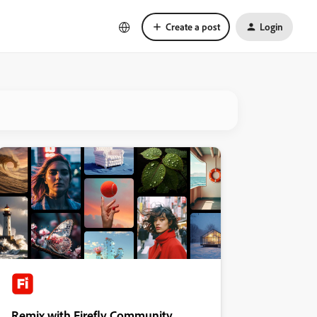
Create a post
Login
Remix with Firefly Community